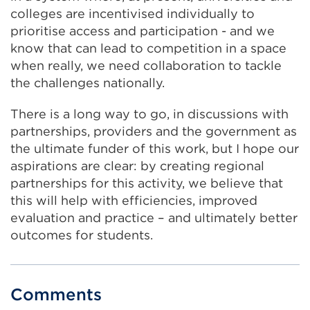
colleges are incentivised individually to
prioritise access and participation - and we
know that can lead to competition in a space
when really, we need collaboration to tackle
the challenges nationally.
There is a long way to go, in discussions with
partnerships, providers and the government as
the ultimate funder of this work, but I hope our
aspirations are clear: by creating regional
partnerships for this activity, we believe that
this will help with efficiencies, improved
evaluation and practice – and ultimately better
outcomes for students.
Comments