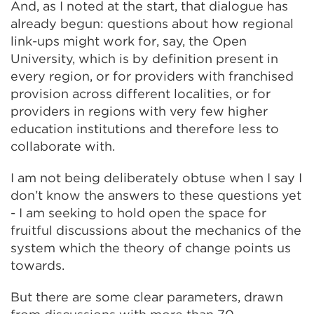
And, as I noted at the start, that dialogue has
already begun: questions about how regional
link-ups might work for, say, the Open
University, which is by definition present in
every region, or for providers with franchised
provision across different localities, or for
providers in regions with very few higher
education institutions and therefore less to
collaborate with.
I am not being deliberately obtuse when I say I
don’t know the answers to these questions yet
- I am seeking to hold open the space for
fruitful discussions about the mechanics of the
system which the theory of change points us
towards.
But there are some clear parameters, drawn