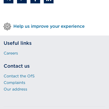
Help us improve your experience
Useful links
Careers
Contact us
Contact the OfS
Complaints
Our address