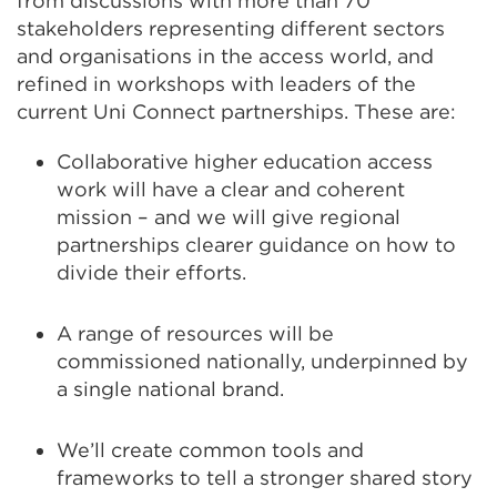
from discussions with more than 70
stakeholders representing different sectors
and organisations in the access world, and
refined in workshops with leaders of the
current Uni Connect partnerships. These are:
Collaborative higher education access
work will have a clear and coherent
mission – and we will give regional
partnerships clearer guidance on how to
divide their efforts​.
A range of resources will be
commissioned nationally, underpinned by
a single national brand​.
​We’ll create common tools and
frameworks to tell a stronger shared story