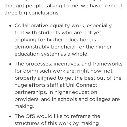
that got people talking to me, we have formed
three big conclusions:
Collaborative equality work, especially
that with students who are not yet
applying for higher education, is
demonstrably beneficial for the higher
education system as a whole.
The processes, incentives, and frameworks
for doing such work are, right now, not
properly aligned to get the best out of the
huge efforts staff at Uni Connect
partnerships, in higher education
providers, and in schools and colleges are
making.
The OfS would like to reframe the
structures of this work by making