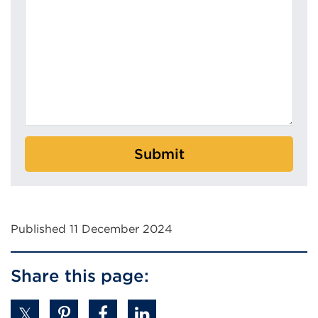
Submit
Published 11 December 2024
Share this page: