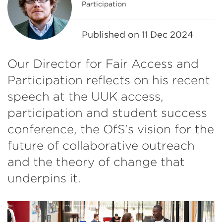
Participation
Published on
11 Dec 2024
Our Director for Fair Access and
Participation reflects on his recent
speech at the UUK access,
participation and student success
conference, the OfS’s vision for the
future of collaborative outreach
and the theory of change that
underpins it.