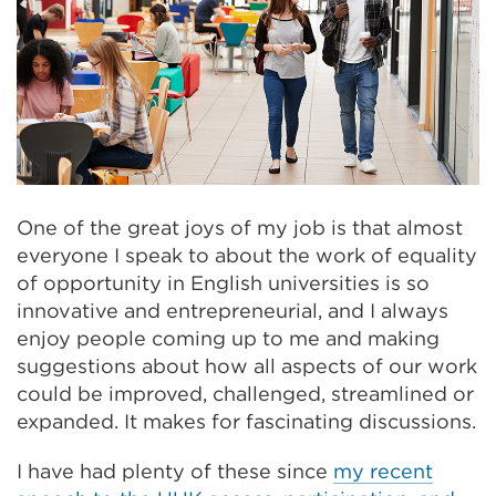
One of the great joys of my job is that almost
everyone I speak to about the work of equality
of opportunity in English universities is so
innovative and entrepreneurial, and I always
enjoy people coming up to me and making
suggestions about how all aspects of our work
could be improved, challenged, streamlined or
expanded. It makes for fascinating discussions.
I have had plenty of these since
my recent