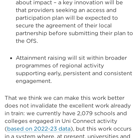
about impact​ – a key innovation will be
that providers seeking an access and
participation plan will be expected to
secure the agreement of their local
partnership before submitting their plan to
the OfS.
Attainment raising will sit within broader
programmes of regional activity
supporting early, persistent and consistent
engagement.
That we think we can make this work better
does not invalidate the excellent work already
in train: we currently have 2,079 schools and
colleges engaged in Uni Connect activity
(
based on 2022-23 data
), but this work occurs
in a system where, at present, universities and