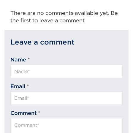
There are no comments available yet. Be
the first to leave a comment.
Leave a comment
Name
*
Email
*
Comment
*