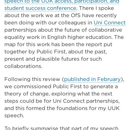
speech to the UUK access, participation, and
student success conference
. There I spoke
about the work we at the OfS have recently
been doing with our colleagues in
Uni Connect
partnerships about the future of collaborative
equality work in English higher education. The
map for this work has been the report put
together by Public First, about the past,
present and plausible futures for such
collaborations.
Following this review (
published in February
),
we commissioned Public First to generate a
theory of change, exploring what the next
steps could be for Uni Connect partnerships,
and this formed the foundations for my UUK
speech.
To briefly summarise that part of my speech