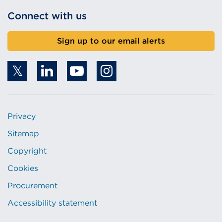
Connect with us
Sign up to our email alerts
Privacy
Sitemap
Copyright
Cookies
Procurement
Accessibility statement