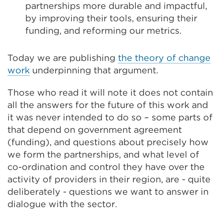
partnerships more durable and impactful,
by improving their tools, ensuring their
funding, and reforming our metrics.
Today we are publishing
the theory of change
work
underpinning that argument.
Those who read it will note it does not contain
all the answers for the future of this work and
it was never intended to do so – some parts of
that depend on government agreement
(funding), and questions about precisely how
we form the partnerships, and what level of
co-ordination and control they have over the
activity of providers in their region, are - quite
deliberately - questions we want to answer in
dialogue with the sector.