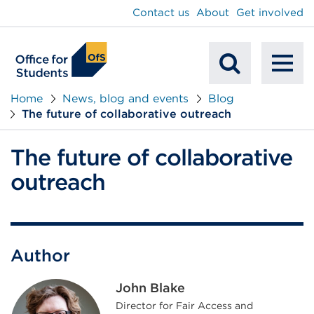
main
Contact us
About
Get involved
content
To
Mobile
na
Home
News, blog and events
Blog
The future of collaborative outreach
Search
The future of collaborative
outreach
Author
John Blake
Director for Fair Access and