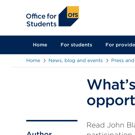
main
content
Home
For students
For provide
Home
News, blog and events
Press and
What’s 
opport
Read John Bla
Author
participation