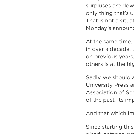
surpluses are dow
only thing that’s 
That is not a situ
Monday’s announc
At the same time, 
in over a decade, 
on previous years
others is at the h
Sadly, we should 
University Press 
Association of Sc
of the past, its im
And that which im
Since starting thi