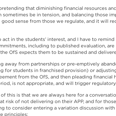
 pretending that diminishing financial resources a
n sometimes be in tension, and balancing those imp
d good sense from those we regulate, and it will req
to act in the students’ interest, and I have to remin
mmitments, including to published evaluation, are
the OfS expects them to be sustained and deliver
ing away from partnerships or pre-emptively aban
ing for students in franchised provision) or adjust
reement from the OfS, and then pleading financial h
iod, is not appropriate, and will trigger regulatory 
f this is that we are always here for a conversati
at risk of not delivering on their APP, and for thos
 to consider entering a variation discussion with 
e principles: