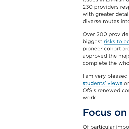
230 providers resp
with greater detai
diverse routes in
Over 200 provide
biggest
risks to e
pioneer cohort ar
approved the major
complete the who
I am very pleased
students’ views
on
OfS’s renewed co
work.
Focus on
Of particular imp