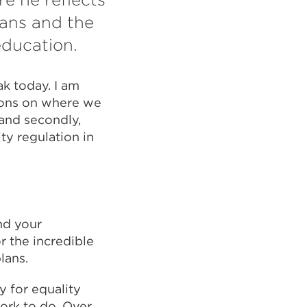
lans and the
education.
k today. I am
tions on where we
 and secondly,
ty regulation in
nd your
r the incredible
lans.
y for equality
work to do. Over