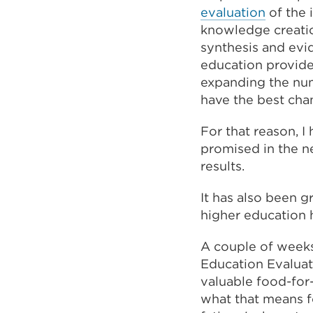
evaluation
of the 
knowledge creation
synthesis and evid
education provider
expanding the num
have the best cha
For that reason, 
promised in the n
results.
It has also been g
higher education 
A couple of weeks
Education Evaluat
valuable food-for-
what that means f