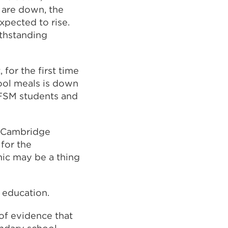
 are down, the
xpected to rise.
ithstanding
for the first time
hool meals is down
 FSM students and
f Cambridge
for the
mic may be a thing
 education.
 of evidence that