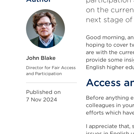
on the curren
next stage of
Good morning, and
hoping to cover tw
are with the curr
John Blake
provide some insig
English higher ed
Director for Fair Access
and Participation
Access an
Published on
Before anything el
7 Nov 2024
colleagues in your
efforts which hav
I appreciate that, 
issues in English 