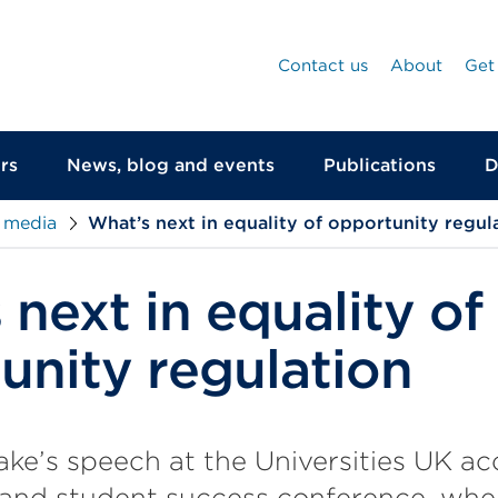
Contact us
About
Get
rs
News, blog and events
Publications
D
 media
What’s next in equality of opportunity regul
next in equality of
unity regulation
ke’s speech at the Universities UK ac
 and student success conference, wher