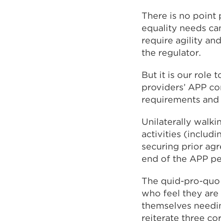
There is no point
equality needs ca
require agility an
the regulator.
But it is our role 
providers’ APP co
requirements and 
Unilaterally walk
activities (includ
securing prior ag
end of the APP per
The quid-pro-quo o
who feel they are 
themselves needing
reiterate three cor