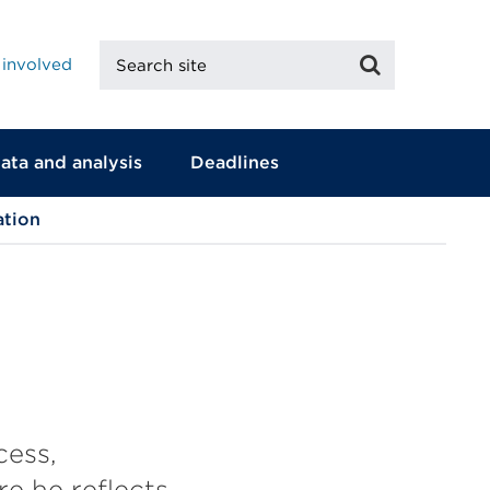
Search
Search
 involved
site
ata and analysis
Deadlines
ation
cess,
e he reflects