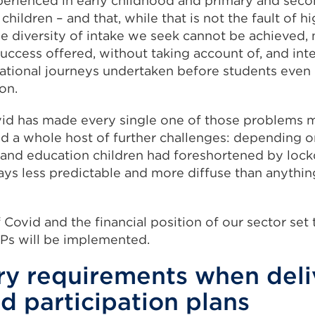
erienced in early childhood and primary and seco
hildren – and that, while that is not the fault of hi
he diversity of intake we seek cannot be achieved,
success offered, without taking account of, and int
ational journeys undertaken before students even
on.
id has made every single one of those problems m
ed a whole host of further challenges: depending 
on and education children had foreshortened by loc
 ways less predictable and more diffuse than anythi
 Covid and the financial position of our sector set 
Ps will be implemented.
ry requirements when deli
d participation plans