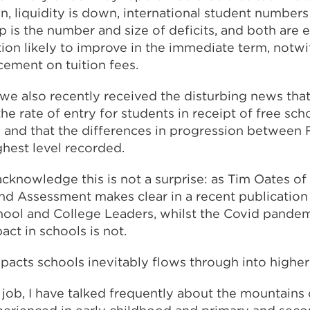
n, liquidity is down, international student numbers
up is the number and size of deficits, and both are e
ation likely to improve in the immediate term, notw
ement on tuition fees.
we also recently received the disturbing news that, 
the rate of entry for students in receipt of free sc
, and that the differences in progression between
ighest level recorded.
acknowledge this is not a surprise: as Tim Oates o
and Assessment makes clear in a recent publication 
hool and College Leaders, whilst the Covid pande
pact in schools is not.
pacts schools inevitably flows through into higher
s job, I have talked frequently about the mountains