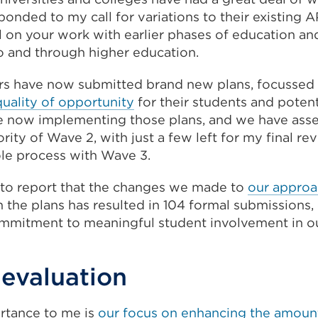
onded to my call for variations to their existing A
l on your work with earlier phases of education an
to and through higher education.
rs have now submitted brand new plans, focussed 
quality of opportunity
for their students and potent
e now implementing those plans, and we have ass
ity of Wave 2, with just a few left for my final re
le process with Wave 3.
 to report that the changes we made to
our approa
 the plans has resulted in 104 formal submissions, 
mmitment to meaningful student involvement in ou
 evaluation
ortance to me is
our focus on enhancing the amount