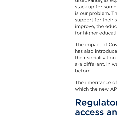
disadvantages exp
stack up for some c
is our problem. T
support for their 
improve, the educ
for higher educati
The impact of Cov
has also introduc
their socialisati
are different, in
before.
The inheritance of
which the new AP
Regulato
access an