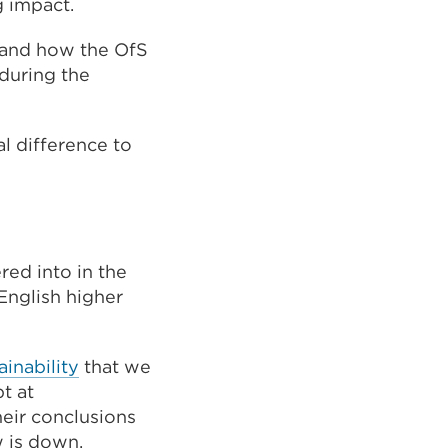
g impact.
, and how the OfS
 during the
al difference to
red into in the
English higher
ainability
that we
t at
heir conclusions
w is down,