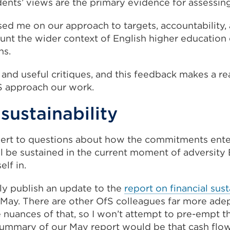
dents’ views are the primary evidence for assessin
sed me on our approach to targets, accountability
ount the wider context of English higher education
ns.
d and useful critiques, and this feedback makes a re
S approach our work.
 sustainability
 alert to questions about how the commitments ente
 be sustained in the current moment of adversity 
elf in.
tly publish an update to the
report on financial sust
 May. There are other OfS colleagues far more adep
 nuances of that, so I won’t attempt to pre-empt t
 summary of our May report would be that cash flo