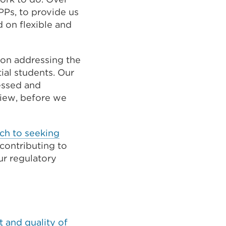
PPs, to provide us
d on flexible and
on addressing the
ial students. Our
essed and
view, before we
ch to seeking
contributing to
r regulatory
 and quality of