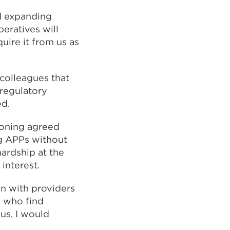
nd expanding
eratives will
uire it from us as
d colleagues that
 regulatory
ed.
doning agreed
ing APPs without
ardship at the
interest.
on with providers
e who find
us, I would