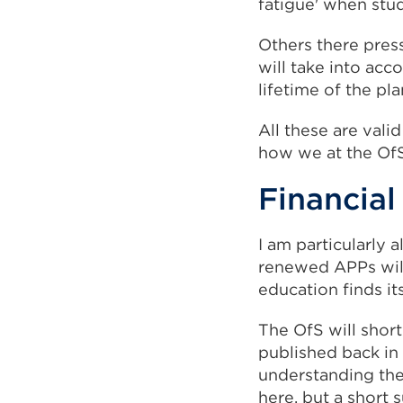
fatigue' when stu
Others there pres
will take into acc
lifetime of the pla
All these are vali
how we at the Of
Financial
I am particularly
renewed APPs will
education finds its
The OfS will shor
published back in
understanding the
here, but a short