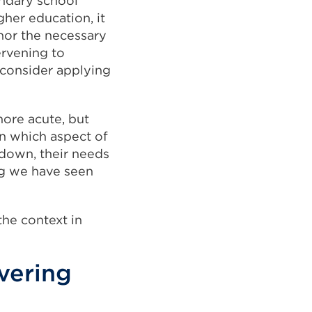
ndary school
gher education, it
 nor the necessary
ervening to
 consider applying
ore acute, but
on which aspect of
kdown, their needs
ng we have seen
the context in
vering