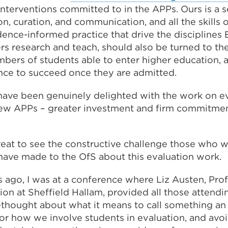
interventions committed to in the APPs. Ours is a 
, curation, and communication, and all the skills o
ence-informed practice that drive the disciplines 
s research and teach, should also be turned to the v
bers of students able to enter higher education, 
nce to succeed once they are admitted.
I have been genuinely delighted with the work on e
ew APPs – greater investment and firm commitmen
reat to see the constructive challenge those who w
have made to the OfS about this evaluation work.
 ago, I was at a conference where Liz Austen, Pro
ion at Sheffield Hallam, provided all those attend
thought about what it means to call something an '
or how we involve students in evaluation, and avoi