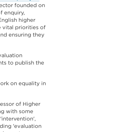
sector founded on
f enquiry,
English higher
ital priorities of
and ensuring they
valuation
ts to publish the
ork on equality in
fessor of Higher
ing with some
intervention',
ding 'evaluation