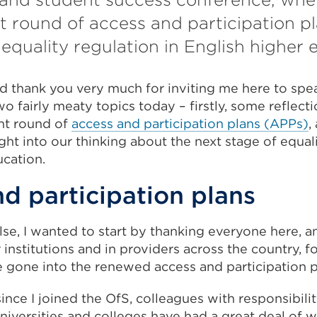
t round of access and participation p
 equality regulation in English higher 
 thank you very much for inviting me here to spea
o fairly meaty topics today – firstly, some reflec
ent round of
access and participation plans (APPs)
,
ht into our thinking about the next stage of equali
ucation.
d participation plans
se, I wanted to start by thanking everyone here, a
 institutions and in providers across the country, fo
e gone into the renewed access and participation p
since I joined the OfS, colleagues with responsibilit
universities and colleges have had a great deal of 