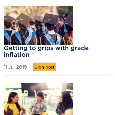
Getting to grips with grade
inflation
11 Jul 2019
Blog post