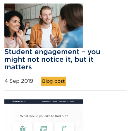
Student engagement – you
might not notice it, but it
matters
4 Sep 2019
Blog post