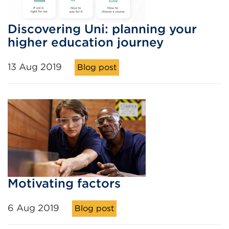
Discovering Uni: planning your
higher education journey
13 Aug 2019
Blog post
Motivating factors
6 Aug 2019
Blog post