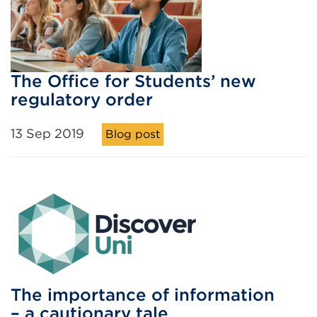
The Office for Students’ new
regulatory order
13 Sep 2019
Blog post
The importance of information
– a cautionary tale