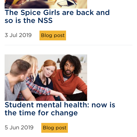
The Spice Girls are back and
so is the NSS
3 Jul 2019
Blog post
Student mental health: now is
the time for change
5 Jun 2019
Blog post