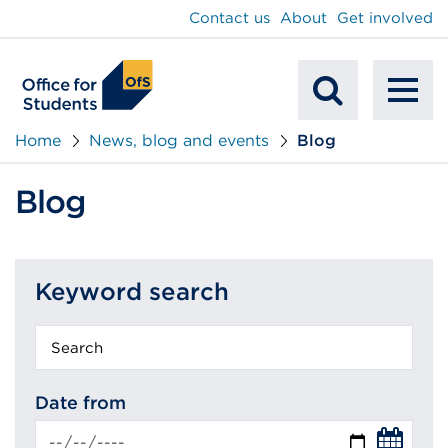
main
Contact us
About
Get involved
content
To
Mobile
na
Home
News, blog and events
Blog
Search
Blog
Keyword search
Keyword
search
Date from