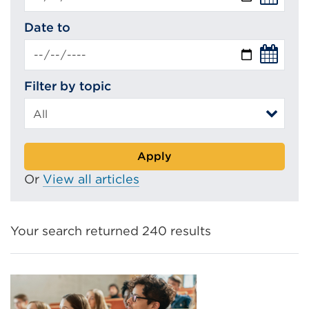
Date to
Filter by topic
Apply
Or
View all articles
Your search returned 240 results