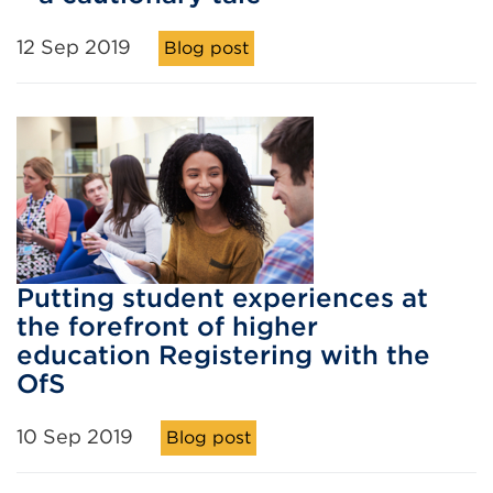
12 Sep 2019
Blog post
Putting student experiences at
the forefront of higher
education Registering with the
OfS
10 Sep 2019
Blog post