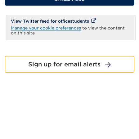
page
External
External
View Twitter feed for officestudents
link
link
Manage your cookie preferences
to view the content
(Opens
(Opens
on this site
in
in
a
new
a
tab
new
or
window)
tab
Sign up for email alerts
or
window)
Share this page: