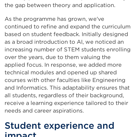
the gap between theory and application.
As the programme has grown, we've
continued to refine and expand the curriculum
based on student feedback. Initially designed
as a broad introduction to AI, we noticed an
increasing number of STEM students enrolling
over the years, due to them valuing the
applied focus. In response, we added more
technical modules and opened up shared
courses with other faculties like Engineering
and Informatics. This adaptability ensures that
all students, regardless of their background,
receive a learning experience tailored to their
needs and career aspirations.
Student experience and
impact