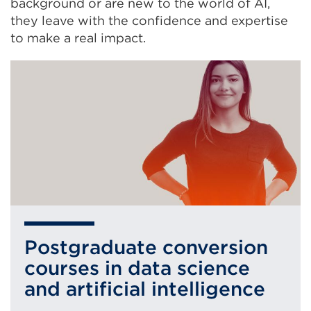
background or are new to the world of AI,
they leave with the confidence and expertise
to make a real impact.
Postgraduate conversion
courses in data science
and artificial intelligence