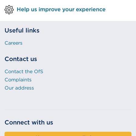
Help us improve your experience
Useful links
Careers
Contact us
Contact the OfS
Complaints
Our address
Connect with us