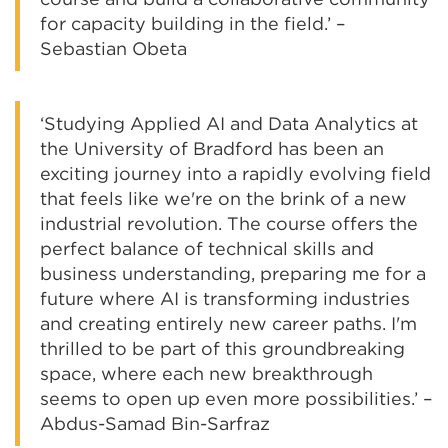
for capacity building in the field.’ –
Sebastian Obeta
‘Studying Applied AI and Data Analytics at
the University of Bradford has been an
exciting journey into a rapidly evolving field
that feels like we're on the brink of a new
industrial revolution. The course offers the
perfect balance of technical skills and
business understanding, preparing me for a
future where AI is transforming industries
and creating entirely new career paths. I'm
thrilled to be part of this groundbreaking
space, where each new breakthrough
seems to open up even more possibilities.’ –
Abdus-Samad Bin-Sarfraz