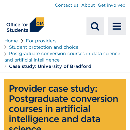
main
Contact us
About
Get involved
content
To
Mobile
na
Home
For providers
Student protection and choice
Search
Postgraduate conversion courses in data science
and artificial intelligence
Case study: University of Bradford
Provider case study:
Postgraduate conversion
courses in artificial
intelligence and data
science