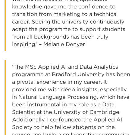
knowledge gave me the confidence to
transition from marketing to a technical
career. Seeing the university continuously
adapt the programme to support students
from all backgrounds has been truly
inspiring.’ – Melanie Denyer
‘The MSc Applied AI and Data Analytics
programme at Bradford University has been
a pivotal experience in my career. It
provided me with deep insights, especially
in Natural Language Processing, which have
been instrumental in my role as a Data
Scientist at the University of Cambridge.
Additionally, I co-founded the Applied AI
Society to help fellow students on the
course and build a collaborative community