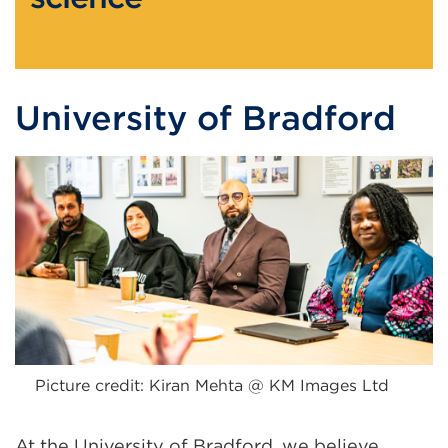
University of Bradford
Picture credit: Kiran Mehta @ KM Images Ltd
At the University of Bradford, we believe