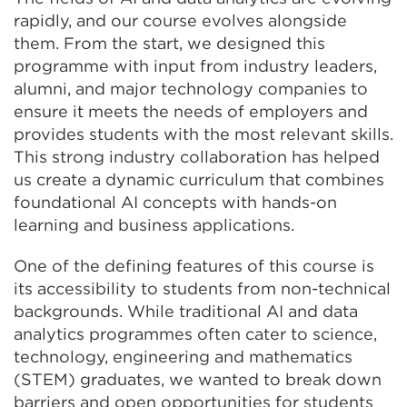
rapidly, and our course evolves alongside
them. From the start, we designed this
programme with input from industry leaders,
alumni, and major technology companies to
ensure it meets the needs of employers and
provides students with the most relevant skills.
This strong industry collaboration has helped
us create a dynamic curriculum that combines
foundational AI concepts with hands-on
learning and business applications.
One of the defining features of this course is
its accessibility to students from non-technical
backgrounds. While traditional AI and data
analytics programmes often cater to science,
technology, engineering and mathematics
(STEM) graduates, we wanted to break down
barriers and open opportunities for students