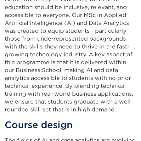
education should be inclusive, relevant, and
accessible to everyone. Our MSc in Applied
Artificial Intelligence (AI) and Data Analytics
was created to equip students - particularly
those from underrepresented backgrounds -
with the skills they need to thrive in the fast-
growing technology industry. A key aspect of
this programme is that it is delivered within
our Business School, making AI and data
analytics accessible to students with no prior
technical experience. By blending technical
training with real-world business applications,
we ensure that students graduate with a well-
rounded skill set that is in high demand.
Course design
The fields of AI and data analytics are evolving