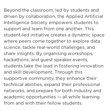
Beyond the classroom, led by students and
driven by collaboration, the Applied Artificial
Intelligence Society empowers students to
support and learn from one another. This
student-led initiative creates a dynamic space
where peers come together to explore data
science, tackle real-world challenges, and
share insights. By organising workshops,
hackathons, and guest speaker events,
students take the lead in fostering innovation
and skill development. Through this
supportive community, they enhance their
technical abilities, expand their professional
networks, and prepare for both industry and
academic opportunities — all while learning
from and with their fellow students.