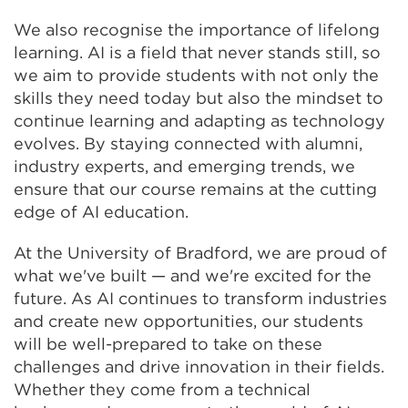
We also recognise the importance of lifelong
learning. AI is a field that never stands still, so
we aim to provide students with not only the
skills they need today but also the mindset to
continue learning and adapting as technology
evolves. By staying connected with alumni,
industry experts, and emerging trends, we
ensure that our course remains at the cutting
edge of AI education.
At the University of Bradford, we are proud of
what we've built — and we're excited for the
future. As AI continues to transform industries
and create new opportunities, our students
will be well-prepared to take on these
challenges and drive innovation in their fields.
Whether they come from a technical