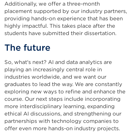
Additionally, we offer a three-month
placement supported by our industry partners,
providing hands-on experience that has been
highly impactful. This takes place after the
students have submitted their dissertation.
The future
So, what's next? AI and data analytics are
playing an increasingly central role in
industries worldwide, and we want our
graduates to lead the way. We are constantly
exploring new ways to refine and enhance the
course. Our next steps include incorporating
more interdisciplinary learning, expanding
ethical AI discussions, and strengthening our
partnerships with technology companies to
offer even more hands-on industry projects.