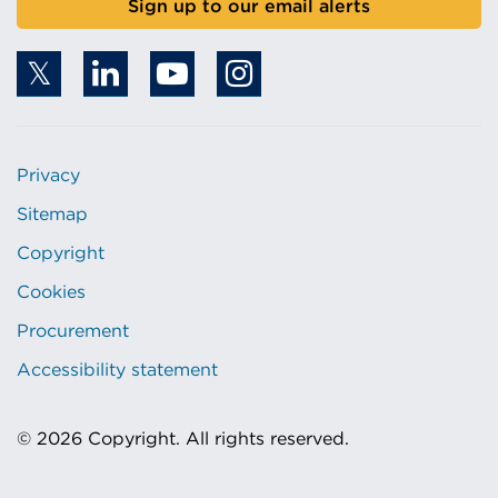
Sign up to our email alerts
Privacy
Sitemap
Copyright
Cookies
Procurement
Accessibility statement
© 2026 Copyright. All rights reserved.