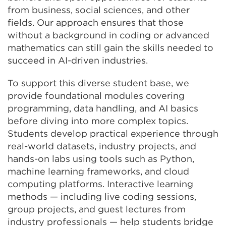
from business, social sciences, and other
fields. Our approach ensures that those
without a background in coding or advanced
mathematics can still gain the skills needed to
succeed in AI-driven industries.
To support this diverse student base, we
provide foundational modules covering
programming, data handling, and AI basics
before diving into more complex topics.
Students develop practical experience through
real-world datasets, industry projects, and
hands-on labs using tools such as Python,
machine learning frameworks, and cloud
computing platforms. Interactive learning
methods — including live coding sessions,
group projects, and guest lectures from
industry professionals — help students bridge