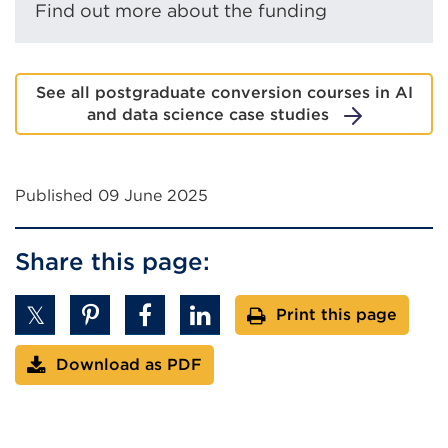
Find out more about the funding
See all postgraduate conversion courses in AI
and data science case studies
Published 09 June 2025
Share this page:
Print this page
Download as PDF