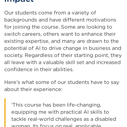
Our students come from a variety of
backgrounds and have different motivations
for joining the course. Some are looking to
switch careers, others want to enhance their
existing expertise, and many are drawn to the
potential of AI to drive change in business and
society. Regardless of their starting point, they
all leave with a valuable skill set and increased
confidence in their abilities.
Here’s what some of our students have to say
about their experience:
‘This course has been life-changing,
equipping me with practical AI skills to
tackle real-world challenges as a disabled
woman. Its focus on real, applicable