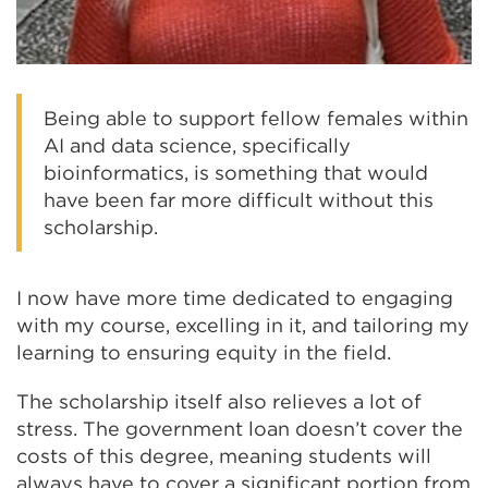
Being able to support fellow females within
AI and data science, specifically
bioinformatics, is something that would
have been far more difficult without this
scholarship.
I now have more time dedicated to engaging
with my course, excelling in it, and tailoring my
learning to ensuring equity in the field.
The scholarship itself also relieves a lot of
stress. The government loan doesn’t cover the
costs of this degree, meaning students will
always have to cover a significant portion from