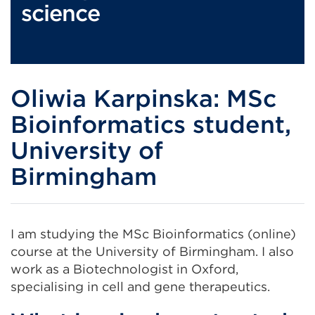
science
Oliwia Karpinska: MSc
Bioinformatics student,
University of
Birmingham
I am studying the MSc Bioinformatics (online)
course at the University of Birmingham. I also
work as a Biotechnologist in Oxford,
specialising in cell and gene therapeutics.