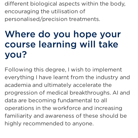
different biological aspects within the body,
encouraging the utilisation of
personalised/precision treatments.
Where do you hope your
course learning will take
you?
Following this degree, I wish to implement
everything I have learnt from the industry and
academia and ultimately accelerate the
progression of medical breakthroughs. AI and
data are becoming fundamental to all
operations in the workforce and increasing
familiarity and awareness of these should be
highly recommended to anyone.