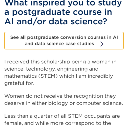
What inspired you to study
a postgraduate course in
AI and/or data science?
See all postgraduate conversion courses in AI
and data science case studies
I received this scholarship being a woman in
science, technology, engineering and
mathematics (STEM) which I am incredibly
grateful for.
Women do not receive the recognition they
deserve in either biology or computer science.
Less than a quarter of all STEM occupants are
female, and while more correspond to the