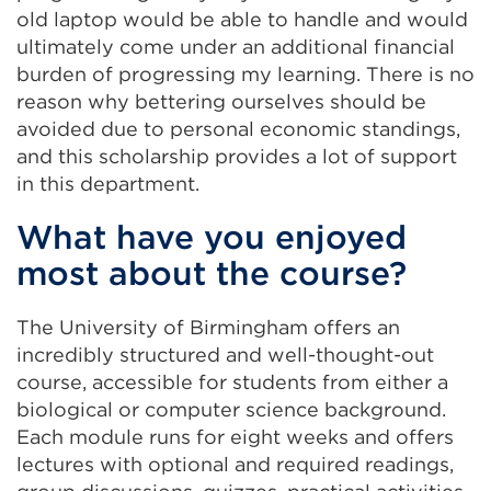
old laptop would be able to handle and would
ultimately come under an additional financial
burden of progressing my learning. There is no
reason why bettering ourselves should be
avoided due to personal economic standings,
and this scholarship provides a lot of support
in this department.
What have you enjoyed
most about the course?
The University of Birmingham offers an
incredibly structured and well-thought-out
course, accessible for students from either a
biological or computer science background.
Each module runs for eight weeks and offers
lectures with optional and required readings,