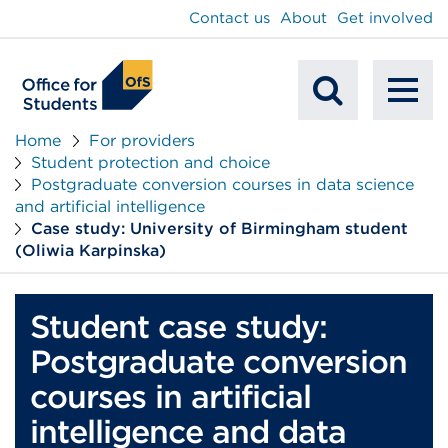
main
Contact us
About
Get involved
content
To
Mobile
na
Home
For providers
Student protection and choice
Search
Postgraduate conversion courses in data science
and artificial intelligence
Case study: University of Birmingham student
(Oliwia Karpinska)
Student case study:
Postgraduate conversion
courses in artificial
intelligence and data