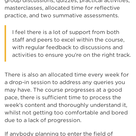
group discussions, quizzes, practical activities,
masterclasses, allocated time for reflective
practice, and two summative assessments.
I feel there is a lot of support from both
staff and peers to excel within the course,
with regular feedback to discussions and
activities to ensure you're on the right track.
There is also an allocated time every week for
a drop-in session to address any queries you
may have. The course progresses at a good
pace, there is sufficient time to process the
week's content and thoroughly understand it,
whilst not getting too comfortable and bored
due to a lack of progression.
If anybody planning to enter the field of