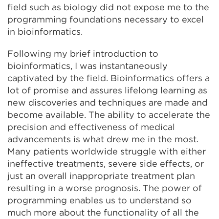
field such as biology did not expose me to the
programming foundations necessary to excel
in bioinformatics.
Following my brief introduction to
bioinformatics, I was instantaneously
captivated by the field. Bioinformatics offers a
lot of promise and assures lifelong learning as
new discoveries and techniques are made and
become available. The ability to accelerate the
precision and effectiveness of medical
advancements is what drew me in the most.
Many patients worldwide struggle with either
ineffective treatments, severe side effects, or
just an overall inappropriate treatment plan
resulting in a worse prognosis. The power of
programming enables us to understand so
much more about the functionality of all the