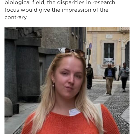
biological field, the disparities in research
focus would give the impression of the
contrary.