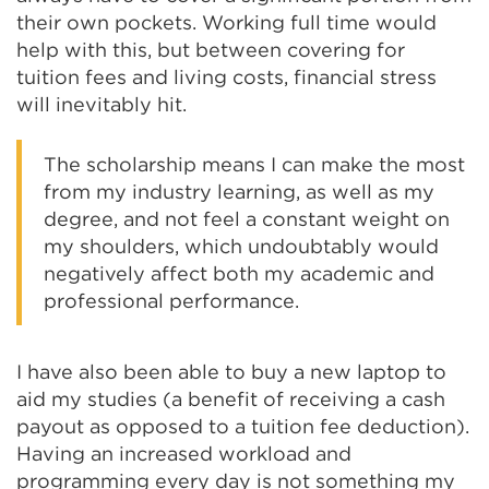
their own pockets. Working full time would
help with this, but between covering for
tuition fees and living costs, financial stress
will inevitably hit.
The scholarship means I can make the most
from my industry learning, as well as my
degree, and not feel a constant weight on
my shoulders, which undoubtably would
negatively affect both my academic and
professional performance.
I have also been able to buy a new laptop to
aid my studies (a benefit of receiving a cash
payout as opposed to a tuition fee deduction).
Having an increased workload and
programming every day is not something my