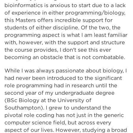
bioinformatics is anxious to start due to a lack
of experience in either programming/biology,
this Masters offers incredible support for
students of either discipline. Of the two, the
programming aspect is what I am least familiar
with, however, with the support and structure
the course provides, I don't see this ever
becoming an obstacle that is not combatable.
While I was always passionate about biology, I
had never been introduced to the significant
role programming had in research until the
second year of my undergraduate degree
(BSc Biology at the University of
Southampton). I grew to understand the
pivotal role coding has not just in the generic
computer science field, but across every
aspect of our lives. However, studying a broad