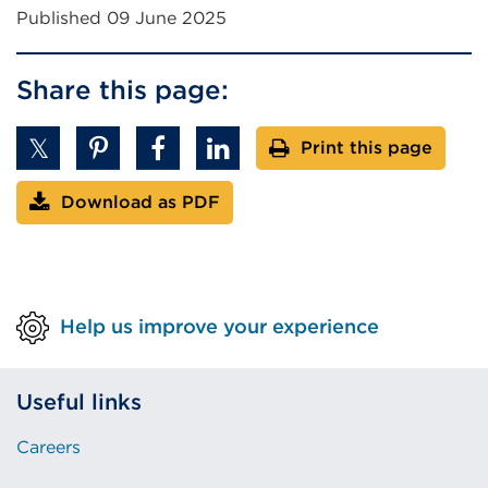
Published 09 June 2025
Share this page:
Print this page
Download as PDF
Help us improve your experience
Useful links
Careers