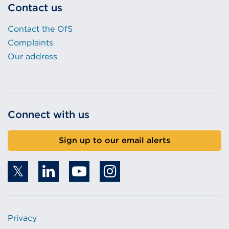
Contact us
Contact the OfS
Complaints
Our address
Connect with us
Sign up to our email alerts
Privacy