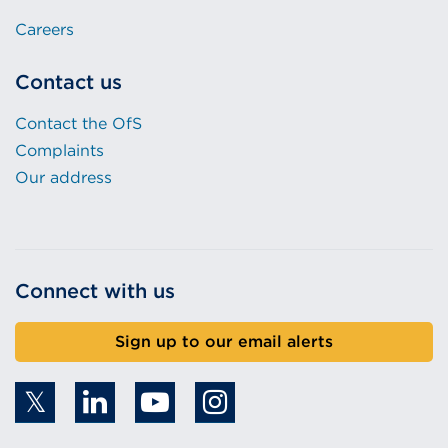
Careers
Contact us
Contact the OfS
Complaints
Our address
Connect with us
Sign up to our email alerts