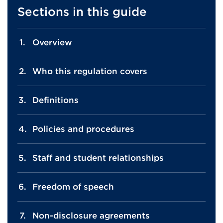
Sections in this guide
Overview
Who this regulation covers
Definitions
Policies and procedures
Staff and student relationships
Freedom of speech
Non-disclosure agreements