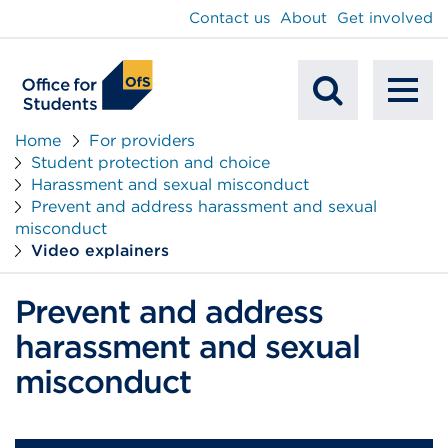
main
Contact us
About
Get involved
content
To
Mobile
na
Home
For providers
Student protection and choice
Search
Harassment and sexual misconduct
Prevent and address harassment and sexual
misconduct
Video explainers
Prevent and address
harassment and sexual
misconduct