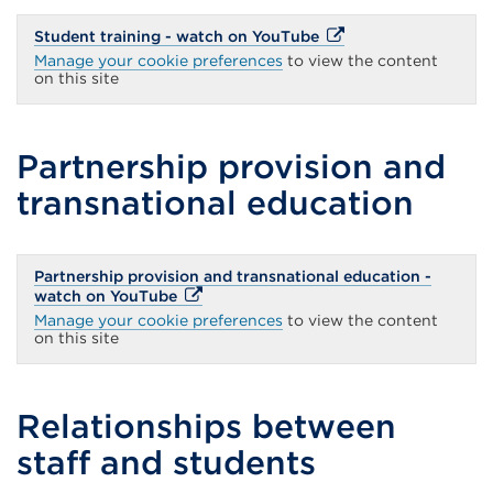
External
Student training - watch on YouTube
link
Manage your cookie preferences
to view the content
(Opens
on this site
in
a
new
tab
Partnership provision and
or
window)
transnational education
Partnership provision and transnational education -
External
watch on YouTube
link
Manage your cookie preferences
to view the content
(Opens
on this site
in
a
new
tab
Relationships between
or
window)
staff and students