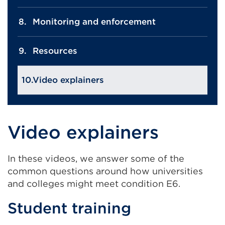
Monitoring and enforcement
Resources
Video explainers
Video explainers
In these videos, we answer some of the
common questions around how universities
and colleges might meet condition E6.
Student training