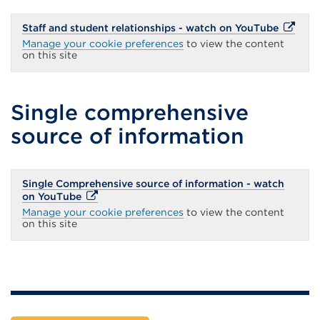
External
Staff and student relationships - watch on YouTube
link
Manage your cookie preferences
to view the content
(Opens
on this site
in
a
new
tab
Single comprehensive
or
window
source of information
Single Comprehensive source of information - watch
External
on YouTube
link
Manage your cookie preferences
to view the content
(Opens
on this site
in
a
new
tab
or
window)