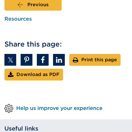
Previous
Resources
Share this page:
Print this page
Download as PDF
Help us improve your experience
Useful links