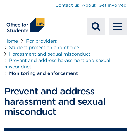
main
Contact us
About
Get involved
content
To
Mobile
na
Home
For providers
Student protection and choice
Search
Harassment and sexual misconduct
Prevent and address harassment and sexual
misconduct
Monitoring and enforcement
Prevent and address
harassment and sexual
misconduct