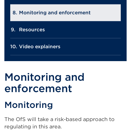
Monitoring and enforcement
Resources
Video explainers
Monitoring and
enforcement
Monitoring
The OfS will take a risk-based approach to
regulating in this area.