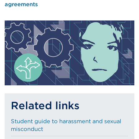
agreements
Related links
Student guide to harassment and sexual
misconduct