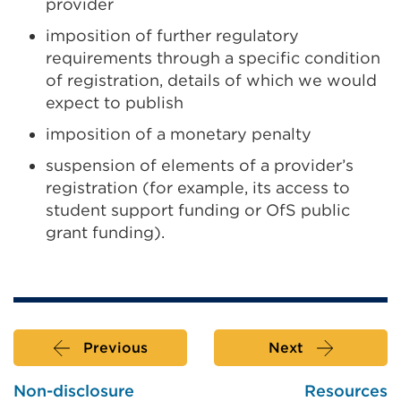
provider
imposition of further regulatory
requirements through a specific condition
of registration, details of which we would
expect to publish
imposition of a monetary penalty
suspension of elements of a provider’s
registration (for example, its access to
student support funding or OfS public
grant funding).
Previous
Next
Non-disclosure
Resources