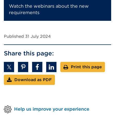
Watch the webinars about the new
requirements
Published 31 July 2024
Share this page:
Print this page
Download as PDF
Help us improve your experience