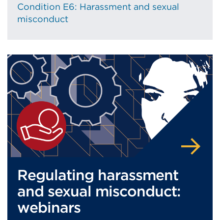
Condition E6: Harassment and sexual
misconduct
Regulating harassment
and sexual misconduct:
webinars