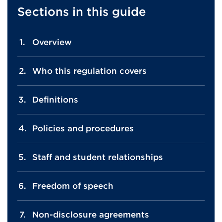
Sections in this guide
Overview
Who this regulation covers
Definitions
Policies and procedures
Staff and student relationships
Freedom of speech
Non-disclosure agreements