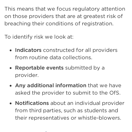
This means that we focus regulatory attention
on those providers that are at greatest risk of
breaching their conditions of registration.
To identify risk we look at:
Indicators
constructed for all providers
from routine data collections.
Reportable events
submitted by a
provider.
Any additional information
that we have
asked the provider to submit to the OfS.
Notifications
about an individual provider
from third parties, such as students and
their representatives or whistle-blowers.