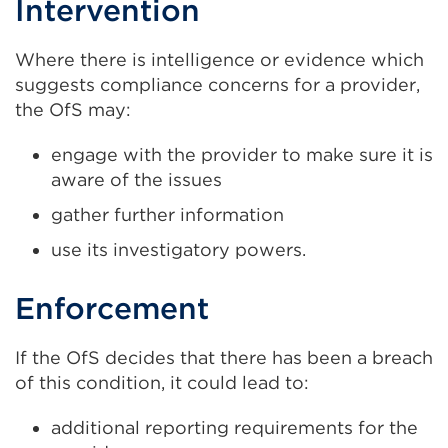
Intervention
Where there is intelligence or evidence which
suggests compliance concerns for a provider,
the OfS may:
engage with the provider to make sure it is
aware of the issues
gather further information
use its investigatory powers.
Enforcement
If the OfS decides that there has been a breach
of this condition, it could lead to:
additional reporting requirements for the