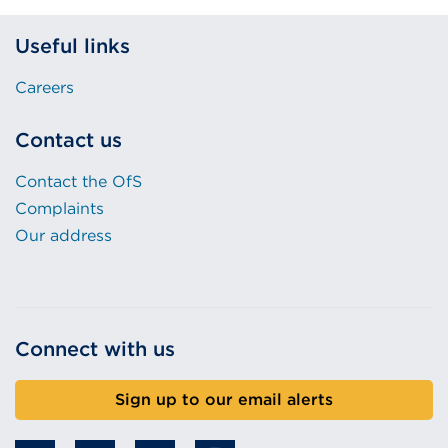
Useful links
Careers
Contact us
Contact the OfS
Complaints
Our address
Connect with us
Sign up to our email alerts