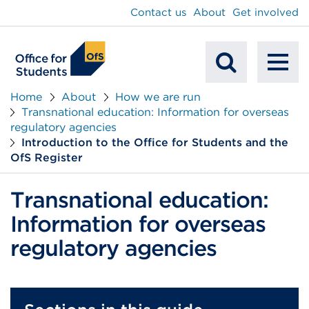
main
Contact us
About
Get involved
content
To
Mobile
na
Home
About
How we are run
Transnational education: Information for overseas
Search
regulatory agencies
Introduction to the Office for Students and the
OfS Register
Transnational education:
Information for overseas
regulatory agencies