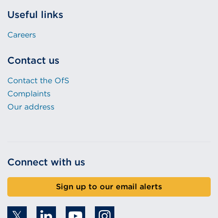
Useful links
Careers
Contact us
Contact the OfS
Complaints
Our address
Connect with us
Sign up to our email alerts