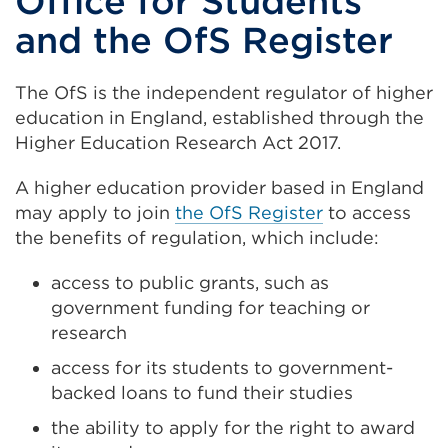
Office for Students
and the OfS Register
The OfS is the independent regulator of higher
education in England, established through the
Higher Education Research Act 2017.
A higher education provider based in England
may apply to join
the OfS Register
to access
the benefits of regulation, which include:
access to public grants, such as
government funding for teaching or
research
access for its students to government-
backed loans to fund their studies
the ability to apply for the right to award