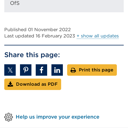
OfS
Published 01 November 2022
Last updated
16 February 2023
+ show all updates
Share this page:
Print this page
Download as PDF
Help us improve your experience