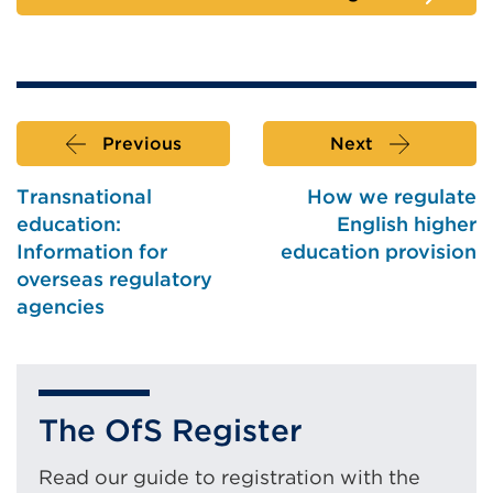
Previous
Next
Transnational
How we regulate
education:
English higher
Information for
education provision
overseas regulatory
agencies
The OfS Register
Read our guide to registration with the