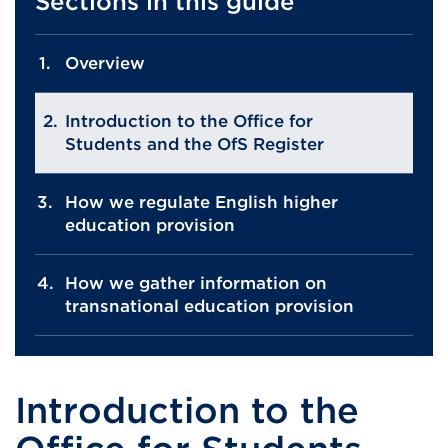
Sections in this guide
Overview
Introduction to the Office for
Students and the OfS Register
How we regulate English higher
education provision
How we gather information on
transnational education provision
Introduction to the