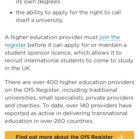
its own degrees
the ability to apply for the right to call
itself a university.
A higher education provider must
join the
register
before it can apply for or maintain a
student sponsor licence, which allows it to
recruit international students to come to study
in the UK.
There are over 400 higher education providers
on the OfS Register, including traditional
universities, small specialists, private providers
and charities. To date, over 140 providers have
reported as active in delivering transnational
education in over 260 countries.
Find out more about the OfS Register