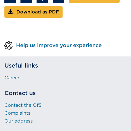
Download as PDF
Help us improve your experience
Useful links
Careers
Contact us
Contact the OfS
Complaints
Our address