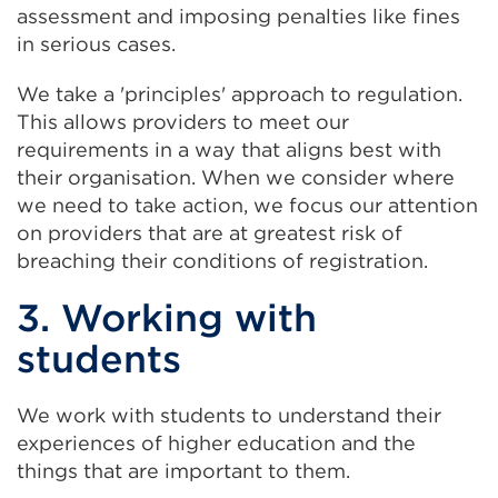
assessment and imposing penalties like fines
in serious cases.
We take a 'principles' approach to regulation.
This allows providers to meet our
requirements in a way that aligns best with
their organisation. When we consider where
we need to take action, we focus our attention
on providers that are at greatest risk of
breaching their conditions of registration.
3. Working with
students
We work with students to understand their
experiences of higher education and the
things that are important to them.