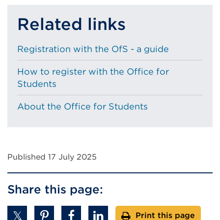
Related links
Registration with the OfS - a guide
How to register with the Office for
Students
About the Office for Students
Published 17 July 2025
Share this page:
Print this page