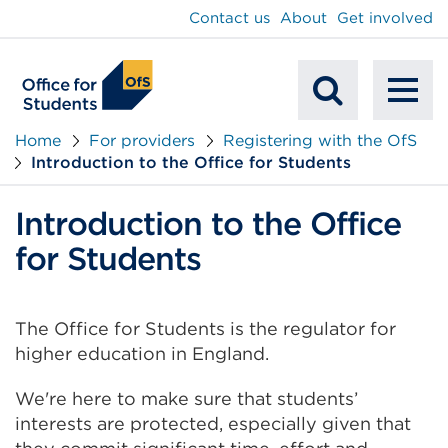
main
Contact us
About
Get involved
content
To
Mobile
na
Home
For providers
Registering with the OfS
Introduction to the Office for Students
Search
Introduction to the Office
for Students
The Office for Students is the regulator for
higher education in England.
We're here to make sure that students’
interests are protected, especially given that