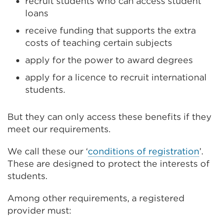
recruit students who can access student
loans
receive funding that supports the extra
costs of teaching certain subjects
apply for the power to award degrees
apply for a licence to recruit international
students.
But they can only access these benefits if they
meet our requirements.
We call these our ‘
conditions of registration
’.
These are designed to protect the interests of
students.
Among other requirements, a registered
provider must: