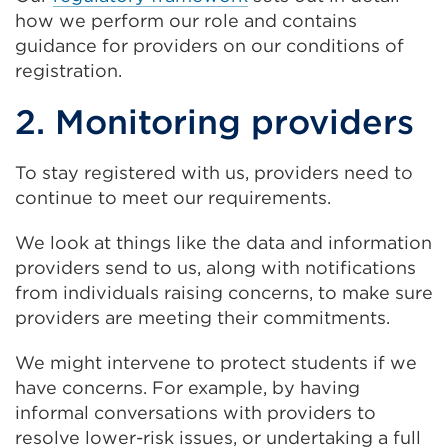
how we perform our role and contains
guidance for providers on our conditions of
registration.
2. Monitoring providers
To stay registered with us, providers need to
continue to meet our requirements.
We look at things like the data and information
providers send to us, along with notifications
from individuals raising concerns, to make sure
providers are meeting their commitments.
We might intervene to protect students if we
have concerns. For example, by having
informal conversations with providers to
resolve lower-risk issues, or undertaking a full