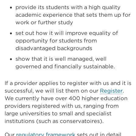
provide its students with a high quality
academic experience that sets them up for
work or further study
set out how it will improve equality of
opportunity for students from
disadvantaged backgrounds
show that it is well managed, well
governed and financially sustainable.
If a provider applies to register with us and it is
successful, we will list them on our
Register
.
We currently have over 400 higher education
providers registered with us, ranging from
large universities to small and specialist
institutions (such as conservatoires).
Our
regulatory framework
sets out in detail