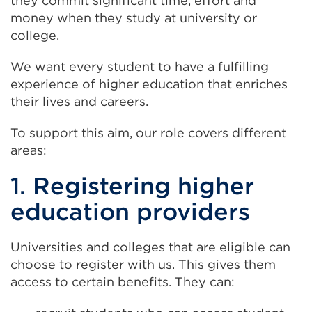
they commit significant time, effort and
money when they study at university or
college.
We want every student to have a fulfilling
experience of higher education that enriches
their lives and careers.
To support this aim, our role covers different
areas:
1. Registering higher
education providers
Universities and colleges that are eligible can
choose to register with us. This gives them
access to certain benefits. They can: