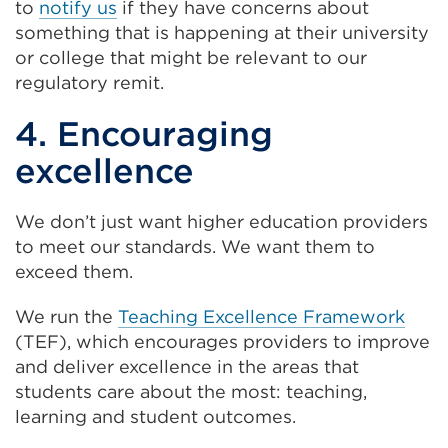
to
notify us
if they have concerns about
tab
something that is happening at their university
or
or college that might be relevant to our
window)
regulatory remit.
4. Encouraging
excellence
We don’t just want higher education providers
to meet our standards. We want them to
exceed them.
We run the
Teaching Excellence Framework
(TEF), which encourages providers to improve
and deliver excellence in the areas that
students care about the most: teaching,
learning and student outcomes.