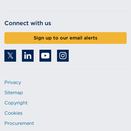
Connect with us
Sign up to our email alerts
Privacy
Sitemap
Copyright
Cookies
Procurement