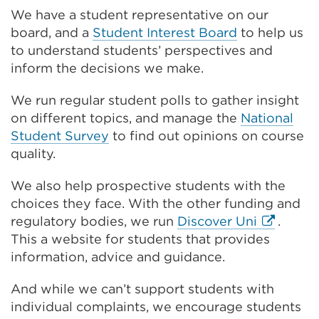
We have a student representative on our
board, and a
Student Interest Board
to help us
to understand students’ perspectives and
inform the decisions we make.
We run regular student polls to gather insight
on different topics, and manage the
National
Student Survey
to find out opinions on course
quality.
We also help prospective students with the
choices they face. With the other funding and
External
regulatory bodies, we run
Discover Uni
.
link
This a website for students that provides
(Opens
information, advice and guidance.
in
And while we can’t support students with
a
individual complaints, we encourage students
new