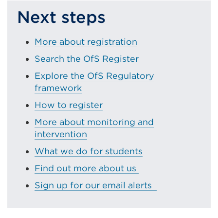
Next steps
More about registration
Search the OfS Register
Explore the OfS Regulatory
framework
How to register
More about monitoring and
intervention
What we do for students
Find out more about us
Sign up for our email alerts