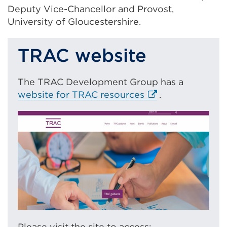
Deputy Vice-Chancellor and Provost,
University of Gloucestershire.
TRAC website
The TRAC Development Group has a
E
website for TRAC resources
.
x
t
e
r
n
a
l
l
i
n
Please visit the site to access: