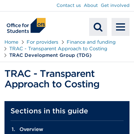
main
Contact us
About
Get involved
content
To
Mobile
na
Home
For providers
Finance and funding
TRAC - Transparent Approach to Costing
Search
TRAC Development Group (TDG)
TRAC - Transparent
Approach to Costing
Sections in this guide
Overview