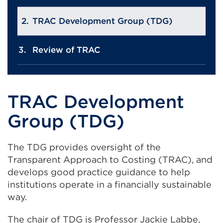
TRAC Development Group (TDG)
Review of TRAC
TRAC Development
Group (TDG)
The TDG provides oversight of the
Transparent Approach to Costing (TRAC), and
develops good practice guidance to help
institutions operate in a financially sustainable
way.
The chair of TDG is Professor Jackie Labbe,