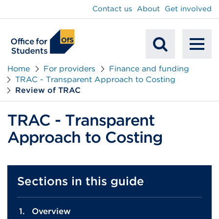
main
Contact us
About
Get involved
content
To
Mobile
na
Home
For providers
Finance and funding
TRAC - Transparent Approach to Costing
Search
Review of TRAC
TRAC - Transparent
Approach to Costing
Sections in this guide
Overview