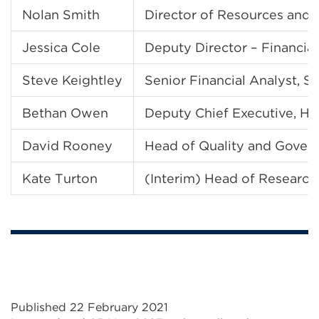
Nolan Smith
Director of Resources and F
Jessica Cole
Deputy Director – Financial
Steve Keightley
Senior Financial Analyst, S
Bethan Owen
Deputy Chief Executive, Hi
David Rooney
Head of Quality and Govern
Kate Turton
(Interim) Head of Research
Published 22 February 2021