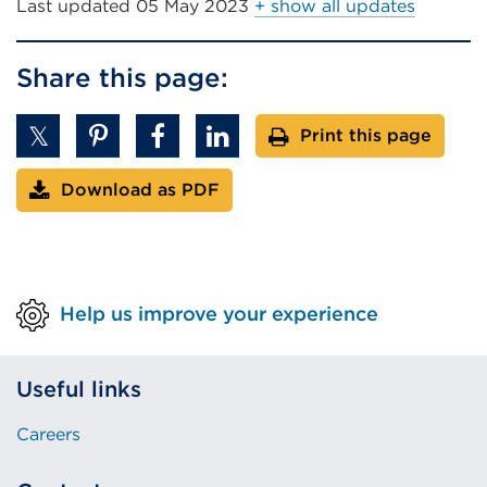
Last updated
05 May 2023
+ show all updates
Share this page:
Print this page
Download as PDF
Help us improve your experience
Useful links
Careers