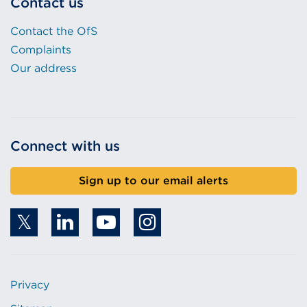
Contact us
Contact the OfS
Complaints
Our address
Connect with us
Sign up to our email alerts
Privacy