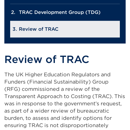
TRAC Development Group (TDG)
Review of TRAC
Review of TRAC
The UK Higher Education Regulators and
Funders (Financial Sustainability) Group
(RFG) commissioned a review of the
Transparent Approach to Costing (TRAC). This
was in response to the government’s request,
as part of a wider review of bureaucratic
burden, to assess and identify options for
ensuring TRAC is not disproportionately