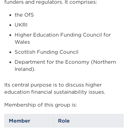
funders and regulators. It comprises:
tab
or
the OfS
window)
UKRI
Higher Education Funding Council for
Wales
Scottish Funding Council
Department for the Economy (Northern
Ireland).
Its central purpose is to discuss higher
education financial sustainability issues.
Membership of this group is:
Member
Role