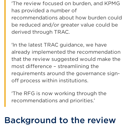
'The review focused on burden, and KPMG
has provided a number of
recommendations about how burden could
be reduced and/or greater value could be
derived through TRAC.
'In the latest TRAC guidance, we have
already implemented the recommendation
that the review suggested would make the
most difference – streamlining the
requirements around the governance sign-
off process within institutions.
'The RFG is now working through the
recommendations and priorities.’
Background to the review