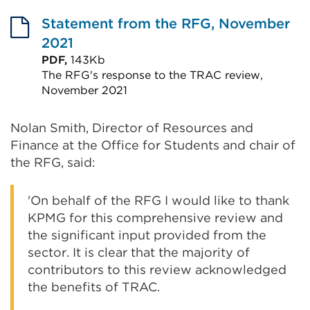
External
link
Statement from the RFG, November
(Opens
2021
in
PDF,
143Kb
The RFG's response to the TRAC review,
a
November 2021
new
External
tab
link
Nolan Smith, Director of Resources and
or
Finance at the Office for Students and chair of
(Opens
window)
the RFG, said:
in
a
'On behalf of the RFG I would like to thank
new
KPMG for this comprehensive review and
tab
the significant input provided from the
or
sector. It is clear that the majority of
window)
contributors to this review acknowledged
the benefits of TRAC.