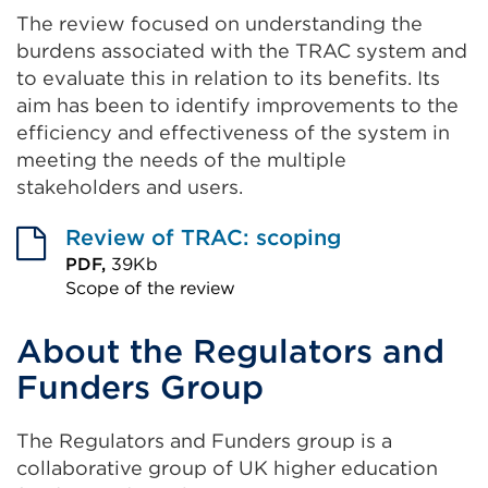
The review focused on understanding the
burdens associated with the TRAC system and
to evaluate this in relation to its benefits. Its
aim has been to identify improvements to the
efficiency and effectiveness of the system in
meeting the needs of the multiple
stakeholders and users.
Review of TRAC: scoping
PDF,
39Kb
Scope of the review
External
About the Regulators and
link
(Opens
Funders Group
in
a
The Regulators and Funders group is a
new
collaborative group of UK higher education