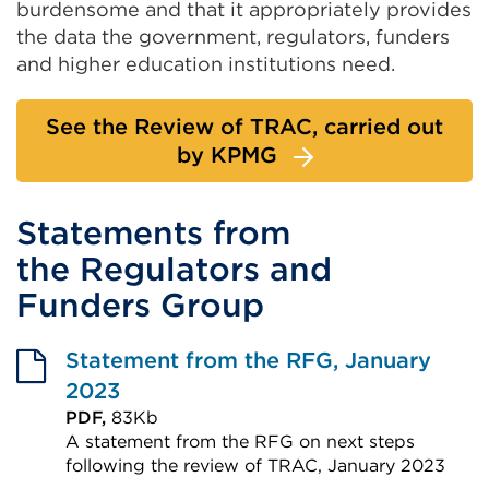
burdensome and that it appropriately provides
the data the government, regulators, funders
and higher education institutions need.
See the Review of TRAC, carried out
by KPMG
Statements from
the Regulators and
Funders Group
Statement from the RFG, January
2023
PDF,
83Kb
A statement from the RFG on next steps
following the review of TRAC, January 2023