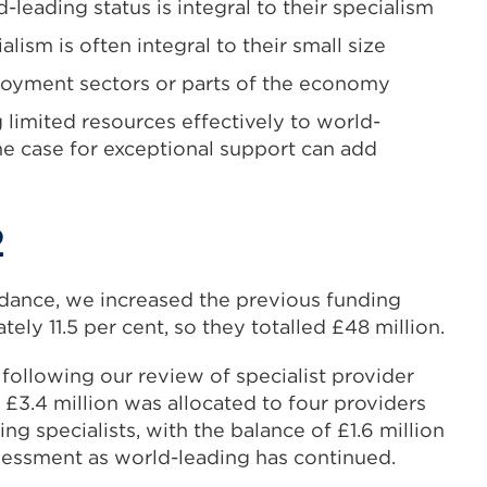
-leading status is integral to their specialism
lism is often integral to their small size
loyment sectors or parts of the economy
 limited resources effectively to world-
he case for exceptional support can add
2
idance, we increased the previous funding
ely 11.5 per cent, so they totalled £48 million.
 following our review of specialist provider
 £3.4 million was allocated to four providers
ng specialists, with the balance of £1.6 million
sessment as world-leading has continued.