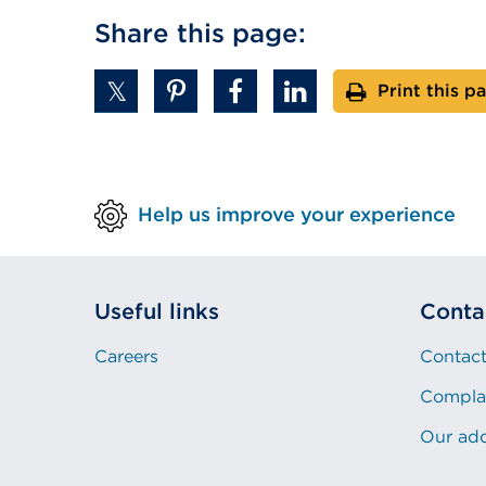
Share this page:
Print this p
Help us improve your experience
Useful links
Conta
Careers
Contact
Compla
Our ad