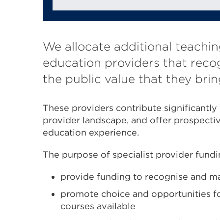
We allocate additional teachin
education providers that recog
the public value that they brin
These providers contribute significantly 
provider landscape, and offer prospectiv
education experience.
The purpose of specialist provider fundin
provide funding to recognise and ma
promote choice and opportunities fo
courses available