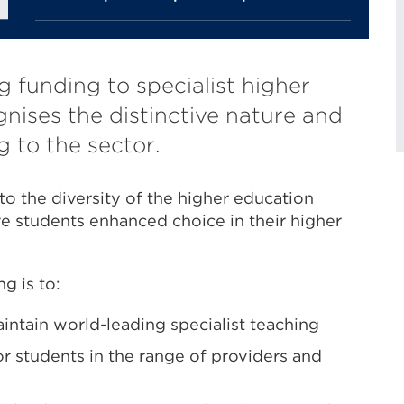
g funding to specialist higher
nises the distinctive nature and
g to the sector.
to the diversity of the higher education
e students enhanced choice in their higher
g is to:
intain world-leading specialist teaching
r students in the range of providers and