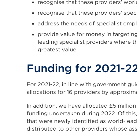
recognise that these providers' world
recognise that these providers' specia
address the needs of specialist emp
provide value for money in targeting
leading specialist providers where t
greatest value.
Funding for 2021-2
For 2021-22, in line with government gu
allocations for 16 providers by approximat
In addition, we have allocated £5 million
funding undertaken during 2022. Of this,
that were newly identified as world-leadi
distributed to other providers whose as