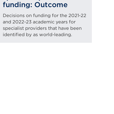
funding: Outcome
Decisions on funding for the 2021-22
and 2022-23 academic years for
specialist providers that have been
identified by as world-leading.