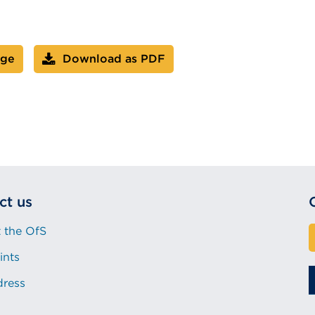
age
Download as PDF
ct us
 the OfS
ints
dress