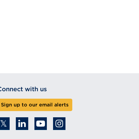
Connect with us
Sign up to our email alerts