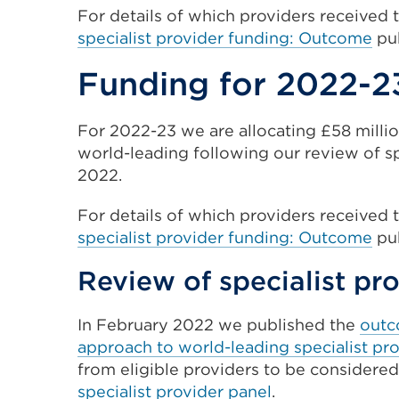
For details
of which providers received 
specialist provider funding: Outcome
pub
Funding for 2022-2
For 2022-23 we are allocating £58 millio
world-leading following our review of s
2022.
For details
of which providers received 
specialist provider funding: Outcome
pub
Review of specialist pr
In February 2022 we published the
outc
approach to world-leading specialist pr
from eligible providers to be considered
specialist provider panel
.