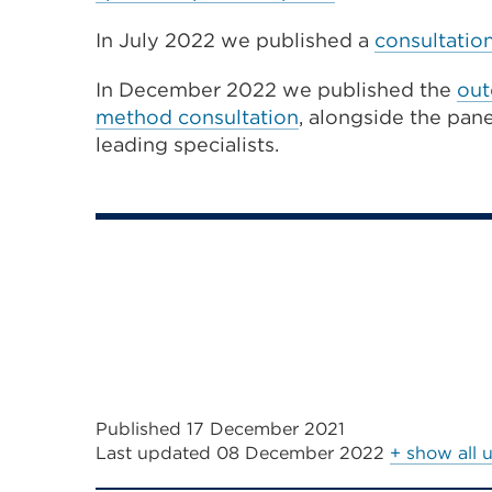
In July 2022 we published a
consultatio
In December 2022 we published the
out
method consultation
, alongside the pan
leading specialists.
Published 17 December 2021
Last updated
08 December 2022
+ show all 