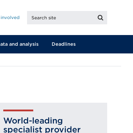
Search
Search
 involved
site
ata and analysis
Deadlines
World-leading
specialist provider