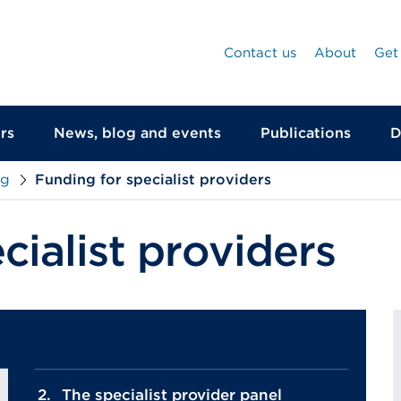
Contact us
About
Get
rs
News, blog and events
Publications
D
ng
Funding for specialist providers
cialist providers
The specialist provider panel