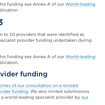
this funding see Annex A of our
World-leading
lication.
3
n to 20 providers that were identified as
pecialist provider funding undertaken during
this funding see Annex A of our
World-leading
lication.
ovider funding
omes of our consultation on a revised
ovider funding
. We also invited submissions
 a world-leading specialist provider by
our