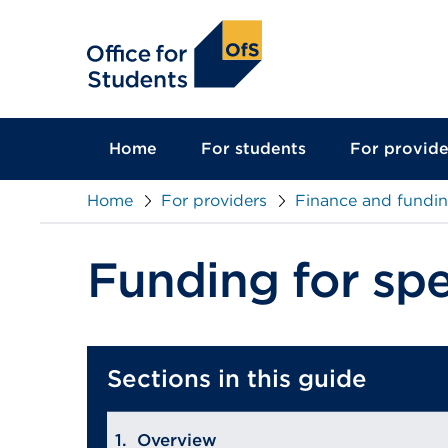
main
content
Home
For students
For provide
Home
For providers
Finance and fundi
Funding for spe
Sections in this guide
Overview