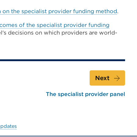
n on the specialist provider funding method
.
comes of the specialist provider funding
el's decisions on which providers are world-
Next
The specialist provider panel
updates