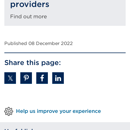
providers
Find out more
Published 08 December 2022
Share this page:
Help us improve your experience