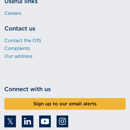
Useful links
Careers
Contact us
Contact the OfS
Complaints
Our address
Connect with us
Sign up to our email alerts