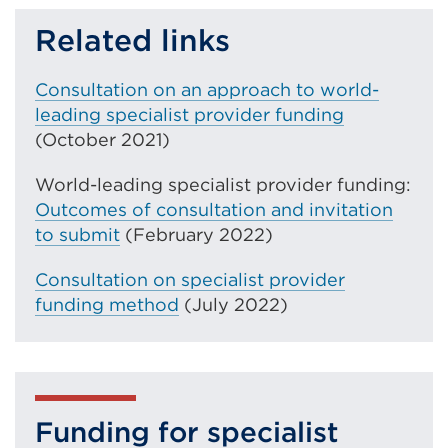
link
Related links
(Opens
in
Consultation on an approach to world-
a
leading specialist provider funding
new
(October 2021)
tab
World-leading specialist provider funding:
or
Outcomes of consultation and invitation
window)
to submit
(February 2022)
Consultation on specialist provider
funding method
(July 2022)
Funding for specialist