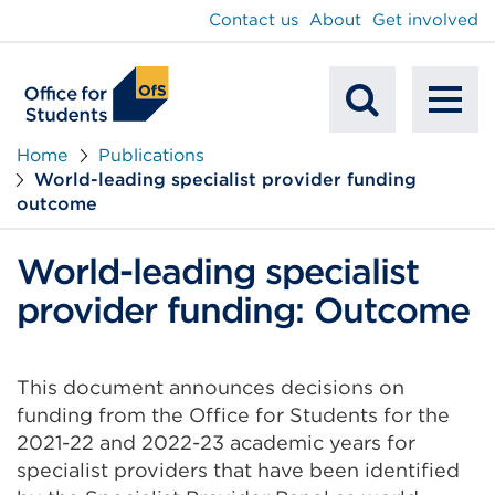
main
Contact us
About
Get involved
content
To
Mobile
na
Home
Publications
World-leading specialist provider funding
Search
outcome
World-leading specialist
provider funding: Outcome
This document announces decisions on
funding from the Office for Students for the
2021-22 and 2022-23 academic years for
specialist providers that have been identified