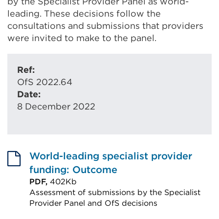
by the Specialist Provider Panel as world-
leading. These decisions follow the
consultations and submissions that providers
were invited to make to the panel.
Ref:
OfS 2022.64
Date:
8 December 2022
World-leading specialist provider
funding: Outcome
PDF,
402Kb
Assessment of submissions by the Specialist
Provider Panel and OfS decisions
External