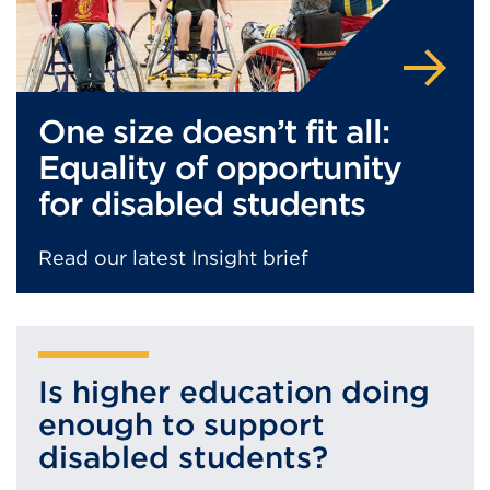
One size doesn’t fit all:
Equality of opportunity
for disabled students
Read our latest Insight brief
Is higher education doing
enough to support
disabled students?