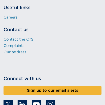
Useful links
Careers
Contact us
Contact the OfS
Complaints
Our address
Connect with us
Sign up to our email alerts