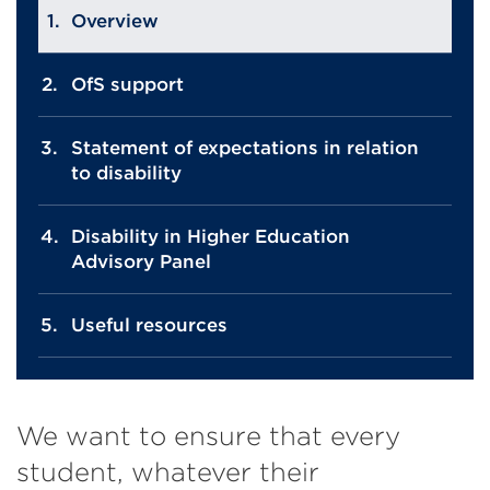
Overview
OfS support
Statement of expectations in relation
to disability
Disability in Higher Education
Advisory Panel
Useful resources
We want to ensure that every
student, whatever their