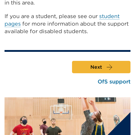
in this area.
If you are a student, please see our
student
pages
for more information about the support
available for disabled students.
Next
OfS support