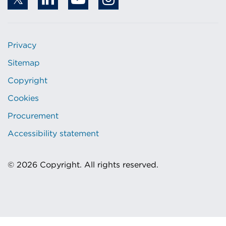
Privacy
Sitemap
Copyright
Cookies
Procurement
Accessibility statement
© 2026 Copyright. All rights reserved.