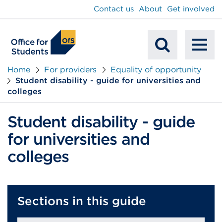
main
Contact us
About
Get involved
content
To
Mobile
na
Home
For providers
Equality of opportunity
Student disability - guide for universities and
Search
colleges
Student disability - guide
for universities and
colleges
Sections in this guide