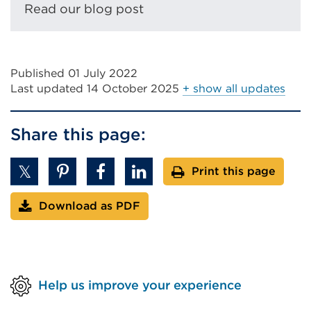
Read our blog post
Published 01 July 2022
Last updated
14 October 2025
+ show all updates
Share this page:
Print this page
Download as PDF
Help us improve your experience