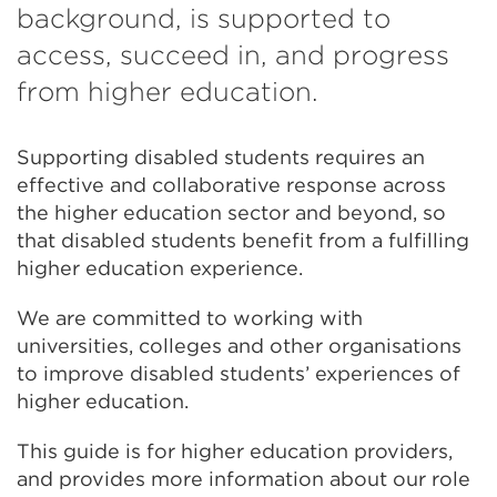
background, is supported to
access, succeed in, and progress
from higher education.
Supporting disabled students requires an
effective and collaborative response across
the higher education sector and beyond, so
that disabled students benefit from a fulfilling
higher education experience.
We are committed to working with
universities, colleges and other organisations
to improve disabled students’ experiences of
higher education.
This guide is for higher education providers,
and provides more information about our role