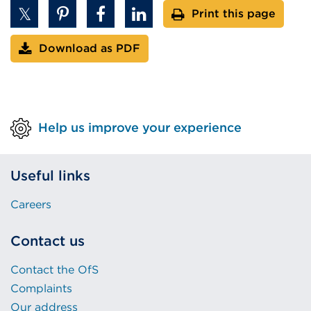
Print this page
Download as PDF
Help us improve your experience
Useful links
Careers
Contact us
Contact the OfS
Complaints
Our address