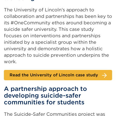
The University of Lincoln’s approach to
collaboration and partnerships has been key to
its #OneCommunity ethos around becoming a
suicide safer university. This case study
focuses on interventions and partnerships
initiated by a specialist group within the
university and demonstrates how a holistic
approach to suicide prevention underpins the
work.
Read the University of Lincoln case study
A partnership approach to
developing suicide-safer
communities for students
The Suicide-Safer Communities project was