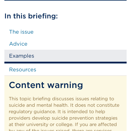
In this briefing:
The issue
Advice
Examples
Resources
Content warning
This topic briefing discusses issues relating to
suicide and mental health. It does not constitute
regulatory guidance. It is intended to help
providers develop suicide prevention strategies
at their university or college. If you are affected
by any of the issues raised, there are services