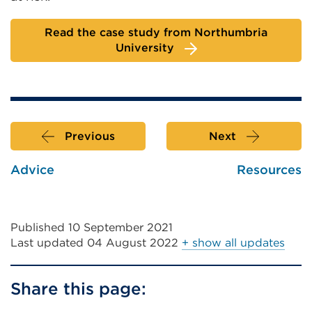
Read the case study from Northumbria
University
Previous
Next
Advice
Resources
Published 10 September 2021
Last updated
04 August 2022
+ show all updates
Share this page: