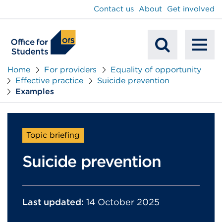
main
Contact us
About
Get involved
content
To
Mobile
na
Home
For providers
Equality of opportunity
Effective practice
Suicide prevention
Search
Examples
Topic briefing
Suicide prevention
Last updated:
14 October 2025