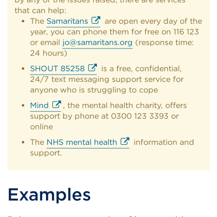
that can help:
The
Samaritans
are open every day of the
year, you can phone them for free on 116 123
External
or email
jo@samaritans.org
(response time:
link
24 hours)
(Opens
in
SHOUT 85258
is a free, confidential,
a
24/7 text messaging support service for
External
new
anyone who is struggling to cope
link
tab
(Opens
Mind
, the mental health charity, offers
or
in
support by phone at 0300 123 3393 or
External
window)
a
online
link
new
(Opens
The
NHS mental health
information and
tab
in
support.
External
or
a
link
window)
new
(Opens
tab
in
Examples
or
a
window)
new