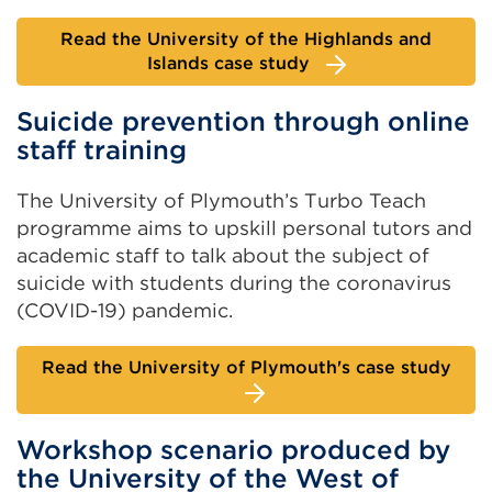
Read the University of the Highlands and
Islands case study
Suicide prevention through online
staff training
The University of Plymouth’s Turbo Teach
programme aims to upskill personal tutors and
academic staff to talk about the subject of
suicide with students during the coronavirus
(COVID-19) pandemic.
Read the University of Plymouth's case study
Workshop scenario produced by
the University of the West of