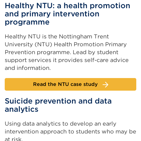
Healthy NTU: a health promotion
and primary intervention
programme
Healthy NTU is the Nottingham Trent
University (NTU) Health Promotion Primary
Prevention programme. Lead by student
support services it provides self-care advice
and information.
Read the NTU case study
Suicide prevention and data
analytics
Using data analytics to develop an early
intervention approach to students who may be
at risk.