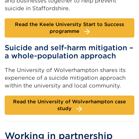
and businesses together to help prevent
suicide in Staffordshire.
Read the Keele University Start to Success
programme
Suicide and self-harm mitigation –
a whole-population approach
The University of Wolverhampton shares its
experience of a suicide mitigation approach
within the university and local community.
Read the University of Wolverhampton case
study
Working in partnership