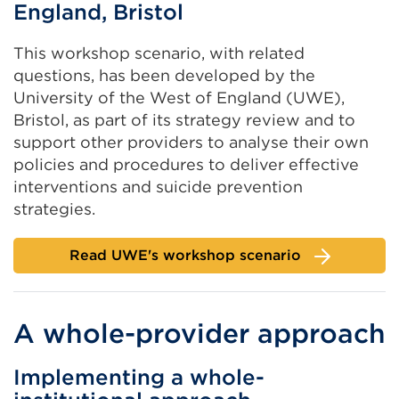
England, Bristol
This workshop scenario, with related
questions, has been developed by the
University of the West of England (UWE),
Bristol, as part of its strategy review and to
support other providers to analyse their own
policies and procedures to deliver effective
interventions and suicide prevention
strategies.
Read UWE's workshop scenario
A whole-provider approach
Implementing a whole-