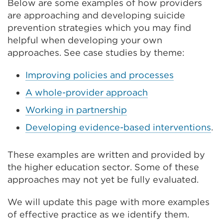
tab
Below are some examples of how providers
or
are approaching and developing suicide
window)
prevention strategies which you may find
helpful when developing your own
approaches. See case studies by theme:
Improving policies and processes
A whole-provider approach
Working in partnership
Developing evidence-based interventions
.
These examples are written and provided by
the higher education sector. Some of these
approaches may not yet be fully evaluated.
We will update this page with more examples
of effective practice as we identify them.