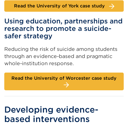
Read the University of York case study
Using education, partnerships and
research to promote a suicide-
safer strategy
Reducing the risk of suicide among students
through an evidence-based and pragmatic
whole-institution response.
Read the University of Worcester case study
Developing evidence-
based interventions