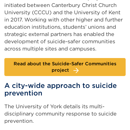
initiated between Canterbury Christ Church
University (CCCU) and the University of Kent
in 2017. Working with other higher and further
education institutions, students’ unions and
strategic external partners has enabled the
development of suicide-safer communities
across multiple sites and campuses.
Read about the Suicide-Safer Communities
project
A city-wide approach to suicide
prevention
The University of York details its multi-
disciplinary community response to suicide
prevention.