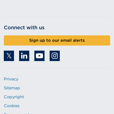
Connect with us
Sign up to our email alerts
Privacy
Sitemap
Copyright
Cookies