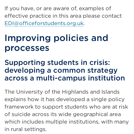
If you have, or are aware of, examples of
effective practice in this area please contact
EDI@officeforstudents.org.uk
.
Improving policies and
processes
Supporting students in crisis:
developing a common strategy
across a multi-campus institution
The University of the Highlands and Islands
explains how it has developed a single policy
framework to support students who are at risk
of suicide across its wide geographical area
which includes multiple institutions, with many
in rural settings.