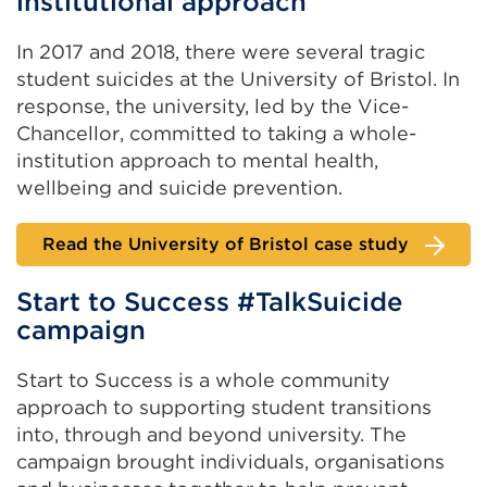
institutional approach
In 2017 and 2018, there were several tragic
student suicides at the University of Bristol. In
response, the university, led by the Vice-
Chancellor, committed to taking a whole-
institution approach to mental health,
wellbeing and suicide prevention.
Read the University of Bristol case study
Start to Success #TalkSuicide
campaign
Start to Success is a whole community
approach to supporting student transitions
into, through and beyond university. The
campaign brought individuals, organisations