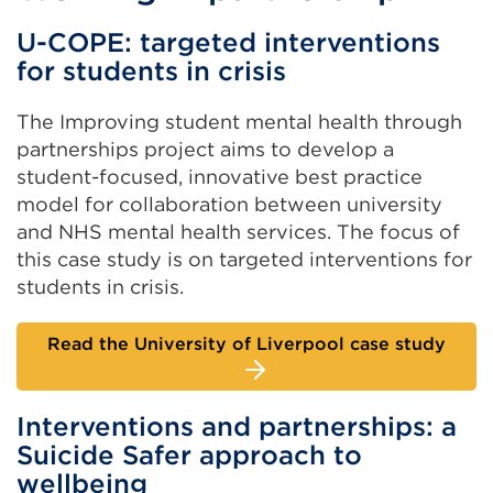
U-COPE: targeted interventions
for students in crisis
The Improving student mental health through
partnerships project aims to develop a
student-focused, innovative best practice
model for collaboration between university
and NHS mental health services. The focus of
this case study is on targeted interventions for
students in crisis.
Read the University of Liverpool case study
Interventions and partnerships: a
Suicide Safer approach to
wellbeing