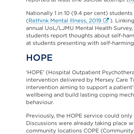
(Opens
Nationally 1 in 10 (9.4 per cent) students
in
External
(
Rethink Mental Illness, 2019
). Linkin
a
link
annual UoL/LJMU Mental Health Survey, w
new
(Opens
students report thoughts about self-harm,
tab
in
at students presenting with self-harmin
or
a
window)
HOPE
new
tab
‘HOPE’ (Hospital Outpatient Psychotherap
or
intervention delivered by Mersey Care Tr
window)
intervention aiming to support a patient
wellbeing and build lasting coping mech
behaviour.
Previously, the HOPE service could only
Discussions were already taking place wi
community locations COPE (Community O