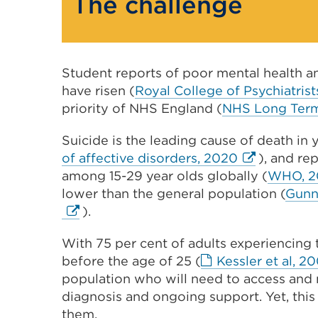
The challenge
Student reports of poor mental health an
have risen (
Royal College of Psychiatrist
priority of NHS England (
NHS Long Term
Suicide is the leading cause of death in
External
of affective disorders, 2020
), and re
link
among 15-29 year olds globally (
WHO, 2
(Opens
lower than the general population (
Gunne
in
).
a
With 75 per cent of adults experiencing
new
before the age of 25 (
Kessler et al, 2
tab
population who will need to access and 
or
diagnosis and ongoing support. Yet, this
window)
them.