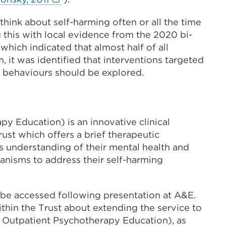
a
link
new
 think about self-harming often or all the time
(Opens
tab
g this with local evidence from the 2020 bi-
in
or
hich indicated that almost half of all
a
window)
 it was identified that interventions targeted
new
g behaviours should be explored.
tab
or
window)
y Education) is an innovative clinical
ust which offers a brief therapeutic
’s understanding of their mental health and
anisms to address their self-harming
 be accessed following presentation at A&E.
thin the Trust about extending the service to
utpatient Psychotherapy Education), as