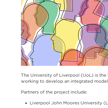
The University of Liverpool (UoL) is the
working to develop an integrated model 
Partners of the project include:
Liverpool John Moores University 