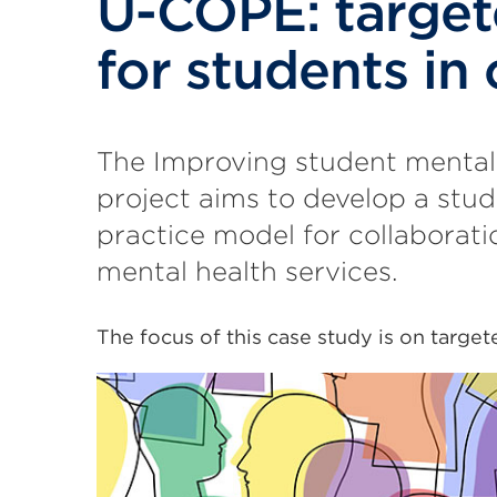
U-COPE: target
for students in c
The Improving student mental
project aims to develop a stud
practice model for collaborat
mental health services.
The focus of this case study is on targete