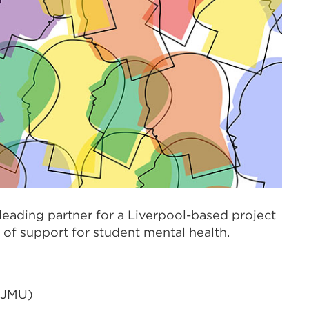
 leading partner for a Liverpool-based project
of support for student mental health.
(LJMU)