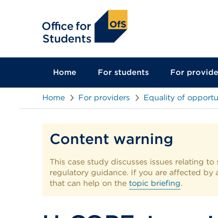
main
content
Home
For students
For provide
Home
For providers
Equality of opportu
Content warning
This case study discusses issues relating to 
regulatory guidance. If you are affected by an
that can help on the
topic briefing
.