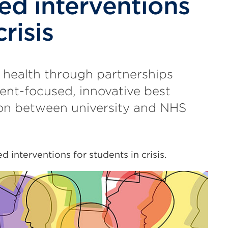
ed interventions
risis
 health through partnerships
ent-focused, innovative best
ion between university and NHS
d interventions for students in crisis.