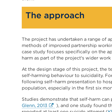
The approach
The project has undertaken a range of a
methods of improved partnership working
case study focuses specifically on the 
harm as part of the project's wider work
At the design stage of this project, the t
self-harming behaviour to suicidality. For
following self–harm presentation to hosp
population, especially in the first six mo
Studies demonstrate that self-harm can p
External
Glenn, 2013
), and one study found t
link
reported at least one suicide attempt (
K