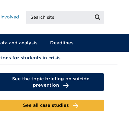
Search
Search
 involved
site
ata and analysis
Deadlines
ons for students in crisis
See the topic briefing on suicide
prevention
See all case studies