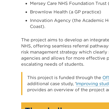
Mersey Care NHS Foundation Trust
Brownlow Health (a GP practice)
Innovation Agency (the Academic He
Coast).
The project aims to develop an integrat
NHS, offering seamless referral pathway
risk management strategy which clearly s
agencies and allows for more effective p
escalating needs of students.
This project is funded through the
Of
additional case study, '
Improving stud
provides an overview of the project a