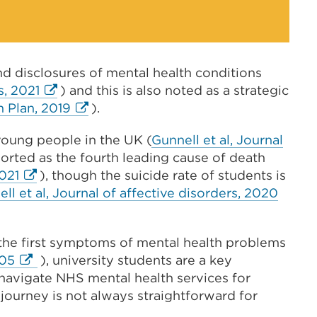
d disclosures of mental health conditions
External
s, 2021
) and this is also noted as a strategic
link
External
 Plan, 2019
).
(Opens
link
 young people in the UK (
Gunnell et al, Journal
in
(Opens
ported as the fourth leading cause of death
a
in
External
021
), though the suicide rate of students is
new
a
link
Extern
ll et al, Journal of affective disorders, 2020
tab
new
(Opens
link
or
tab
in
(Open
window)
or
 the first symptoms of mental health problems
a
in
window)
External
005
), university students are a key
new
a
link
navigate NHS mental health services for
tab
new
(Opens
 journey is not always straightforward for
or
tab
in
window)
or