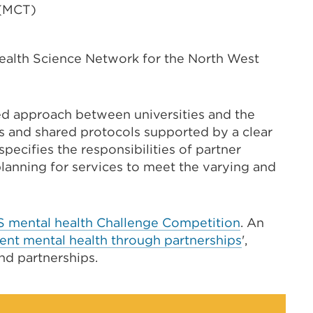
 (MCT)
alth Science Network for the North West
ed approach between universities and the
s and shared protocols supported by a clear
pecifies the responsibilities of partner
lanning for services to meet the varying and
S mental health Challenge Competition
.
An
ent mental health through partnerships
',
nd partnerships.