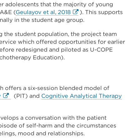
er adolescents that the majority of young
External
 A&E (
Geulayov et al, 2018
). This supports
link
nally in the student age group.
(Opens
 the student population, the project team
in
service which offered opportunities for earlier
a
refore redesigned and piloted as U-COPE
new
chotherapy Education).
tab
or
window)
 offers a six-session blended model of
External
Extern
y
(PIT) and
Cognitive Analytical Therapy
link
link
(Opens
(Open
velops a conversation with the patient
in
in
episode of self-harm and the circumstances
a
a
eelings, mood and relationships.
new
new