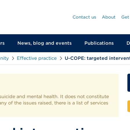
Contact us
About
Get
rs
News, blog and events
Publications
D
nity
Effective practice
U-COPE: targeted interventi
suicide and mental health. It does not constitute
y of the issues raised, there is a list of services