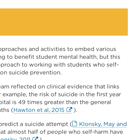
a
wind
new
tab
or
window)
pproaches and activities to embed various
 to benefit student mental health, but this
approach to working with students who self-
 on suicide prevention.
eam reflected on clinical evidence that links
 example, the risk of suicide in the first year
ital is 49 times greater than the general
External
nths (
Hawton et al, 2015
).
link
redict a suicide attempt (
Klonsky, May and
(Opens
hat almost half of people who self-harm have
in
External
lonsky, 2011
).