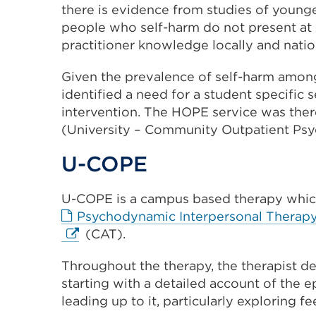
there is evidence from studies of young
people who self-harm do not present at
practitioner knowledge locally and natio
Given the prevalence of self-harm among
identified a need for a student specific 
intervention. The HOPE service was the
(University – Community Outpatient Psy
U-COPE
U-COPE is a campus based therapy which
Psychodynamic Interpersonal Therap
(CAT).
Throughout the therapy, the therapist de
starting with a detailed account of the 
leading up to it, particularly exploring f