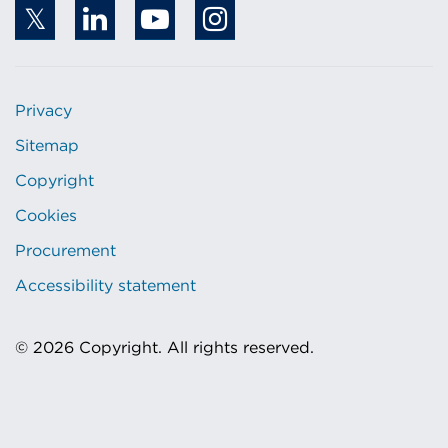
Privacy
Sitemap
Copyright
Cookies
Procurement
Accessibility statement
© 2026 Copyright. All rights reserved.