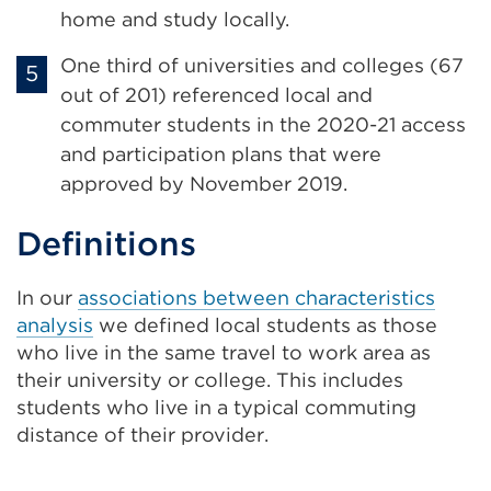
home and study locally.
One third of universities and colleges (67
out of 201) referenced local and
commuter students in the 2020-21 access
and participation plans that were
approved by November 2019.
Definitions
In our
associations between characteristics
analysis
we defined local students as those
who live in the same travel to work area as
their university or college. This includes
students who live in a typical commuting
distance of their provider.