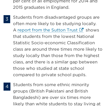
in
per cent of all employment for 2014 and
a
2015 graduates in England.
new
Students from disadvantaged groups are
tab
often more likely to be studying locally.
or
External
A
report from the Sutton Trust
shows
window)
link
that students from the lowest National
(Opens
Statistic Socio-economic Classification
in
class are around three times more likely to
a
study locally than those from the highest
new
class, and there is a similar gap between
tab
those who studied at state school
or
compared to private school pupils.
window)
Students from some ethnic minority
groups (British Pakistani and British
Bangladeshi) are over six times more
likely than white students to stay living at