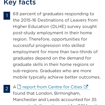
Key facts
or
window)
69 percent of graduates responding to
the 2015-16 Destinations of Leavers from
Higher Education (DLHE) survey sought
post-study employment in their home
region. Therefore, opportunities for
successful progression into skilled
employment for more than two-thirds of
graduates depend on the demand for
graduate skills in their home regions or
sub-regions. Graduates who are more
mobile typically achieve better outcomes.
External
A
report from Centre for Cities
link
found that London, Birmingham,
(Opens
Manchester and Leeds accounted for 35