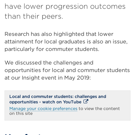
have lower progression outcomes
than their peers.
Research has also highlighted that lower
attainment for local graduates is also an issue,
particularly for commuter students.
We discussed the challenges and
opportunities for local and commuter students
at our Insight event in May 2019:
Local and commuter students: challenges and
External
opportunities - watch on YouTube
link
Manage your cookie preferences
to view the content
(Opens
on this site
in
a
new
tab