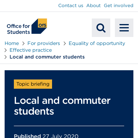
main
Contact us
About
Get involved
content
To
Mobile
na
Home
For providers
Equality of opportunity
Effective practice
Search
Local and commuter students
Topic briefing
Local and commuter
students
Published
27 July 2020