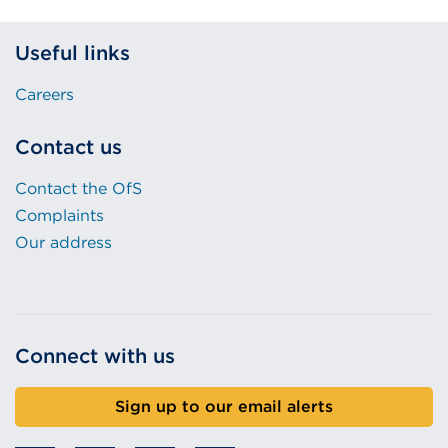
Useful links
Careers
Contact us
Contact the OfS
Complaints
Our address
Connect with us
Sign up to our email alerts