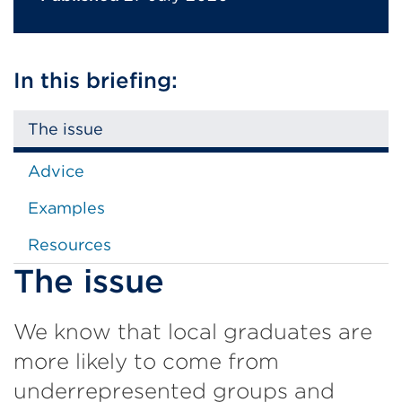
In this briefing:
The issue
Advice
Examples
Resources
The issue
We know that local graduates are
more likely to come from
underrepresented groups and