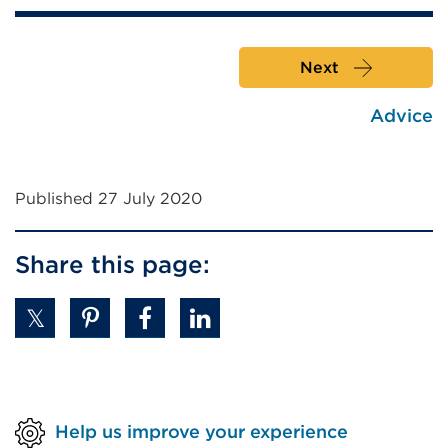
Next
Advice
Published 27 July 2020
Share this page:
Help us improve your experience