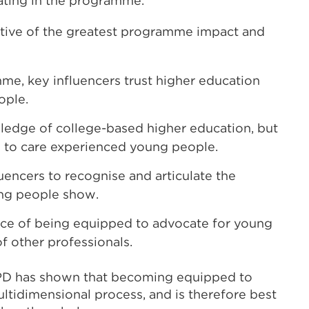
ipating in the programme.
tive of the greatest programme impact and
mme, key influencers trust higher education
ople.
owledge of college-based higher education, but
le to care experienced young people.
encers to recognise and articulate the
ung people show.
ance of being equipped to advocate for young
f other professionals.
PD has shown that becoming equipped to
ltidimensional process, and is therefore best