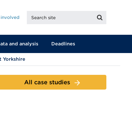
Search
Search
 involved
site
ata and analysis
Deadlines
 Yorkshire
All case studies