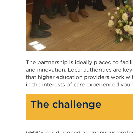
The partnership is ideally placed to facil
and innovation. Local authorities are key 
that higher education providers work w
in the interests of care experienced you
The challenge
GHWY has designed a continuous profe