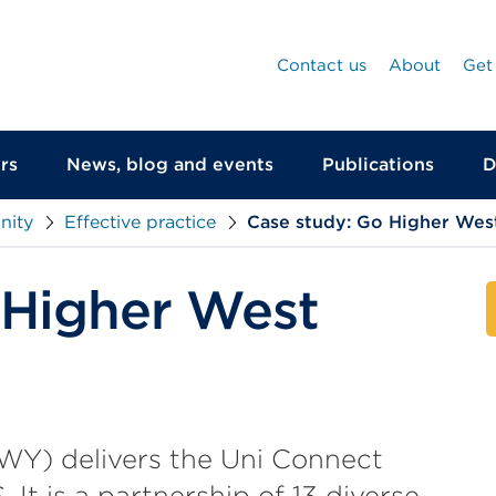
Contact us
About
Get
rs
News, blog and events
Publications
D
nity
Effective practice
Case study: Go Higher West
 Higher West
WY) delivers the Uni Connect
t is a partnership of 13 diverse