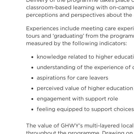
classroom-based learning with on-campu
perceptions and perspectives about the 
Experiences include meeting care exper
tours and ‘graduating’ from the program
measured by the following indicators:
knowledge related to higher educat
understanding of the experience of c
aspirations for care leavers
perceived value of higher education
engagement with support role
feeling equipped to support choices
The value of GHWY’s multi-layered loca
throughout the programme. Drawing on h