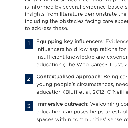
is informed by several evidence-based st
insights from literature demonstrate the
including the obstacles facing care exp
to address these.
Equipping key influencers
: Evidenc
influencers hold low aspirations for
insufficient knowledge and experie
education (The Who Cares? Trust, 20
Contextualised approach
: Being ca
young people’s circumstances, needs 
education (Bluff et al, 2012; O’Neill e
Immersive outreach
: Welcoming com
education campuses helps to establi
spaces within communities’ sense of