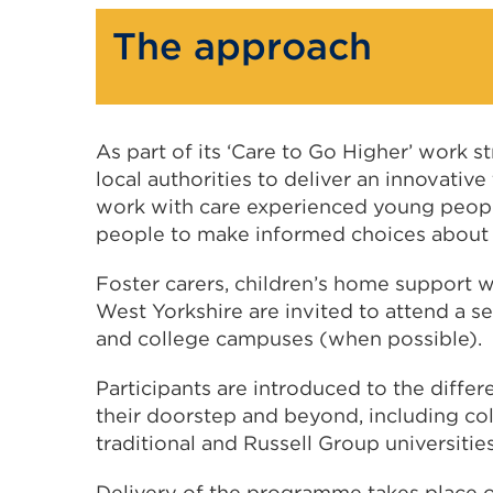
The approach
As part of its ‘Care to Go Higher’ work 
local authorities to deliver an innovativ
work with care experienced young people
people to make informed choices about t
Foster carers, children’s home support 
West Yorkshire are invited to attend a ser
and college campuses (when possible).
Participants are introduced to the differ
their doorstep and beyond, including col
traditional and Russell Group universities
Delivery of the programme takes place 