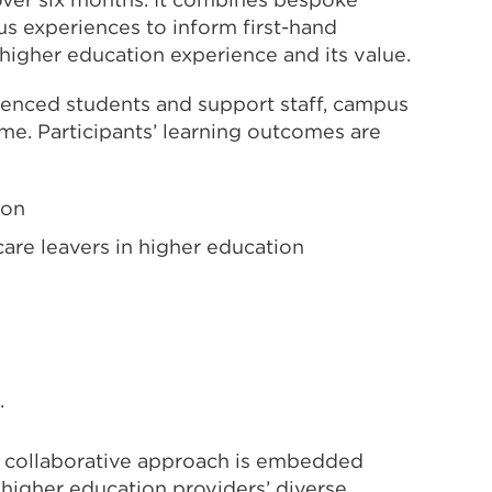
s experiences to inform first-hand
higher education experience and its value.
ienced students and support staff, campus
me. Participants’ learning outcomes are
ion
are leavers in higher education
.
l collaborative approach is embedded
igher education providers’ diverse