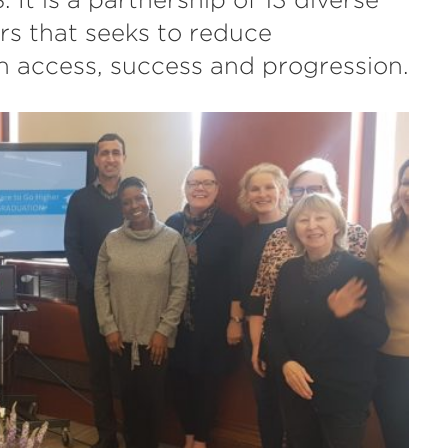
rs that seeks to reduce
on access, success and progression.