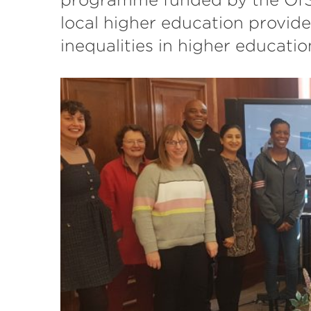
local higher education provide
inequalities in higher educati