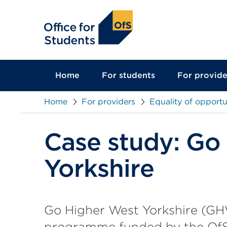
main
content
Home
For students
For provide
Home
For providers
Equality of opportu
Case study: Go
Yorkshire
Go Higher West Yorkshire (GH
programme funded by the OfS. I