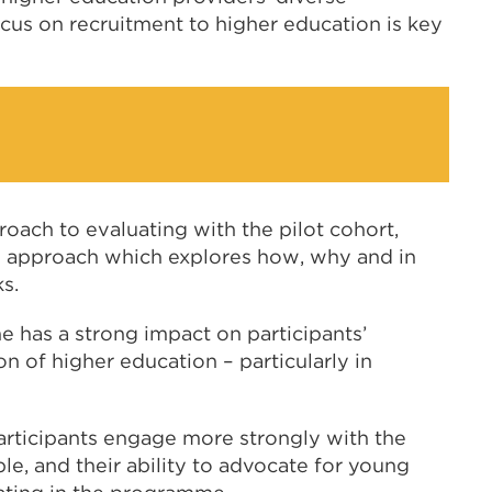
cus on recruitment to higher education is key
ch to evaluating with the pilot cohort,
on approach which explores how, why and in
s.
 has a strong impact on participants’
 of higher education – particularly in
rticipants engage more strongly with the
e, and their ability to advocate for young