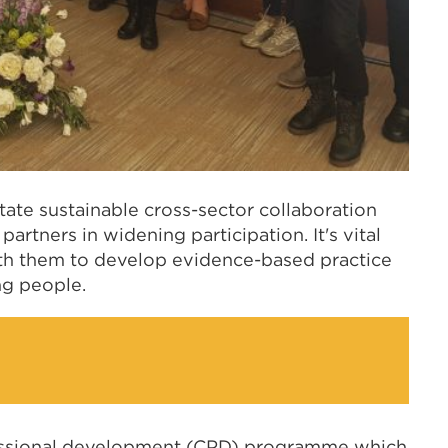
itate sustainable cross-sector collaboration
partners in widening participation. It's vital
ith them to develop evidence-based practice
ng people.
ssional development (CPD) programme which