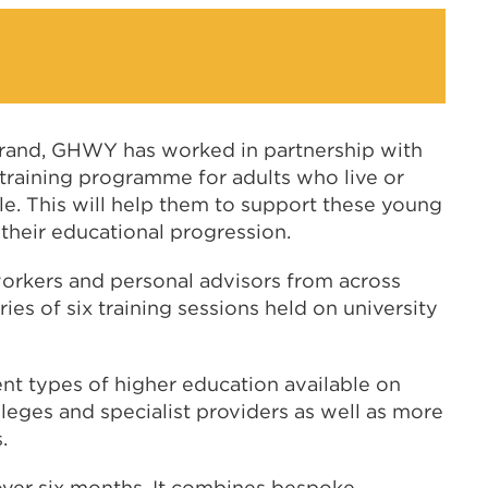
strand, GHWY has worked in partnership with
e training programme for adults who live or
. This will help them to support these young
heir educational progression.
workers and personal advisors from across
ies of six training sessions held on university
ent types of higher education available on
leges and specialist providers as well as more
.
over six months. It combines bespoke