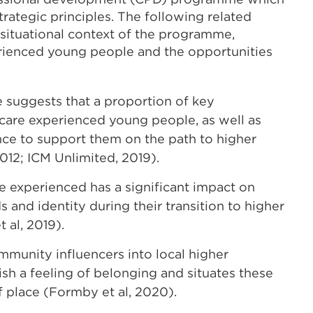
rategic principles. The following related
 situational context of the programme,
erienced young people and the opportunities
e suggests that a proportion of key
 care experienced young people, as well as
nce to support them on the path to higher
12; ICM Unlimited, 2019).
re experienced has a significant impact on
and identity during their transition to higher
t al, 2019).
munity influencers into local higher
sh a feeling of belonging and situates these
 place (Formby et al, 2020).