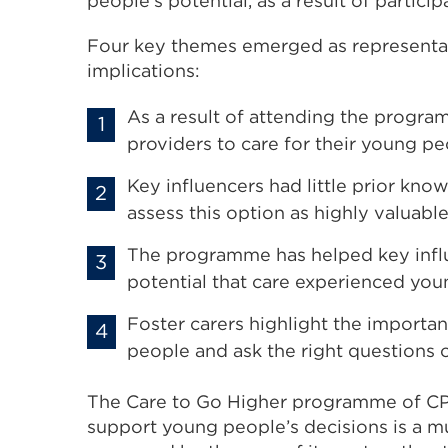
people’s potential, as a result of partic
Four key themes emerged as representa
implications:
As a result of attending the progra
providers to care for their young pe
Key influencers had little prior kn
assess this option as highly valuab
The programme has helped key influ
potential that care experienced yo
Foster carers highlight the import
people and ask the right questions o
The Care to Go Higher programme of C
support young people’s decisions is a mu