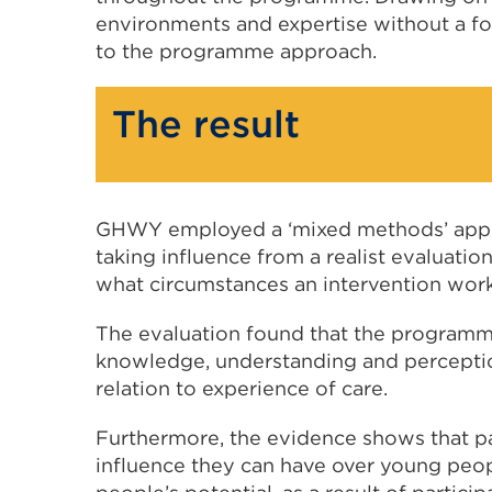
environments and expertise without a fo
to the programme approach.
The result
GHWY employed a ‘mixed methods’ approa
taking influence from a realist evaluati
what circumstances an intervention work
The evaluation found that the programme
knowledge, understanding and perception
relation to experience of care.
Furthermore, the evidence shows that pa
influence they can have over young peopl