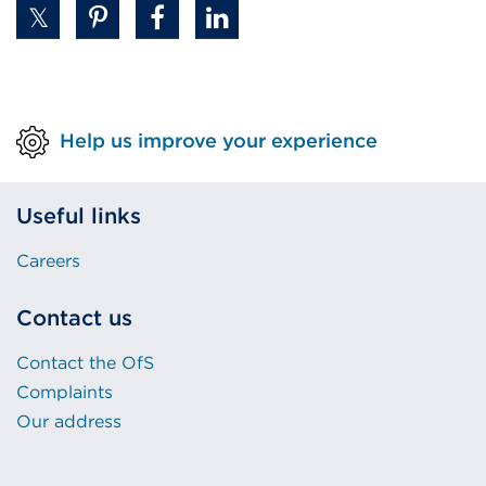
Help us improve your experience
Useful links
Careers
Contact us
Contact the OfS
Complaints
Our address