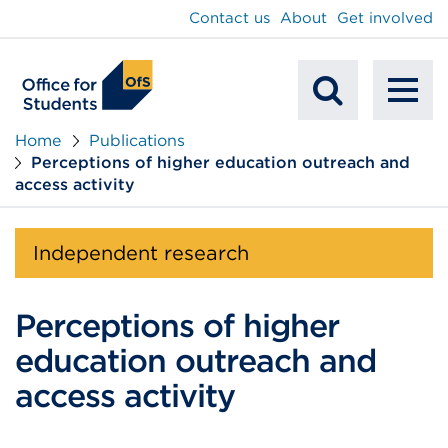
main
Contact us
About
Get involved
content
To
Mobile
na
Home
Publications
Perceptions of higher education outreach and
Search
access activity
Independent research
Perceptions of higher
education outreach and
access activity