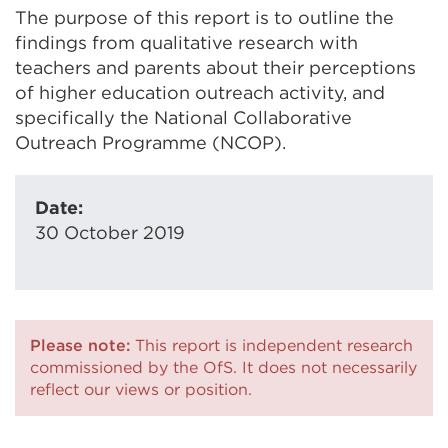
The purpose of this report is to outline the
findings from qualitative research with
teachers and parents about their perceptions
of higher education outreach activity, and
specifically the National Collaborative
Outreach Programme (NCOP).
Date:
30 October 2019
Please note:
This report is independent research
commissioned by the OfS. It does not necessarily
reflect our views or position.