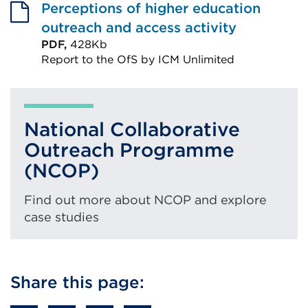
Perceptions of higher education
outreach and access activity
PDF,
428Kb
Report to the OfS by ICM Unlimited
External
link
(Opens
National Collaborative
in
Outreach Programme
a
(NCOP)
new
tab
Find out more about NCOP and explore
or
case studies
window)
Share this page: