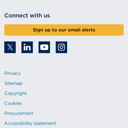
Connect with us
Sign up to our email alerts
Privacy
Sitemap
Copyright
Cookies
Procurement
Accessibility statement