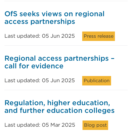
OfS seeks views on regional
access partnerships
Last updated: 05 Jun 2025
Press release
Regional access partnerships –
call for evidence
Last updated: 05 Jun 2025
Publication
Regulation, higher education,
and further education colleges
Last updated: 05 Mar 2025
Blog post