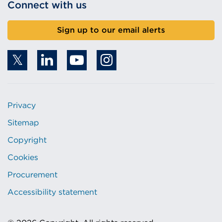
Connect with us
Sign up to our email alerts
Privacy
Sitemap
Copyright
Cookies
Procurement
Accessibility statement