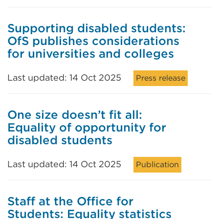
Supporting disabled students:
OfS publishes considerations
for universities and colleges
Last updated: 14 Oct 2025
Press release
One size doesn’t fit all:
Equality of opportunity for
disabled students
Last updated: 14 Oct 2025
Publication
Staff at the Office for
Students: Equality statistics