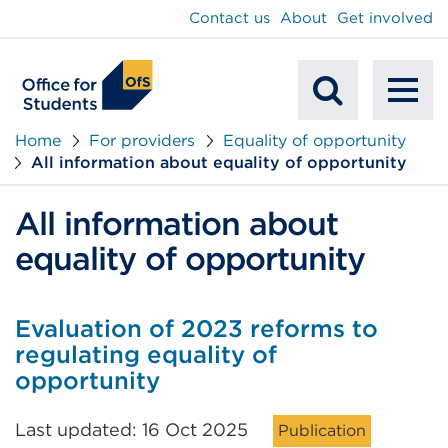
main
Contact us
About
Get involved
content
To
Mobile
na
Home
For providers
Equality of opportunity
All information about equality of opportunity
Search
All information about
equality of opportunity
Evaluation of 2023 reforms to
regulating equality of
opportunity
Last updated: 16 Oct 2025
Publication