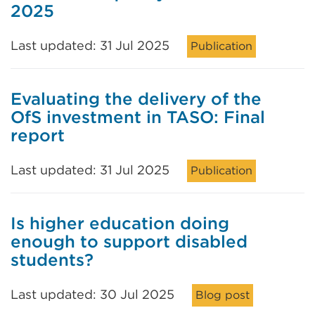
2025
Last updated: 31 Jul 2025
Publication
Evaluating the delivery of the
OfS investment in TASO: Final
report
Last updated: 31 Jul 2025
Publication
Is higher education doing
enough to support disabled
students?
Last updated: 30 Jul 2025
Blog post