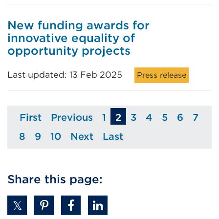
New funding awards for
innovative equality of
opportunity projects
Last updated: 13 Feb 2025
Press release
First
Previous
1
2
3
4
5
6
7
Page
Page
Page
Page
Page
Page
Page
Pag
8
9
10
Next
Last
Page
Page
Page
Page
Page
Share this page: