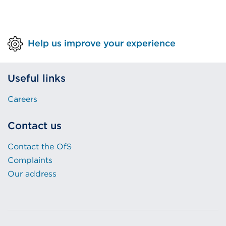
Help us improve your experience
Useful links
Careers
Contact us
Contact the OfS
Complaints
Our address