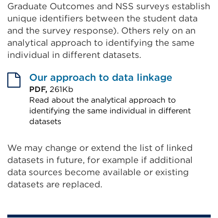
Graduate Outcomes and NSS surveys establish
unique identifiers between the student data
and the survey response). Others rely on an
analytical approach to identifying the same
individual in different datasets.
Our approach to data linkage
PDF,
261Kb
Read about the analytical approach to
identifying the same individual in different
datasets
External
link
We may change or extend the list of linked
datasets in future, for example if additional
(Opens
data sources become available or existing
in
datasets are replaced.
a
new
tab