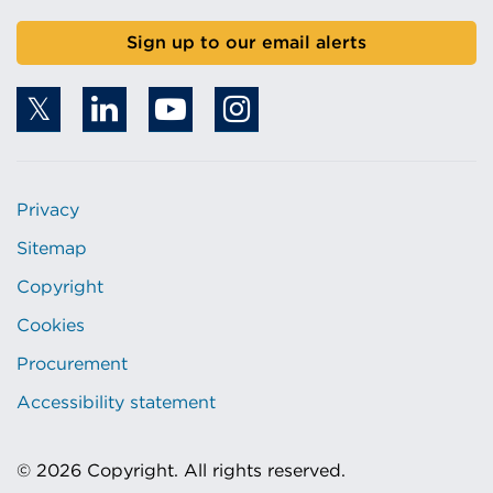
Sign up to our email alerts
Privacy
Sitemap
Copyright
Cookies
Procurement
Accessibility statement
© 2026 Copyright. All rights reserved.