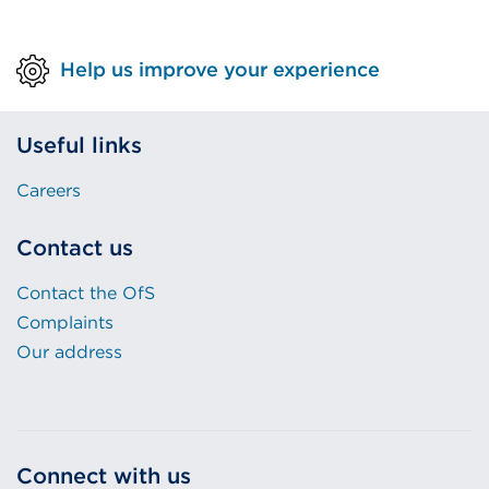
Help us improve your experience
Useful links
Careers
Contact us
Contact the OfS
Complaints
Our address
Connect with us