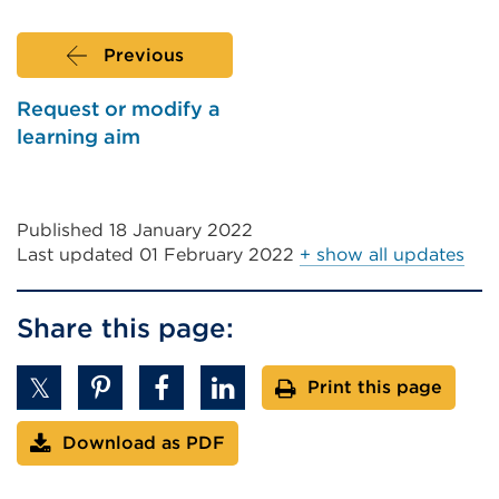
or
window)
Previous
Request or modify a
learning aim
Published 18 January 2022
Last updated
01 February 2022
+ show all updates
Share this page:
Print this page
Download as PDF