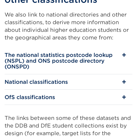
We also link to national directories and other
classifications, to derive more information
about individual higher education students or
the geographical areas they come from:
The national statistics postcode lookup
(NSPL) and ONS postcode directory
(ONSPD)
National classifications
OfS classifications
The links between some of these datasets and
the DDB and DfE student collections exist by
design (for example, target lists for the