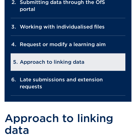
Submitting data through the OfS
portal
Working with individualised files
Request or modify a learning aim
Approach to linking data
Late submissions and extension
requests
Approach to linking
data