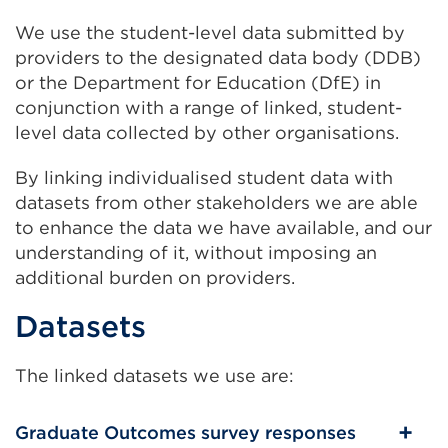
We use the student-level data submitted by
providers to the designated data body (DDB)
or the Department for Education (DfE) in
conjunction with a range of linked, student-
level data collected by other organisations.
By linking individualised student data with
datasets from other stakeholders we are able
to enhance the data we have available, and our
understanding of it, without imposing an
additional burden on providers.
Datasets
The linked datasets we use are:
Graduate Outcomes survey responses