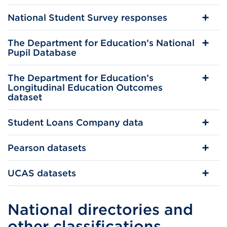
National Student Survey responses
The Department for Education’s National
Pupil Database
The Department for Education’s
Longitudinal Education Outcomes
dataset
Student Loans Company data
Pearson datasets
UCAS datasets
National directories and
other classifications