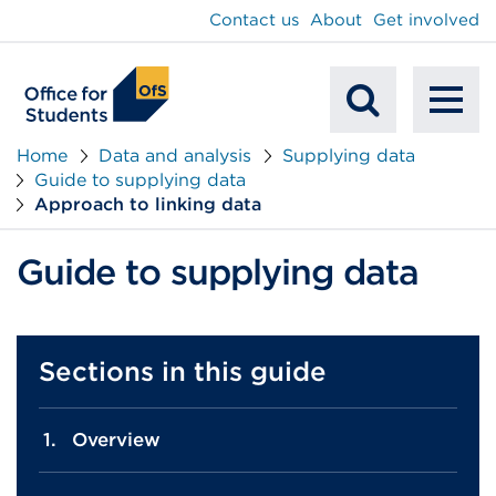
main
Contact us
About
Get involved
content
To
Mobile
na
Home
Data and analysis
Supplying data
Guide to supplying data
Search
Approach to linking data
Guide to supplying data
Sections in this guide
Overview