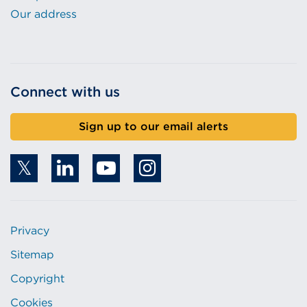
Our address
Connect with us
Sign up to our email alerts
Privacy
Sitemap
Copyright
Cookies