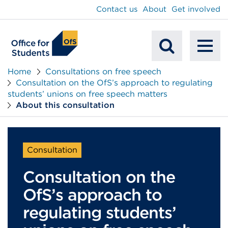
main
Contact us
About
Get involved
content
To
Mobile
na
Home
Consultations on free speech
Consultation on the OfS’s approach to regulating
Search
students’ unions on free speech matters
About this consultation
Consultation
Consultation on the
OfS’s approach to
regulating students’