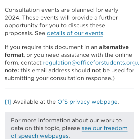
Consultation events are planned for early
2024. These events will provide a further
opportunity for you to discuss these
proposals. See
details of our events
.
If you require this document in an
alternative
format
,
or you need assistance with the online
form,
contact
regulation@officeforstudents.org.
note:
this email address should
not
be used for
submitting your consultation response.)
[1]
Available at the
OfS privacy webpage
.
For more information about our work to
date on this topic, please
see our freedom
of speech webpages
.