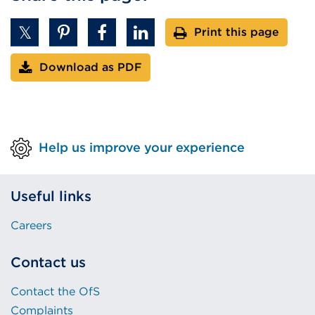
Print this page
Download as PDF
Help us improve your experience
Useful links
Careers
Contact us
Contact the OfS
Complaints