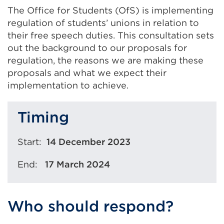
The Office for Students (OfS) is implementing
regulation of students’ unions in relation to
their free speech duties. This consultation sets
out the background to our proposals for
regulation, the reasons we are making these
proposals and what we expect their
implementation to achieve.
Timing
Start:
14 December 2023
End:
17
March 2024
Who should respond?