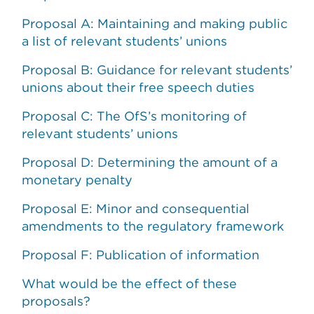
Proposal A: Maintaining and making public
a list of relevant students’ unions
Proposal B: Guidance for relevant students’
unions about their free speech duties
Proposal C: The OfS’s monitoring of
relevant students’ unions
Proposal D: Determining the amount of a
monetary penalty
Proposal E: Minor and consequential
amendments to the regulatory framework
Proposal F: Publication of information
What would be the effect of these
proposals?