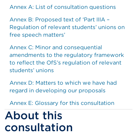
Annex A: List of consultation questions
Annex B: Proposed text of ‘Part IIIA –
Regulation of relevant students’ unions on
free speech matters’
Annex C: Minor and consequential
amendments to the regulatory framework
to reflect the OfS’s regulation of relevant
students’ unions
Annex D: Matters to which we have had
regard in developing our proposals
Annex E: Glossary for this consultation
About this
consultation