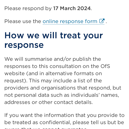
Please respond by
17 March 2024
.
External
Please use the
online response form
.
link
How we will treat your
(Opens
response
in
a
new
We will summarise and/or publish the
tab
responses to this consultation on the OfS
or
website (and in alternative formats on
window)
request). This may include a list of the
providers and organisations that respond, but
not personal data such as individuals’ names,
addresses or other contact details.
If you want the information that you provide to
be treated as confidential, please tell us but be