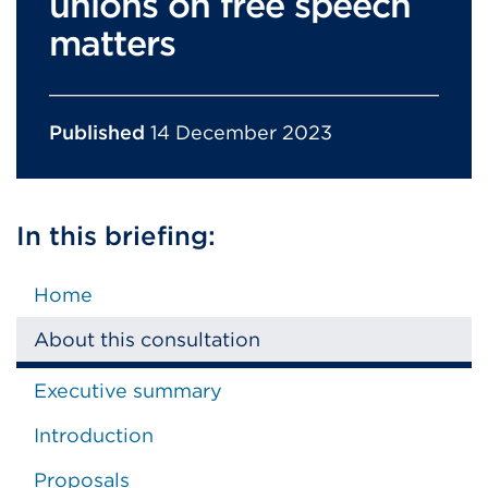
unions on free speech
matters
Published
14 December 2023
In this briefing:
Home
About this consultation
Executive summary
Introduction
Proposals