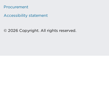
Procurement
Accessibility statement
© 2026 Copyright. All rights reserved.