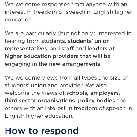
We welcome responses from anyone with an
interest in freedom of speech in English higher
education.
We are particularly (but not only) interested in
hearing from
students, students’ union
representatives
, and
staff and leaders at
higher education providers that will be
engaging in the new arrangements
.
We welcome views from all types and size of
students’ union and provider. We also
welcome the views of
schools, employers,
third sector organisations, policy bodies
and
others with an interest in freedom of speech in
English higher education.
How to respond