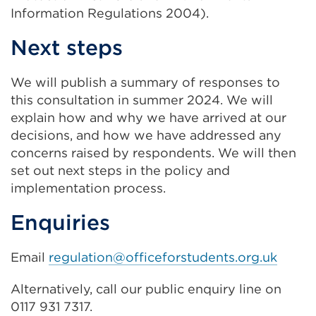
Information Regulations 2004).
Next steps
We will publish a summary of responses to
this consultation in summer 2024. We will
explain how and why we have arrived at our
decisions, and how we have addressed any
concerns raised by respondents. We will then
set out next steps in the policy and
implementation process.
Enquiries
Email
regulation@officeforstudents.org.uk
Alternatively, call our public enquiry line on
0117 931 7317.