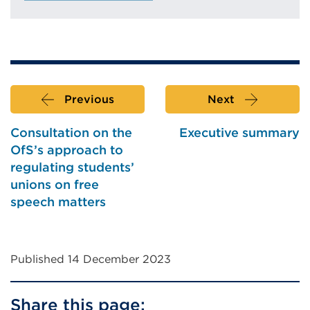
Previous
Next
Consultation on the
Executive summary
OfS’s approach to
regulating students’
unions on free
speech matters
Published 14 December 2023
Share this page: