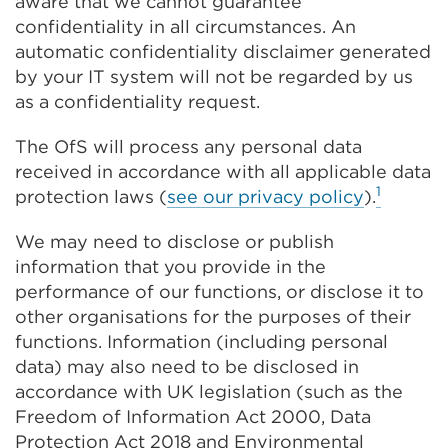
aware that we cannot guarantee
confidentiality in all circumstances. An
automatic confidentiality disclaimer generated
by your IT system will not be regarded by us
as a confidentiality request.
The OfS will process any personal data
received in accordance with all applicable data
1
protection laws (
see our privacy policy
).
We may need to disclose or publish
information that you provide in the
performance of our functions, or disclose it to
other organisations for the purposes of their
functions. Information (including personal
data) may also need to be disclosed in
accordance with UK legislation (such as the
Freedom of Information Act 2000, Data
Protection Act 2018 and Environmental