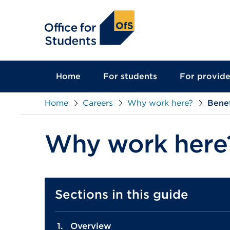
main
content
Home
For students
For provide
Home
Careers
Why work here?
Benef
Why work here
Sections in this guide
Overview