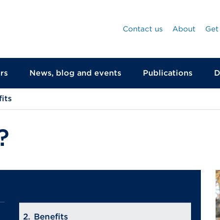
Contact us
About
Get
rs
News, blog and events
Publications
D
its
?
Benefits