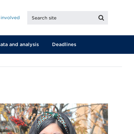
Search
Search
 involved
site
ata and analysis
Deadlines