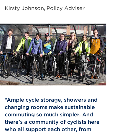
Kirsty Johnson, Policy Adviser
Ample cycle storage, showers and
changing rooms make sustainable
commuting so much simpler. And
there’s a community of cyclists here
who all support each other, from