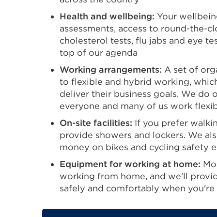
new
Health and wellbeing:
Your wellbeing
tab
assessments, access to round-the-cl
or
cholesterol tests, flu jabs and eye t
window)
top of our agenda
Working arrangements:
A set of org
to flexible and hybrid working, whi
deliver their business goals. We do 
everyone and many of us work flexibl
On-site facilities:
If you prefer walki
provide showers and lockers. We als
money on bikes and cycling safety 
Equipment for working at home:
Mos
working from home, and we'll provi
safely and comfortably when you're 