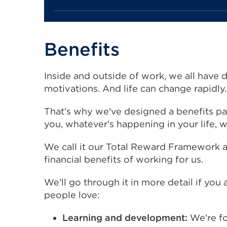
Benefits
Inside and outside of work, we all have d
motivations. And life can change rapidly
That's why we've designed a benefits p
you, whatever's happening in your life, 
We call it our Total Reward Framework an
financial benefits of working for us.
We’ll go through it in more detail if you 
people love:
Learning and development:
We're f