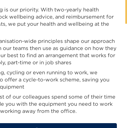
 is our priority. With two-yearly health
ock wellbeing advice, and reimbursement for
ests, we put your health and wellbeing at the
anisation-wide principles shape our approach
ch our teams then use as guidance on how they
our best to find an arrangement that works for
y, part-time or in job shares
ng, cycling or even running to work, we
o offer a cycle-to-work scheme, saving you
equipment
t of our colleagues spend some of their time
de you with the equipment you need to work
working away from the office.