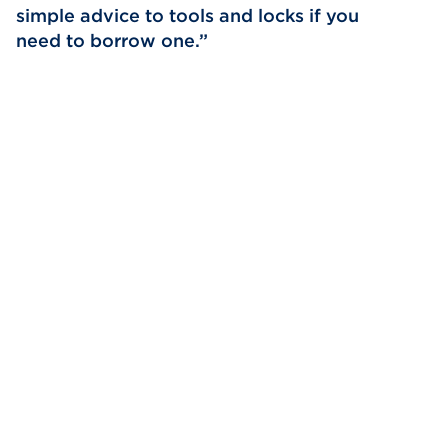
simple advice to tools and locks if you
need to borrow one.