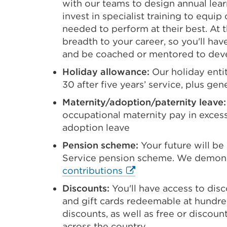
with our teams to design annual lear
invest in specialist training to equi
needed to perform at their best. At
breadth to your career, so you'll hav
and be coached or mentored to deve
Holiday allowance:
Our holiday entit
30 after five years’ service, plus ge
Maternity/adoption/paternity leave:
occupational maternity pay in excess
adoption leave
Pension scheme:
Your future will be
Service pension scheme. We demons
External
contributions
link
Discounts:
You'll have access to disc
(Opens
and gift cards redeemable at hundred
in
discounts, as well as free or discoun
a
across the country