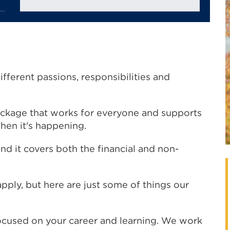
ifferent passions, responsibilities and
.
ackage that works for everyone and supports
when it's happening.
d it covers both the financial and non-
apply, but here are just some of things our
ocused on your career and learning. We work