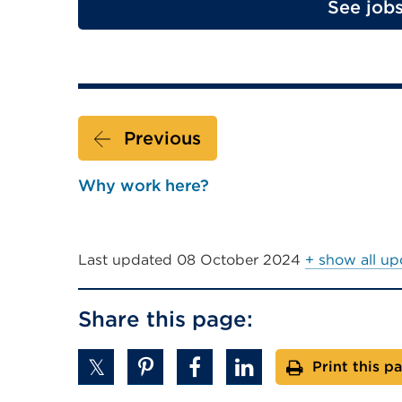
See job
Previous
Why work here?
Last updated
08 October 2024
+ show all up
Share this page:
Print this p