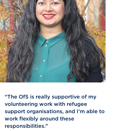
The OfS is really supportive of my
volunteering work with refugee
support organisations, and I’m able to
work flexibly around these
responsibilities.