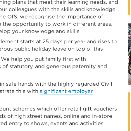
ning plans that meet their learning needs, and
p our colleagues with the skills and knowledge
 the OfS, we recognise the importance of
e the opportunity to work in different areas,
lop your knowledge and skills
lement starts at 25 days per year and rises to
nerous public holiday leave on top of this
We help you put family first with
 of statutory, and generous paternity and
 in safe hands with the highly regarded Civil
trate this with
significant employer
ount schemes which offer retail gift vouchers
s of high street names, online and in-store
ted entry to shows, events and activities