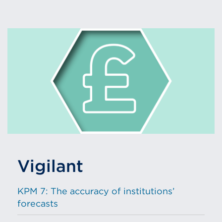
Vigilant
KPM 7: The accuracy of institutions’
forecasts