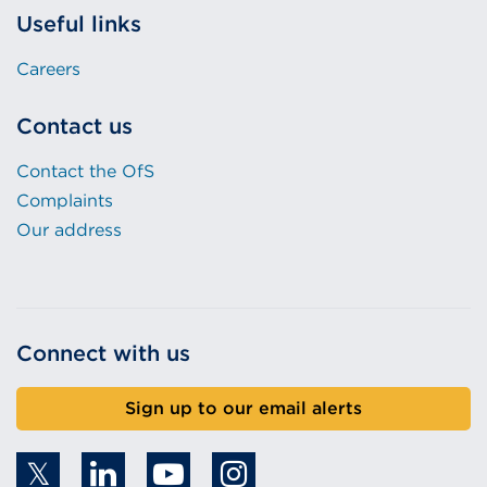
Useful links
Careers
Contact us
Contact the OfS
Complaints
Our address
Connect with us
Sign up to our email alerts