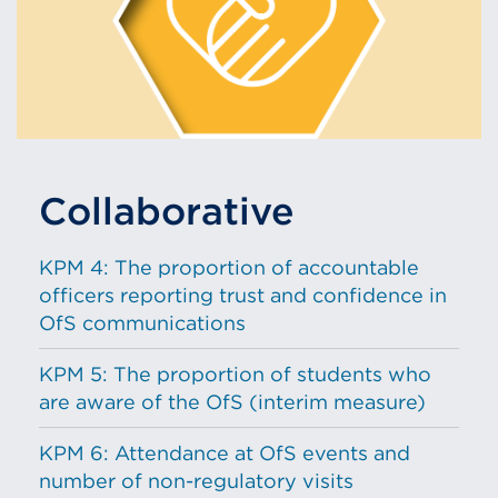
Collaborative
KPM 4: The proportion of accountable
officers reporting trust and confidence in
OfS communications
KPM 5: The proportion of students who
are aware of the OfS (interim measure)
KPM 6: Attendance at OfS events and
number of non-regulatory visits