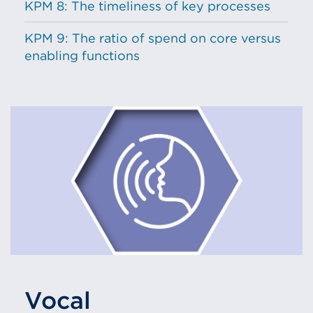
KPM 8: The timeliness of key processes
KPM 9: The ratio of spend on core versus
enabling functions
Vocal