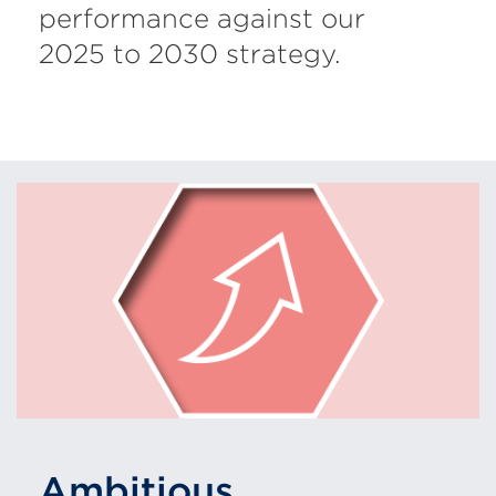
performance against our
2025 to 2030 strategy.
Ambitious