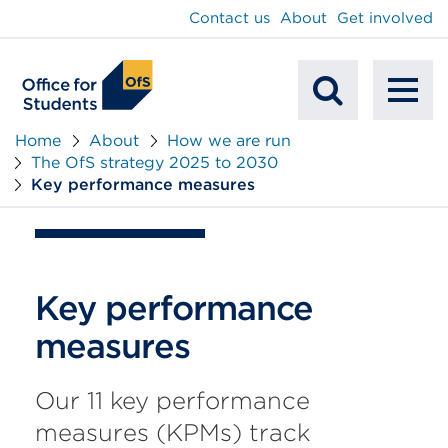
main
Contact us
About
Get involved
content
To
Mobile
na
Home
About
How we are run
The OfS strategy 2025 to 2030
Search
Key performance measures
Key performance
measures
Our 11 key performance
measures (KPMs) track