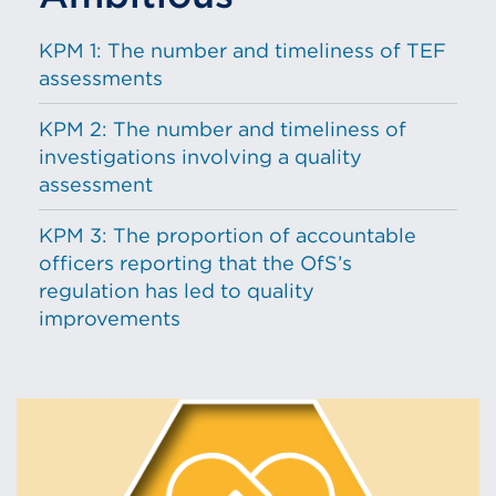
KPM 1: The number and timeliness of TEF
assessments
KPM 2: The number and timeliness of
investigations involving a quality
assessment
KPM 3: The proportion of accountable
officers reporting that the OfS’s
regulation has led to quality
improvements