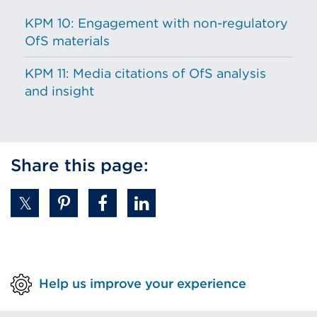
KPM 10: Engagement with non-regulatory
OfS materials
KPM 11: Media citations of OfS analysis
and insight
Share this page:
Help us improve your experience