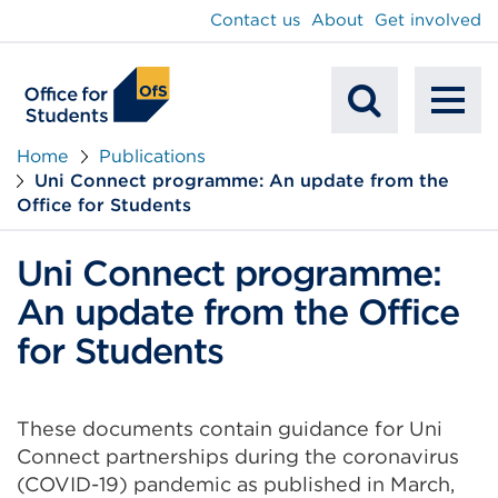
main
Contact us
About
Get involved
content
To
Mobile
na
Home
Publications
Uni Connect programme: An update from the
Search
Office for Students
Uni Connect programme:
An update from the Office
for Students
These documents contain guidance for Uni
Connect partnerships during the coronavirus
(COVID-19) pandemic as published in March,