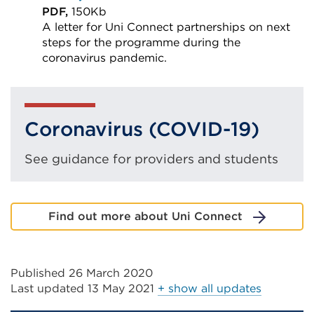
a
PDF,
150Kb
A letter for Uni Connect partnerships on next
new
steps for the programme during the
tab
coronavirus pandemic.
or
External
window)
link
(Opens
Coronavirus (COVID-19)
in
a
See guidance for providers and students
new
tab
or
Find out more about Uni Connect
window)
Published 26 March 2020
Last updated
13 May 2021
+ show all updates