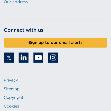
Our address
Connect with us
Sign up to our email alerts
Privacy
Sitemap
Copyright
Cookies