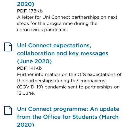
in
2020)
a
PDF,
178Kb
A letter for Uni Connect partnerships on next
new
steps for the programme during the
tab
coronavirus pandemic.
or
External
window)
link
Uni Connect expectations,
(Opens
collaboration and key messages
in
(June 2020)
a
PDF,
141Kb
Further information on the OfS expectations of
new
the partnerships during the coronavirus
tab
(COVID-19) pandemic sent to partnerships on
or
12 June.
window)
External
link
Uni Connect programme: An update
(Opens
from the Office for Students (March
in
2020)