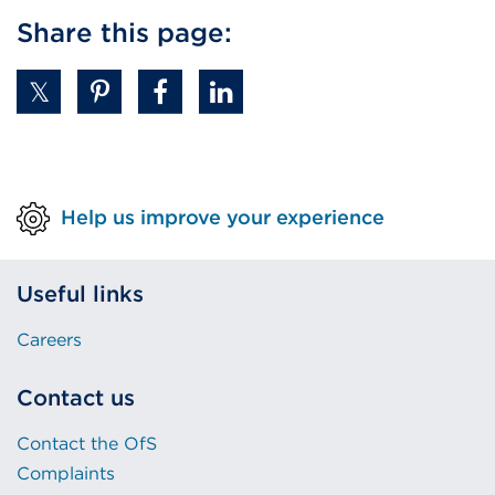
Share this page:
Help us improve your experience
Useful links
Careers
Contact us
Contact the OfS
Complaints