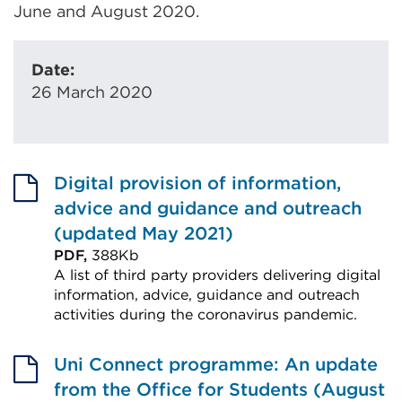
June and August 2020.
Date:
26 March 2020
Digital provision of information,
advice and guidance and outreach
(updated May 2021)
PDF,
388Kb
A list of third party providers delivering digital
information, advice, guidance and outreach
activities during the coronavirus pandemic.
External
link
Uni Connect programme: An update
(Opens
from the Office for Students (August