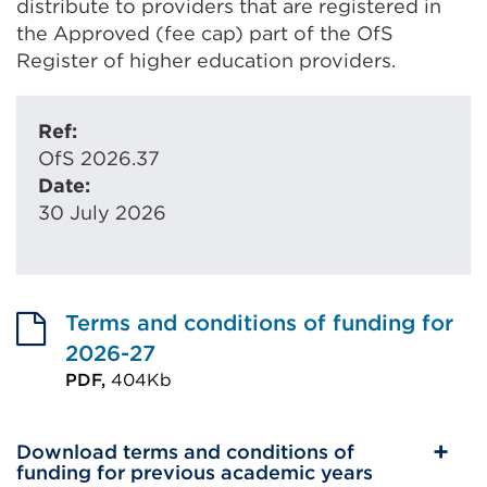
distribute to providers that are registered in
the Approved (fee cap) part of the OfS
Register of higher education providers.
Ref:
OfS 2026.37
Date:
30 July 2026
Terms and conditions of funding for
2026-27
PDF,
404Kb
External
link
Download terms and conditions of
(Opens
funding for previous academic years