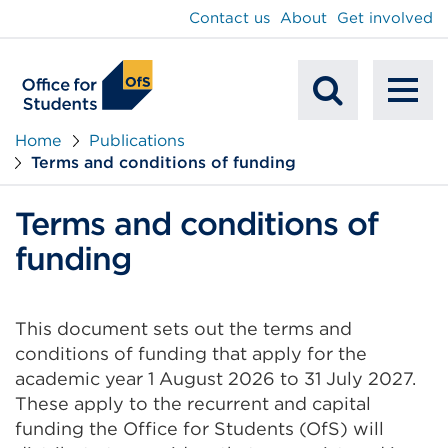
main
Contact us
About
Get involved
content
To
Mobile
na
Home
Publications
Terms and conditions of funding
Search
Terms and conditions of
funding
This document sets out the terms and
conditions of funding that apply for the
academic year 1 August 2026 to 31 July 2027.
These apply to the recurrent and capital
funding the Office for Students (OfS) will