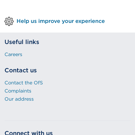
Help us improve your experience
Useful links
Careers
Contact us
Contact the OfS
Complaints
Our address
Connect with us