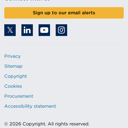
Sign up to our email alerts
Privacy
Sitemap
Copyright
Cookies
Procurement
Accessibility statement
© 2026 Copyright. All rights reserved.