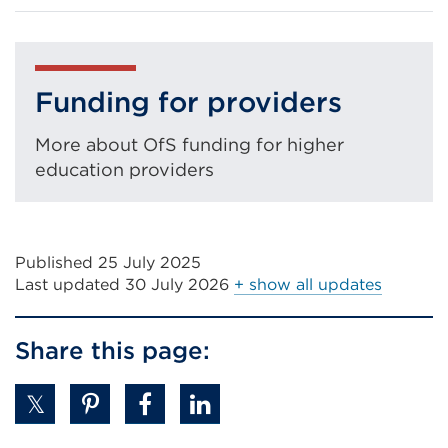
in
a
new
tab
Funding for providers
or
More about OfS funding for higher
window)
education providers
Published 25 July 2025
Last updated
30 July 2026
+ show all updates
Share this page: