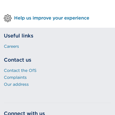
Help us improve your experience
Useful links
Careers
Contact us
Contact the OfS
Complaints
Our address
Connect with us