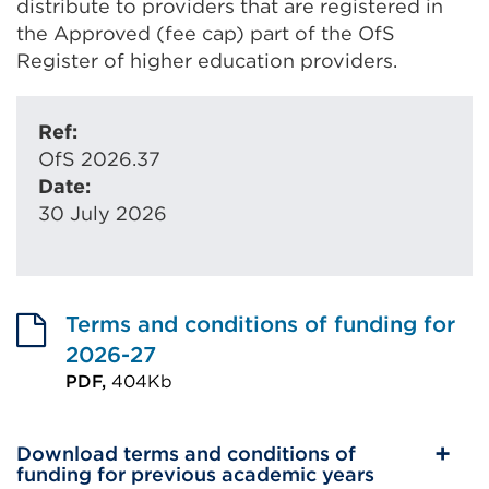
distribute to providers that are registered in
the Approved (fee cap) part of the OfS
Register of higher education providers.
Ref:
OfS 2026.37
Date:
30 July 2026
Terms and conditions of funding for
2026-27
PDF,
404Kb
External
link
Download terms and conditions of
(Opens
funding for previous academic years