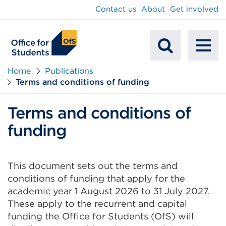
main
Contact us
About
Get involved
content
To
Mobile
na
Home
Publications
Terms and conditions of funding
Search
Terms and conditions of
funding
This document sets out the terms and
conditions of funding that apply for the
academic year 1 August 2026 to 31 July 2027.
These apply to the recurrent and capital
funding the Office for Students (OfS) will