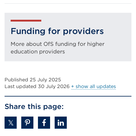
in
a
new
tab
Funding for providers
or
More about OfS funding for higher
window)
education providers
Published 25 July 2025
Last updated
30 July 2026
+ show all updates
Share this page: