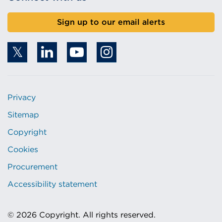
Sign up to our email alerts
Privacy
Sitemap
Copyright
Cookies
Procurement
Accessibility statement
© 2026 Copyright. All rights reserved.