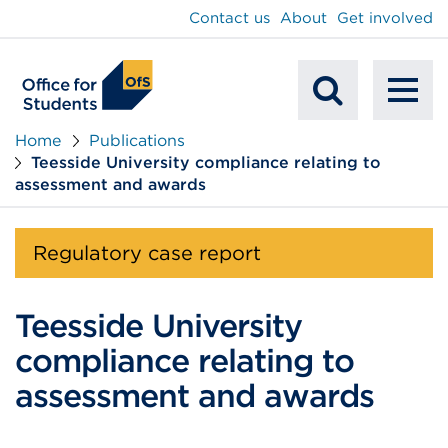
main
Contact us
About
Get involved
content
To
Mobile
na
Home
Publications
Teesside University compliance relating to
Search
assessment and awards
Regulatory case report
Teesside University
compliance relating to
assessment and awards