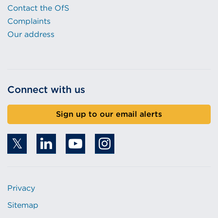
Contact the OfS
Complaints
Our address
Connect with us
Sign up to our email alerts
Privacy
Sitemap