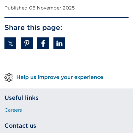
Published 06 November 2025
Share this page:
Help us improve your experience
Useful links
Careers
Contact us