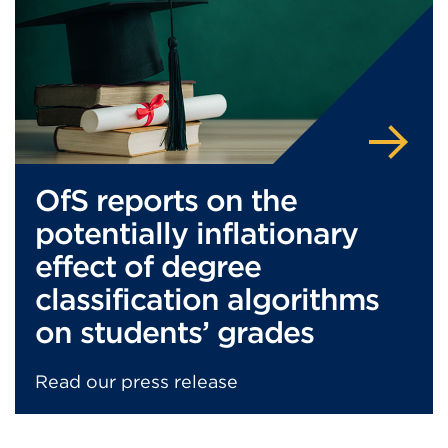
in
a
new
tab
or
window)
OfS reports on the
potentially inflationary
effect of degree
classification algorithms
on students’ grades
Read our press release