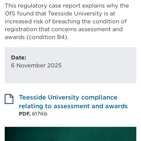
This regulatory case report explains why the
OfS found that Teesside University is at
increased risk of breaching the condition of
registration that concerns assessment and
awards (condition B4).
Date:
6 November 2025
Teesside University compliance
relating to assessment and awards
PDF,
617Kb
External
link
(Opens