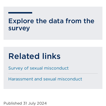
External
new
link
tab
(Opens
or
Explore the data from the
in
window)
survey
a
new
tab
or
Related links
window)
Survey of sexual misconduct
Harassment and sexual misconduct
Published 31 July 2024