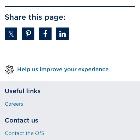
Share this page:
Help us improve your experience
Useful links
Careers
Contact us
Contact the OfS