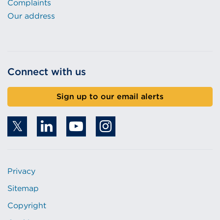
Complaints
Our address
Connect with us
Sign up to our email alerts
Privacy
Sitemap
Copyright