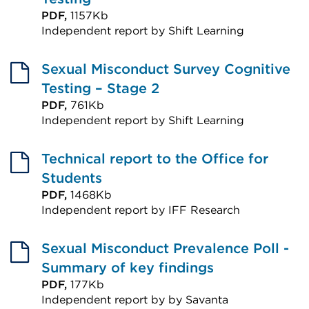
PDF,
1157Kb
Independent report by Shift Learning
External
link
Sexual Misconduct Survey Cognitive
(Opens
Testing – Stage 2
in
PDF,
761Kb
Independent report by Shift Learning
a
External
new
link
Technical report to the Office for
tab
(Opens
Students
or
in
PDF,
1468Kb
window)
Independent report by IFF Research
a
External
new
link
Sexual Misconduct Prevalence Poll -
tab
(Opens
Summary of key findings
or
in
PDF,
177Kb
window)
Independent report by by Savanta
a