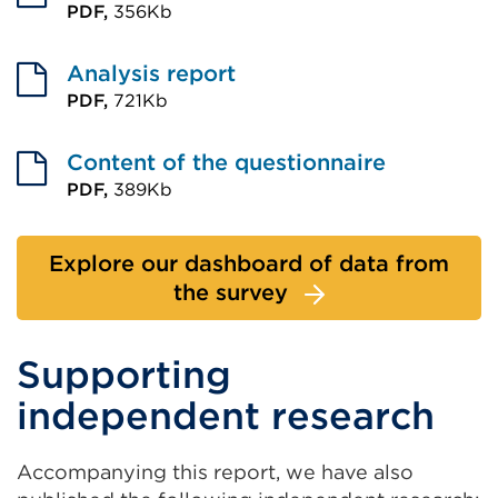
PDF,
356Kb
External
link
Analysis report
(Opens
PDF,
721Kb
External
in
link
Content of the questionnaire
a
(Opens
PDF,
389Kb
new
External
in
tab
link
a
or
Explore our dashboard of data from
(Opens
new
window)
the survey
in
tab
a
or
Supporting
new
window)
tab
independent research
or
window)
Accompanying this report, we have also