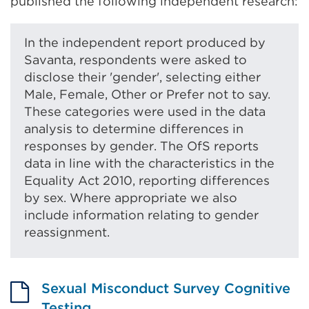
published the following independent research:
In the independent report produced by
Savanta, respondents were asked to
disclose their 'gender', selecting either
Male, Female, Other or Prefer not to say.
These categories were used in the data
analysis to determine differences in
responses by gender. The OfS reports
data in line with the characteristics in the
Equality Act 2010, reporting differences
by sex. Where appropriate we also
include information relating to gender
reassignment.
Sexual Misconduct Survey Cognitive
Testing