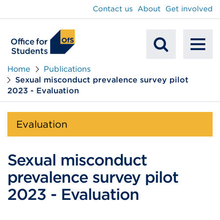
main
Contact us
About
Get involved
content
To
Mobile
na
Home
Publications
Sexual misconduct prevalence survey pilot
Search
2023 - Evaluation
Evaluation
Sexual misconduct
prevalence survey pilot
2023 - Evaluation