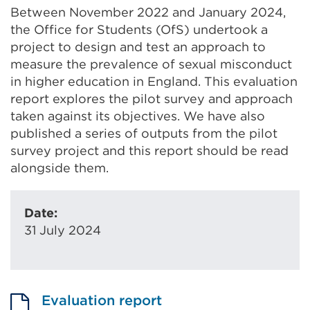
Between November 2022 and January 2024,
the Office for Students (OfS) undertook a
project to design and test an approach to
measure the prevalence of sexual misconduct
in higher education in England. This evaluation
report explores the pilot survey and approach
taken against its objectives. We have also
published a series of outputs from the pilot
survey project and this report should be read
alongside them.
Date:
31 July 2024
Evaluation report