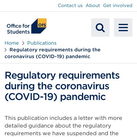
main
Contact us
About
Get involved
content
To
Mobile
na
Home
Publications
Regulatory requirements during the
Search
coronavirus (COVID-19) pandemic
Regulatory requirements
during the coronavirus
(COVID-19) pandemic
This publication includes a letter with more
detailed guidance about the regulatory
requirements we have suspended and the