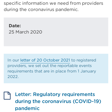
specific information we need from providers
during the coronavirus pandemic.
Date:
25 March 2020
In our
letter of 20 October 2021
to registered
providers, we set out the reportable events
requirements that are in place from 1 January
2022.
Letter: Regulatory requirements
during the coronavirus (COVID-19)
pandemic