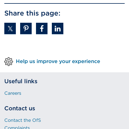
Share this page:
Help us improve your experience
Useful links
Careers
Contact us
Contact the OfS
Complaints