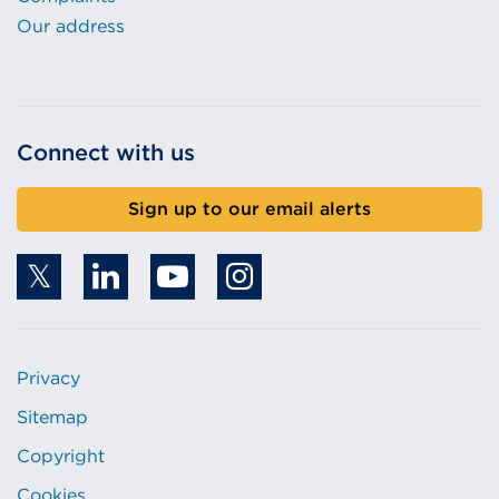
Our address
Connect with us
Sign up to our email alerts
Privacy
Sitemap
Copyright
Cookies