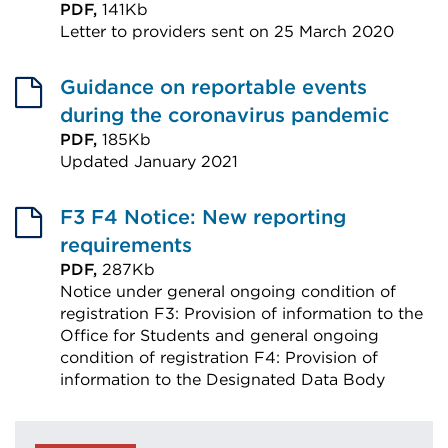
PDF,
141Kb
Letter to providers sent on 25 March 2020
External
link
Guidance on reportable events
(Opens
during the coronavirus pandemic
in
PDF,
185Kb
Updated January 2021
a
External
new
link
F3 F4 Notice: New reporting
tab
(Opens
requirements
or
in
PDF,
287Kb
window)
Notice under general ongoing condition of
a
registration F3: Provision of information to the
new
Office for Students and general ongoing
tab
condition of registration F4: Provision of
or
information to the Designated Data Body
External
window)
link