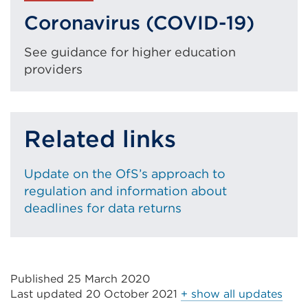
(Opens
Coronavirus (COVID-19)
in
a
See guidance for higher education
new
providers
tab
or
window)
Related links
Update on the OfS’s approach to
regulation and information about
deadlines for data returns
Published 25 March 2020
Last updated
20 October 2021
+ show all updates