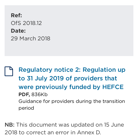
Ref:
OfS 2018.12
Date:
29 March 2018
Regulatory notice 2: Regulation up
to 31 July 2019 of providers that
were previously funded by HEFCE
PDF,
836Kb
Guidance for providers during the transition
period
External
link
NB:
This document was updated on 15 June
2018 to correct an error in Annex D.
(Opens