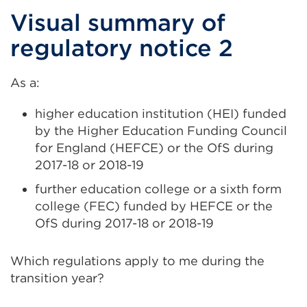
in
Visual summary of
a
regulatory notice 2
new
tab
As a:
or
window)
higher education institution (HEI) funded
by the Higher Education Funding Council
for England (HEFCE) or the OfS during
2017-18 or 2018-19
further education college or a sixth form
college (FEC) funded by HEFCE or the
OfS during 2017-18 or 2018-19
Which regulations apply to me during the
transition year?