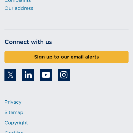
Complaints
Our address
Connect with us
Sign up to our email alerts
Privacy
Sitemap
Copyright