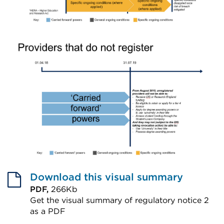
Download this visual summary
PDF,
266Kb
Get the visual summary of regulatory notice 2
as a PDF
External