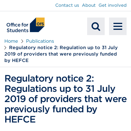
main
Contact us
About
Get involved
content
To
Mobile
na
Home
Publications
Regulatory notice 2: Regulation up to 31 July
Search
2019 of providers that were previously funded
by HEFCE
Regulatory notice 2:
Regulations up to 31 July
2019 of providers that were
previously funded by
HEFCE