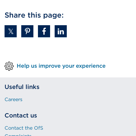
link
Share this page:
(Opens
in
a
new
tab
or
Help us improve your experience
window)
Useful links
Careers
Contact us
Contact the OfS