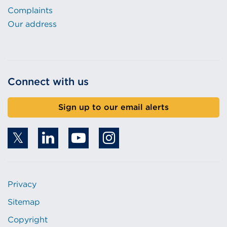
Complaints
Our address
Connect with us
Sign up to our email alerts
Privacy
Sitemap
Copyright