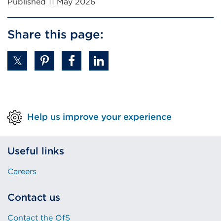
Published 11 May 2026
Share this page:
Help us improve your experience
Useful links
Careers
Contact us
Contact the OfS