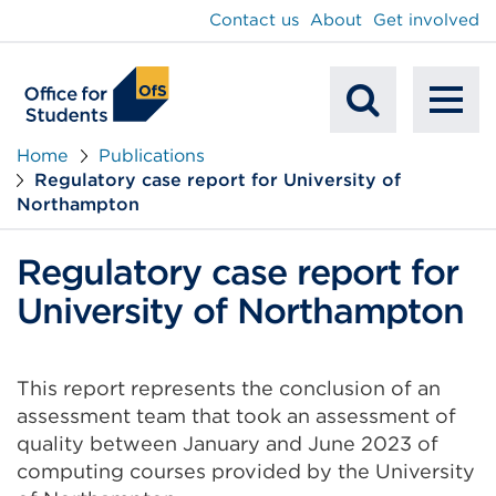
main
Contact us
About
Get involved
content
To
Mobile
na
Home
Publications
Regulatory case report for University of
Search
Northampton
Regulatory case report for
University of Northampton
This report represents the conclusion of an
assessment team that took an assessment of
quality between January and June 2023 of
computing courses provided by the University