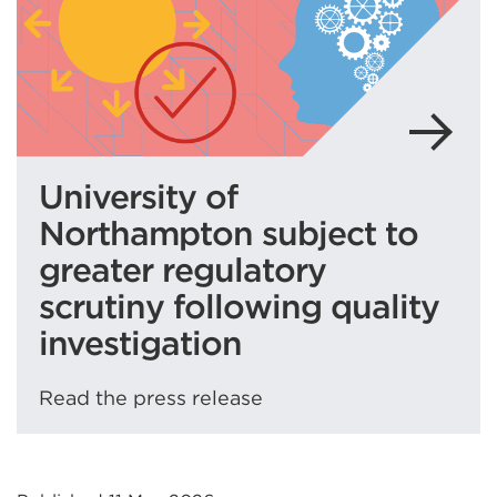
tab
or
window)
University of
Northampton subject to
greater regulatory
scrutiny following quality
investigation
Read the press release