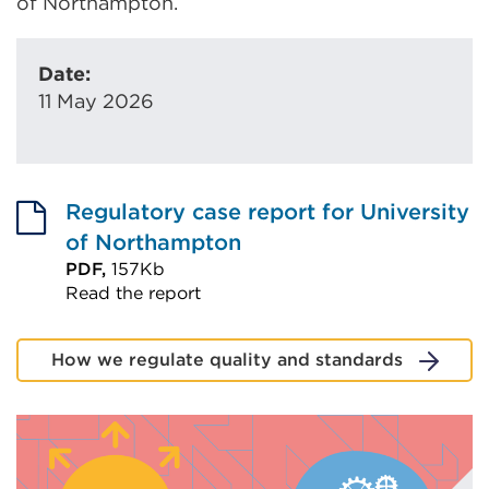
of Northampton.
Date:
11 May 2026
Regulatory case report for University
of Northampton
PDF,
157Kb
Read the report
External
link
How we regulate quality and standards
(Opens
in
a
new