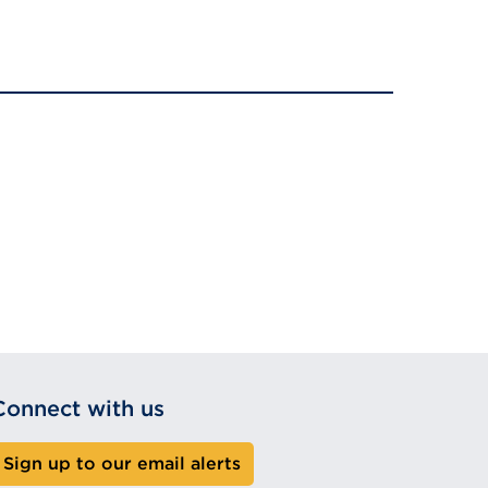
Connect with us
Sign up to our email alerts