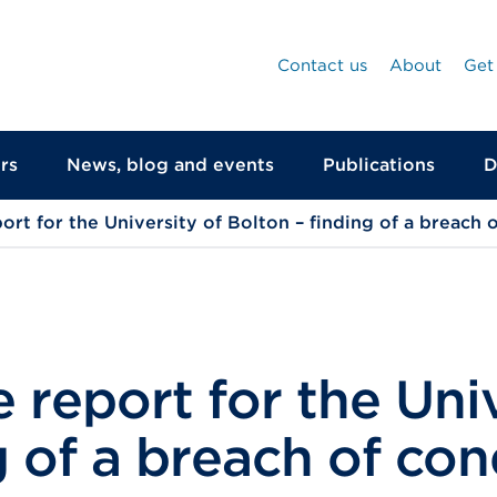
Contact us
About
Get
rs
News, blog and events
Publications
D
ort for the University of Bolton – finding of a breach 
 report for the Univ
g of a breach of con