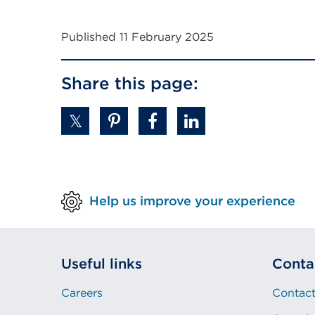
a
new
Published 11 February 2025
tab
or
Share this page:
window)
Help us improve your experience
Useful links
Conta
Careers
Contact