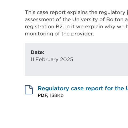
This case report explains the regulatory
assessment of the University of Bolton 
registration B2. In it we explain why w
monitoring of the provider.
Date:
11 February 2025
Regulatory case report for the 
PDF,
138Kb
External
link
(Opens
in