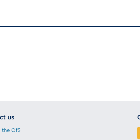
ct us
 the OfS