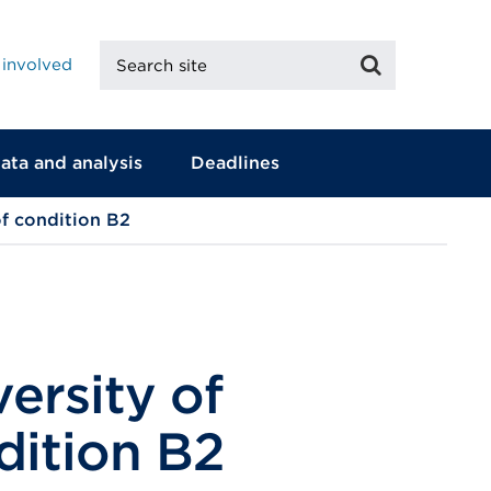
Search
Search
 involved
site
ata and analysis
Deadlines
of condition B2
ersity of
dition B2