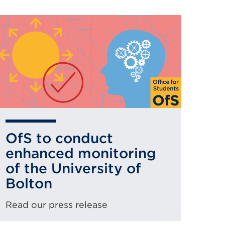
OfS to conduct
enhanced monitoring
of the University of
Bolton
Read our press release