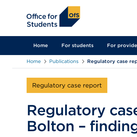
main
content
Home
For students
For provide
Home
Publications
Regulatory case rep
Regulatory case report
Regulatory case
Bolton – findin