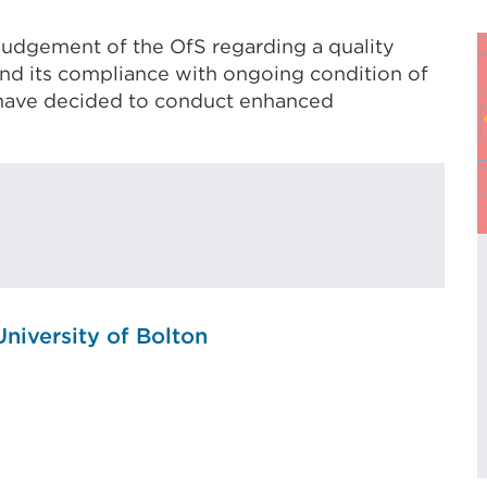
 judgement of the OfS regarding a quality
and its compliance with ongoing condition of
e have decided to conduct enhanced
University of Bolton