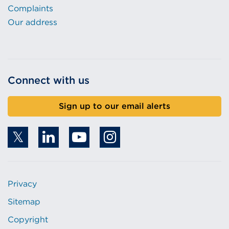
Complaints
Our address
Connect with us
Sign up to our email alerts
Privacy
Sitemap
Copyright