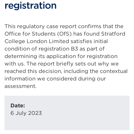
registration
This regulatory case report confirms that the
Office for Students (OfS) has found Stratford
College London Limited satisfies initial
condition of registration B3 as part of
determining its application for registration
with us. The report briefly sets out why we
reached this decision, including the contextual
information we considered during our
assessment.
Date:
6 July 2023