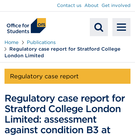
main
Contact us
About
Get involved
content
To
Mobile
na
Home
Publications
Regulatory case report for Stratford College
Search
London Limited
Regulatory case report
Regulatory case report for
Stratford College London
Limited: assessment
against condition B3 at