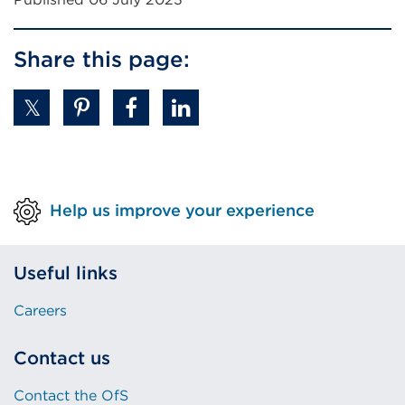
Share this page:
Help us improve your experience
Useful links
Careers
Contact us
Contact the OfS