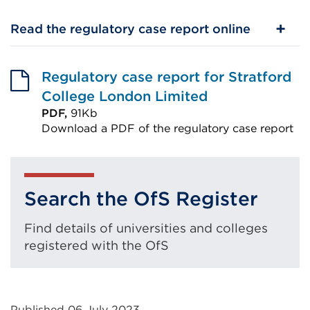
Read the regulatory case report online
Regulatory case report for Stratford
College London Limited
PDF,
91Kb
Download a PDF of the regulatory case report
External
link
(Opens
Search the OfS Register
in
a
Find details of universities and colleges
new
registered with the OfS
tab
or
window)
Published 06 July 2023