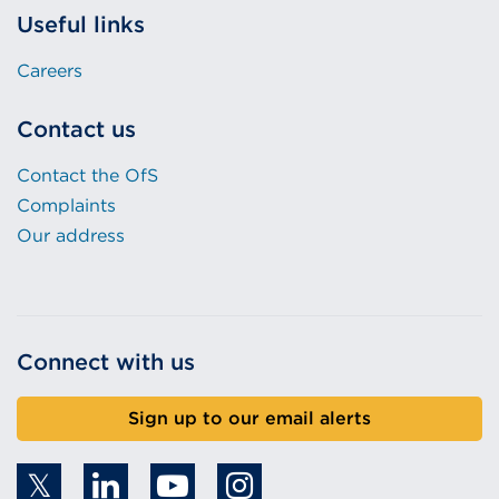
Useful links
Careers
Contact us
Contact the OfS
Complaints
Our address
Connect with us
Sign up to our email alerts