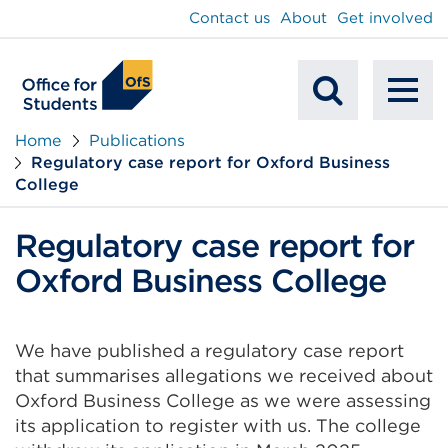
main
Contact us
About
Get involved
content
To
Mobile
na
Home
Publications
Regulatory case report for Oxford Business
Search
College
Regulatory case report for
Oxford Business College
We have published a regulatory case report
that summarises allegations we received about
Oxford Business College as we were assessing
its application to register with us. The college