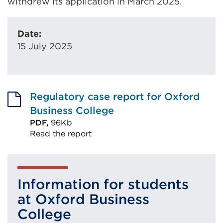
withdrew its application in March 2025.
Date:
15 July 2025
Regulatory case report for Oxford
Business College
PDF,
96Kb
Read the report
External
link
(Opens
Information for students
in
at Oxford Business
a
College
new