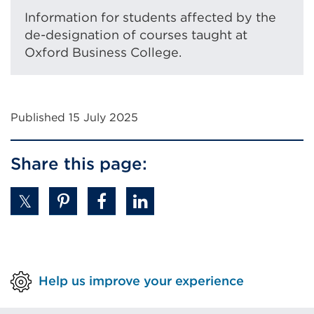
tab
Information for students affected by the
or
de-designation of courses taught at
window)
Oxford Business College.
Published 15 July 2025
Share this page:
Help us improve your experience