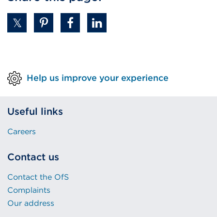
Help us improve your experience
Useful links
Careers
Contact us
Contact the OfS
Complaints
Our address