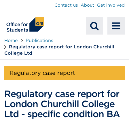
main
Contact us
About
Get involved
content
To
Mobile
na
Home
Publications
Regulatory case report for London Churchill
Search
College Ltd
Regulatory case report
Regulatory case report for
London Churchill College
Ltd - specific condition BA