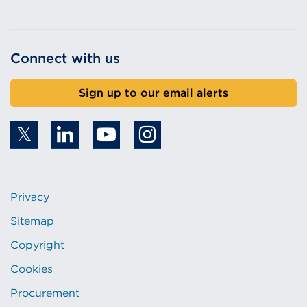
Connect with us
Sign up to our email alerts
Privacy
Sitemap
Copyright
Cookies
Procurement