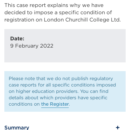
This case report explains why we have
decided to impose a specific condition of
registration on London Churchill College Ltd.
Date:
9 February 2022
Please note that we do not publish regulatory
case reports for all specific conditions imposed
on higher education providers. You can find
details about which providers have specific
conditions on
the Register
.
Summary