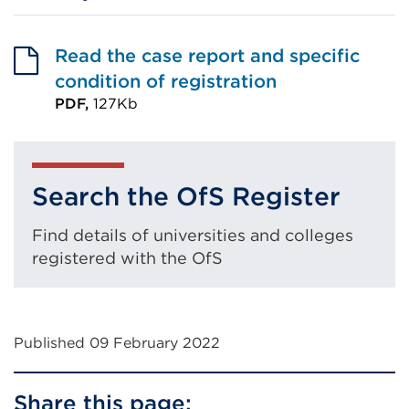
Read the case report and specific
condition of registration
PDF,
127Kb
External
link
(Opens
Search the OfS Register
in
a
Find details of universities and colleges
new
registered with the OfS
tab
or
window)
Published 09 February 2022
Share this page: