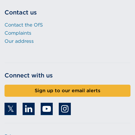
Contact us
Contact the OfS
Complaints
Our address
Connect with us
Sign up to our email alerts