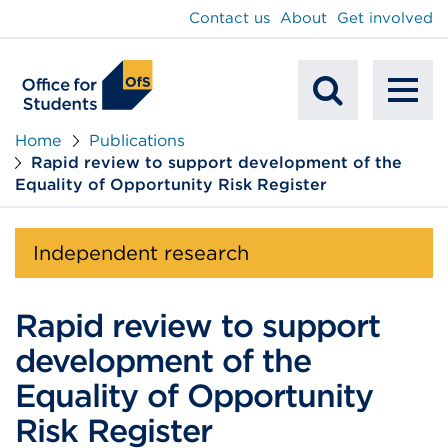
main
Contact us
About
Get involved
content
To
Mobile
na
Home
Publications
Rapid review to support development of the
Search
Equality of Opportunity Risk Register
Independent research
Rapid review to support
development of the
Equality of Opportunity
Risk Register