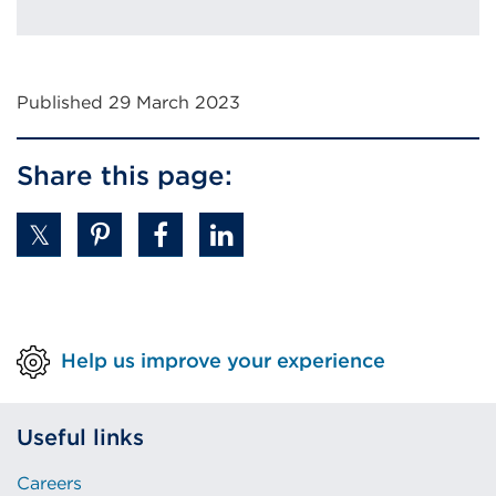
Published 29 March 2023
Share this page:
Help us improve your experience
Useful links
Careers