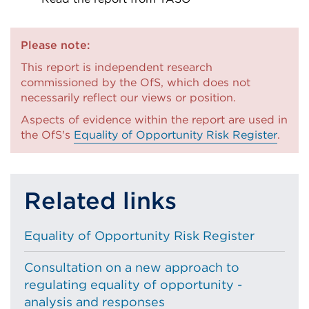
External
link
Please note:
(Opens
This report is independent research
in
commissioned by the OfS, which does not
a
necessarily reflect our views or position.
new
Aspects of evidence within the report are used in
tab
the OfS's
Equality of Opportunity Risk Register
.
or
window)
Related links
Equality of Opportunity Risk Register
Consultation on a new approach to
regulating equality of opportunity -
analysis and responses