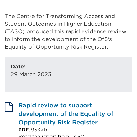
The Centre for Transforming Access and
Student Outcomes in Higher Education
(TASO) produced this rapid evidence review
to inform the development of the OfS's
Equality of Opportunity Risk Register.
Date:
29 March 2023
Rapid review to support
development of the Equality of
Opportunity Risk Register
PDF,
953Kb
Read the report from TASO