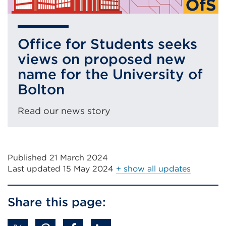
Office for Students seeks
views on proposed new
name for the University of
Bolton
Read our news story
Published 21 March 2024
Last updated
15 May 2024
+ show all updates
Share this page: