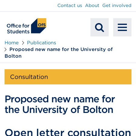
main
Contact us
About
Get involved
content
To
Mobile
na
Home
Publications
Proposed new name for the University of
Search
Bolton
Consultation
Proposed new name for
the University of Bolton
Open letter consultation