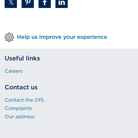
Help us improve your experience
Useful links
Careers
Contact us
Contact the OfS
Complaints
Our address