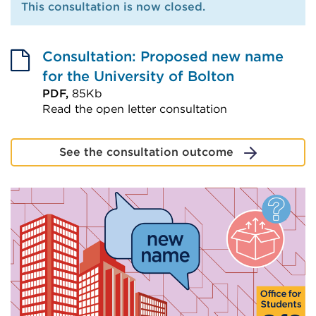
This consultation is now closed.
Consultation: Proposed new name
for the University of Bolton
PDF,
85Kb
Read the open letter consultation
External
link
See the consultation outcome
(Opens
in
a
new
tab
or
window)