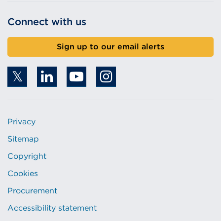
Connect with us
Sign up to our email alerts
Privacy
Sitemap
Copyright
Cookies
Procurement
Accessibility statement