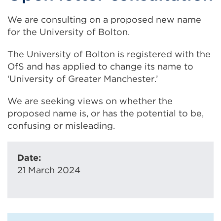
We are consulting on a proposed new name
for the University of Bolton.
The University of Bolton is registered with the
OfS and has applied to change its name to
‘University of Greater Manchester.’
We are seeking views on whether the
proposed name is, or has the potential to be,
confusing or misleading.
Date:
21 March 2024