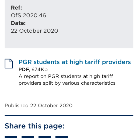
Ref:
OfS 2020.46
Date:
22 October 2020
PGR students at high tariff providers
PDF,
674Kb
A report on PGR students at high tariff
providers split by various characteristics
External
link
Published 22 October 2020
(Opens
in
Share this page:
a
new