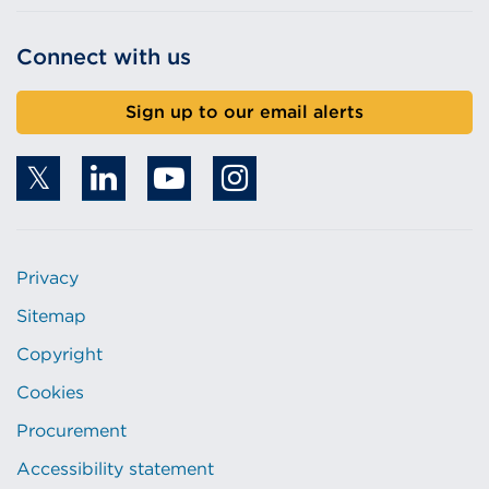
Connect with us
Sign up to our email alerts
Privacy
Sitemap
Copyright
Cookies
Procurement
Accessibility statement