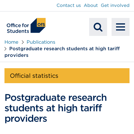
main
Contact us
About
Get involved
content
To
Mobile
na
Home
Publications
Postgraduate research students at high tariff
Search
providers
Official statistics
Postgraduate research
students at high tariff
providers