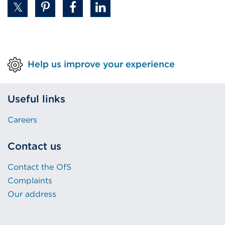
tab
or
window)
Help us improve your experience
Useful links
Careers
Contact us
Contact the OfS
Complaints
Our address