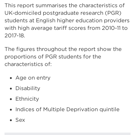
This report summarises the characteristics of
UK-domiciled postgraduate research (PGR)
students at English higher education providers
with high average tariff scores from 2010-11 to
2017-18.
The figures throughout the report show the
proportions of PGR students for the
characteristics of:
Age on entry
Disability
Ethnicity
Indices of Multiple Deprivation quintile
Sex