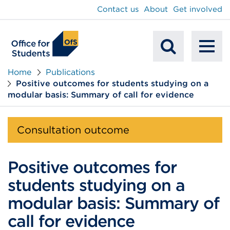
main
Contact us
About
Get involved
content
To
Mobile
na
Home
Publications
Positive outcomes for students studying on a
Search
modular basis: Summary of call for evidence
Consultation outcome
Positive outcomes for
students studying on a
modular basis: Summary of
call for evidence