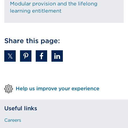
Modular provision and the lifelong
learning entitlement
Share this page:
Help us improve your experience
Useful links
Careers