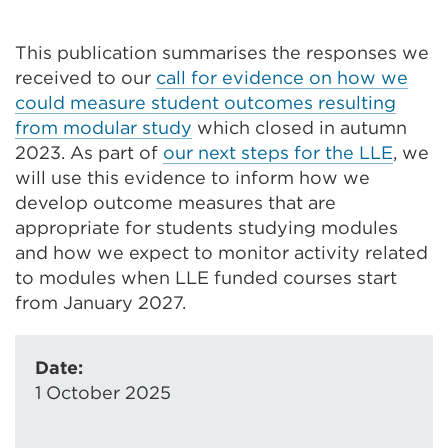
This publication summarises the responses we
received to our
call for evidence on how we
could measure student outcomes resulting
from modular study
which closed in autumn
2023. As part of
our next steps for the LLE
, w
e
will use this evidence to inform how we
develop outcome measures that are
appropriate for students studying modules
and how we expect to monitor activity related
to modules when LLE funded courses start
from January 2027.
Date:
1 October 2025