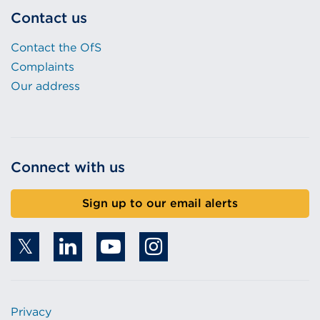
Contact us
Contact the OfS
Complaints
Our address
Connect with us
Sign up to our email alerts
Privacy