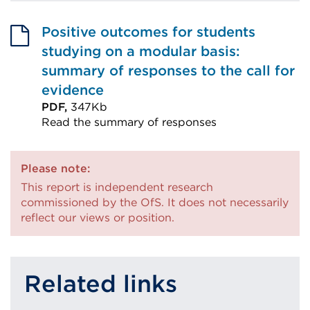
Positive outcomes for students
studying on a modular basis:
summary of responses to the call for
evidence
PDF,
347Kb
Read the summary of responses
External
link
Please note:
(Opens
This report is independent research
in
commissioned by the OfS. It does not necessarily
a
reflect our views or position.
new
tab
or
Related links
window)