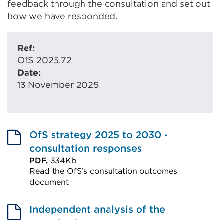
feedback through the consultation and set out
how we have responded.
Ref:
OfS 2025.72
Date:
13 November 2025
OfS strategy 2025 to 2030 -
consultation responses
PDF,
334Kb
Read the OfS's consultation outcomes
document
External
link
Independent analysis of the