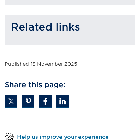
Related links
Published 13 November 2025
Share this page:
Help us improve your experience