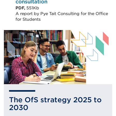
(Opens
consultation
in
PDF,
551Kb
A report by Pye Tait Consulting for the Office
a
for Students
new
External
tab
link
or
(Opens
window)
in
a
new
tab
or
window)
The OfS strategy 2025 to
2030