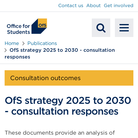
main
Contact us
About
Get involved
content
To
Mobile
na
Home
Publications
OfS strategy 2025 to 2030 - consultation
Search
responses
Consultation outcomes
OfS strategy 2025 to 2030
- consultation responses
These documents provide an analysis of