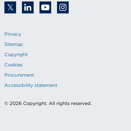
Privacy
Sitemap
Copyright
Cookies
Procurement
Accessibility statement
© 2026 Copyright. All rights reserved.