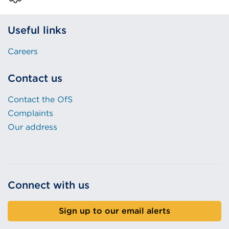
Useful links
Careers
Contact us
Contact the OfS
Complaints
Our address
Connect with us
Sign up to our email alerts