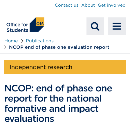
main
Contact us
About
Get involved
content
To
Mobile
na
Home
Publications
NCOP end of phase one evaluation report
Search
Independent research
NCOP: end of phase one
report for the national
formative and impact
evaluations