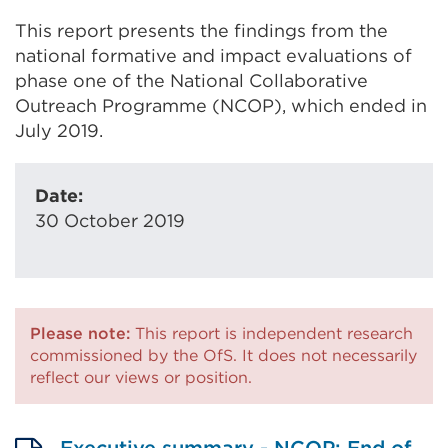
This report presents the findings from the
national formative and impact evaluations of
phase one of the National Collaborative
Outreach Programme (NCOP), which ended in
July 2019.
Date:
30 October 2019
Please note:
This report is independent research
commissioned by the OfS. It does not necessarily
reflect our views or position.