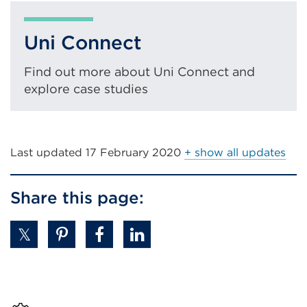
new
tab
Uni Connect
or
window)
Find out more about Uni Connect and
explore case studies
Last updated
17 February 2020
+ show all updates
Share this page: