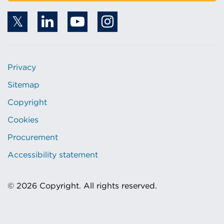
Privacy
Sitemap
Copyright
Cookies
Procurement
Accessibility statement
© 2026 Copyright. All rights reserved.