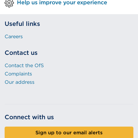
Help us improve your experience
Useful links
Careers
Contact us
Contact the OfS
Complaints
Our address
Connect with us
Sign up to our email alerts