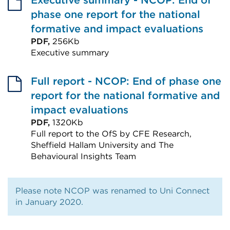
Executive summary - NCOP: End of
phase one report for the national
formative and impact evaluations
PDF,
256Kb
Executive summary
External
link
Full report - NCOP: End of phase one
(Opens
report for the national formative and
in
impact evaluations
a
PDF,
1320Kb
Full report to the OfS by CFE Research,
new
Sheffield Hallam University and The
tab
Behavioural Insights Team
or
External
window)
link
Please note NCOP was renamed to Uni Connect
(Opens
in January 2020.
in
a