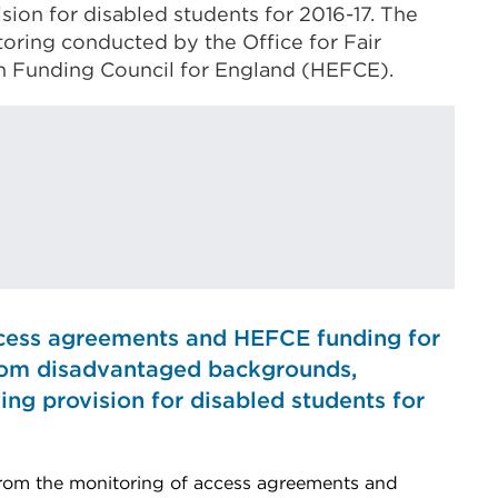
ion for disabled students for 2016-17. The
toring conducted by the Office for Fair
n Funding Council for England (HEFCE).
cess agreements and HEFCE funding for
from disadvantaged backgrounds,
ng provision for disabled students for
rom the monitoring of access agreements and