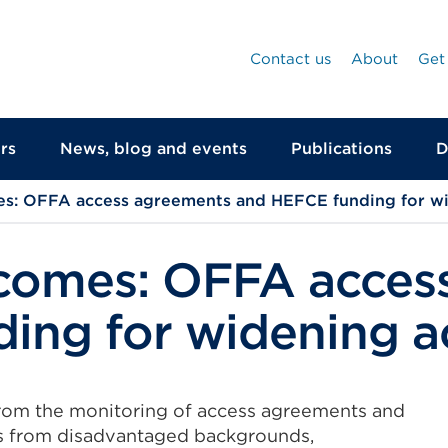
Contact us
About
Get
rs
News, blog and events
Publications
D
s: OFFA access agreements and HEFCE funding for wi
tcomes: OFFA acces
ing for widening a
rom the monitoring of access agreements and
ts from disadvantaged backgrounds,