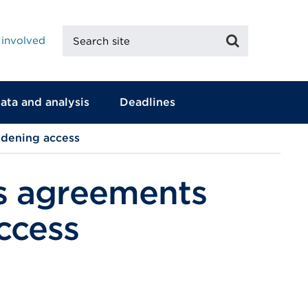
Search
Search
 involved
site
ata and analysis
Deadlines
dening access
s agreements
ccess