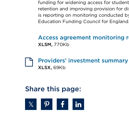
funding for widening access for stude
retention and improving provision for di
is reporting on monitoring conducted by
Education Funding Council for England
External
link
Access agreement monitoring r
(Opens
XLSM,
770Kb
External
in
link
Providers' investment summary 
a
(Opens
XLSX,
69Kb
new
External
in
tab
link
a
or
Share this page:
(Opens
new
window)
in
tab
a
or
new
window)
tab