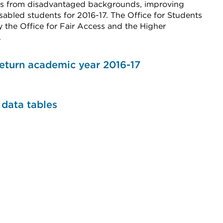
nts from disadvantaged backgrounds, improving
sabled students for 2016-17. The Office for Students
 the Office for Fair Access and the Higher
.
eturn academic year 2016-17
data tables