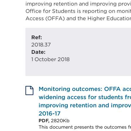
improving retention and improving provis
Office for Students is reporting on moni
Access (OFFA) and the Higher Educatio
Ref:
2018.37
Date:
1 October 2018
Monitoring outcomes: OFFA ac
widening access for students 
improving retention and improvi
2016-17
PDF,
2820Kb
This document presents the outcomes f