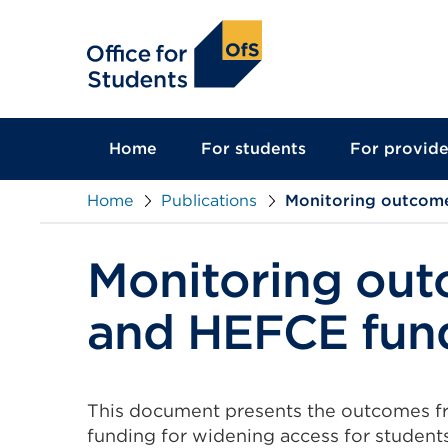
main
content
Home
For students
For provide
Home
Publications
Monitoring outcome
Monitoring ou
and HEFCE fund
This document presents the outcomes f
funding for widening access for studen