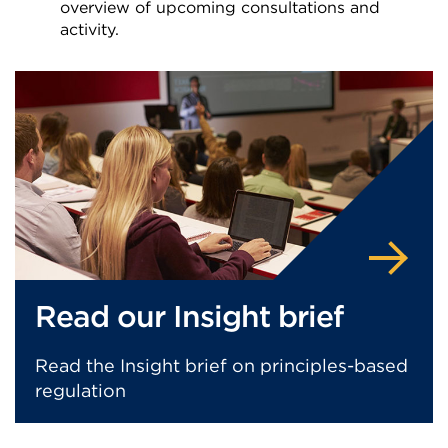
overview of upcoming consultations and
activity.
External
link
(Opens
in
a
new
tab
or
window)
Read our Insight brief
Read the Insight brief on principles-based
regulation