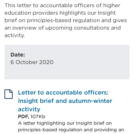
This letter to accountable officers of higher
education providers highlights our Insight
brief on principles-based regulation and gives
an overview of upcoming consultations and
activity.
Date:
6 October 2020
Letter to accountable officers:
Insight brief and autumn-winter
activity
PDF,
107Kb
A letter highlighting our Insight brief on
principles-based regulation and providing an