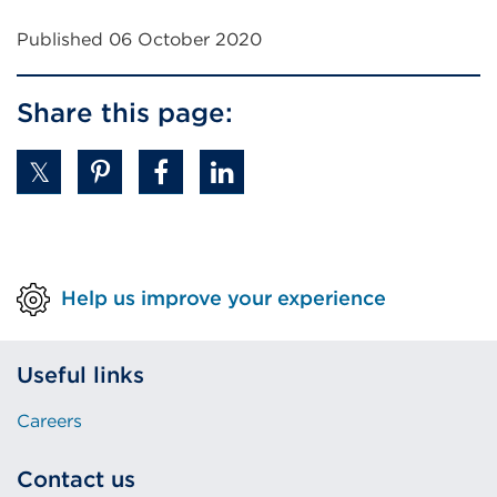
Published 06 October 2020
Share this page:
Help us improve your experience
Useful links
Careers
Contact us