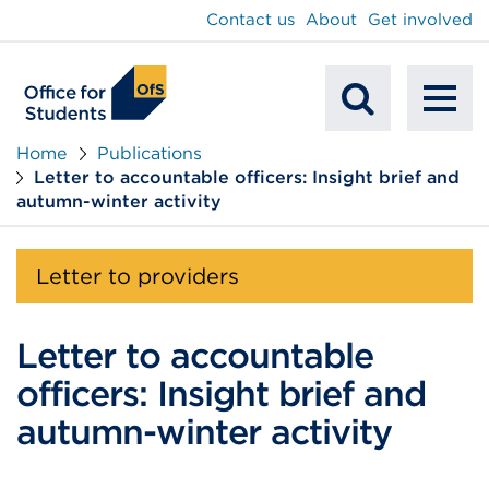
main
Contact us
About
Get involved
content
To
Mobile
na
Home
Publications
Letter to accountable officers: Insight brief and
Search
autumn-winter activity
Letter to providers
Letter to accountable
officers: Insight brief and
autumn-winter activity