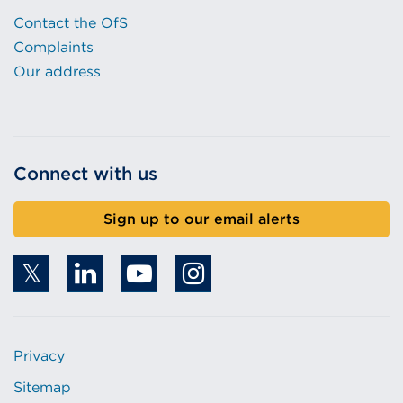
Contact the OfS
Complaints
Our address
Connect with us
Sign up to our email alerts
Privacy
Sitemap