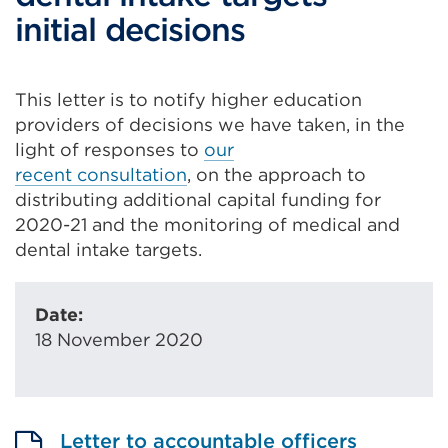
initial decisions
This letter is to notify higher education
providers of decisions we have taken
,
in the
light of responses to
our
recent
consultation
,
on
the approach to
distributing additional capital funding
for
2020-21
and the monitoring of medical and
dental intake targets.
Date:
18 November 2020
Letter to accountable officers