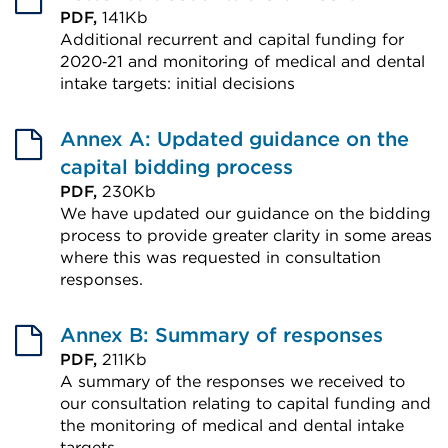
PDF,
141Kb
Additional recurrent and capital funding for
2020‑21 and monitoring of medical and dental
intake targets: initial decisions
External
link
Annex A: Updated guidance on the
(Opens
capital bidding process
in
PDF,
230Kb
We have updated our guidance on the bidding
a
process to provide greater clarity in some areas
new
where this was requested in consultation
tab
responses.
or
External
window)
link
Annex B: Summary of responses
(Opens
PDF,
211Kb
A summary of the responses we received to
in
our consultation relating to capital funding and
a
the monitoring of medical and dental intake
new
targets