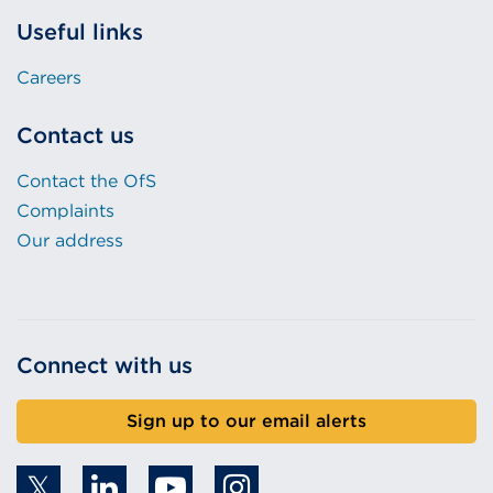
Useful links
Careers
Contact us
Contact the OfS
Complaints
Our address
Connect with us
Sign up to our email alerts