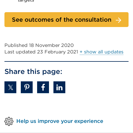
tab
External
or
link
See outcomes of the consultation
window)
(Opens
in
a
Published 18 November 2020
new
Last updated
23 February 2021
+ show all updates
tab
or
Share this page:
window)
Help us improve your experience