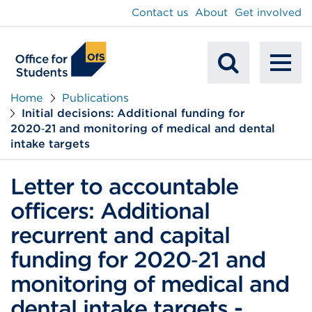
main
Contact us
About
Get involved
content
To
Mobile
na
Home
Publications
Initial decisions: Additional funding for
Search
2020‑21 and monitoring of medical and dental
intake targets
Letter to accountable
officers: Additional
recurrent and capital
funding for 2020‑21 and
monitoring of medical and
dental intake targets -