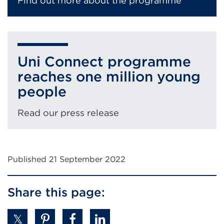
Find out more about the programme
Uni Connect programme
reaches one million young
people
Read our press release
Published 21 September 2022
Share this page: