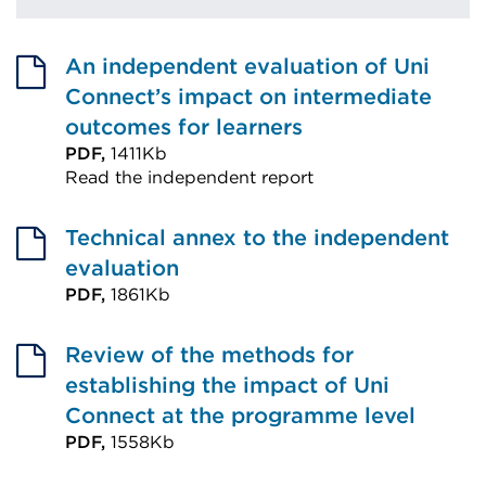
An independent evaluation of Uni
Connect’s impact on intermediate
outcomes for learners
PDF,
1411Kb
Read the independent report
External
link
Technical annex to the independent
(Opens
evaluation
in
PDF,
1861Kb
External
a
link
Review of the methods for
new
(Opens
establishing the impact of Uni
tab
in
Connect at the programme level
or
a
PDF,
1558Kb
window)
External
new