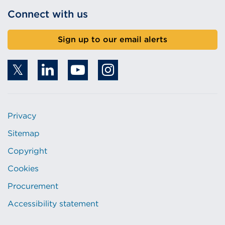
Connect with us
Sign up to our email alerts
Privacy
Sitemap
Copyright
Cookies
Procurement
Accessibility statement