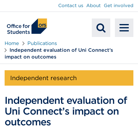
main
Contact us
About
Get involved
content
To
Mobile
na
Home
Publications
Independent evaluation of Uni Connect’s
Search
impact on outcomes
Independent research
Independent evaluation of
Uni Connect’s impact on
outcomes