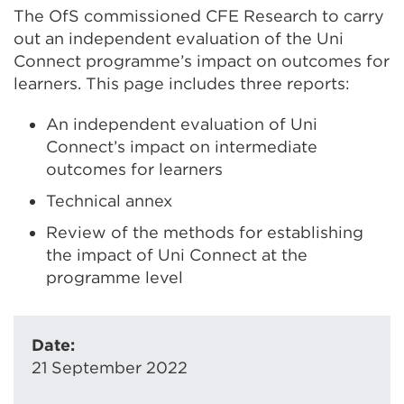
The OfS commissioned CFE Research to carry
out an independent evaluation of the Uni
Connect programme’s impact on outcomes for
learners. This page includes three reports:
An independent evaluation of Uni
Connect’s impact on intermediate
outcomes for learners
Technical annex
Review of the methods for establishing
the impact of Uni Connect at the
programme level
Date:
21 September 2022