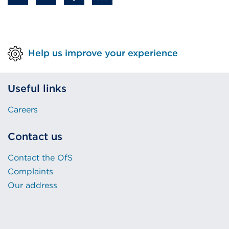
Help us improve your experience
Useful links
Careers
Contact us
Contact the OfS
Complaints
Our address