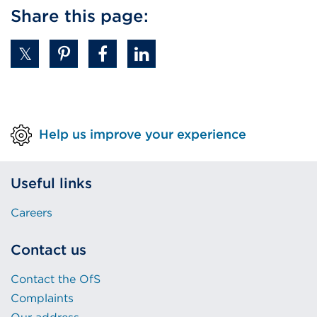
Share this page:
Help us improve your experience
Useful links
Careers
Contact us
Contact the OfS
Complaints