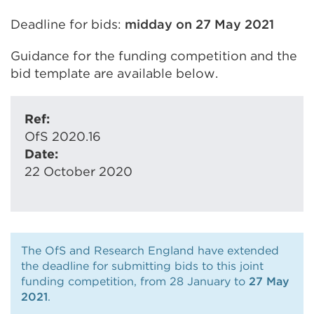
Deadline for bids:
midday on 27 May 2021
Guidance for the funding competition and the
bid template are available below.
Ref:
OfS 2020.16
Date:
22 October 2020
The OfS and Research England have extended
the deadline for submitting bids to this joint
funding competition, from 28 January to
27 May
2021
.