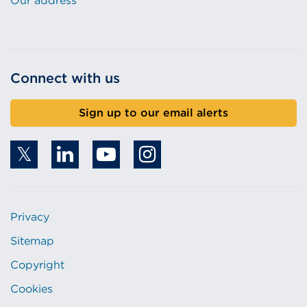
Our address
Connect with us
Sign up to our email alerts
Privacy
Sitemap
Copyright
Cookies