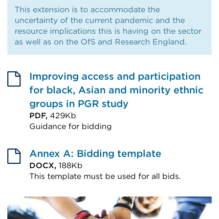
This extension is to accommodate the
uncertainty of the current pandemic and the
resource implications this is having on the sector
as well as on the OfS and Research England.
Improving access and participation
for black, Asian and minority ethnic
groups in PGR study
PDF,
429Kb
Guidance for bidding
External
link
Annex A: Bidding template
(Opens
DOCX,
188Kb
This template must be used for all bids.
in
External
a
link
new
(Opens