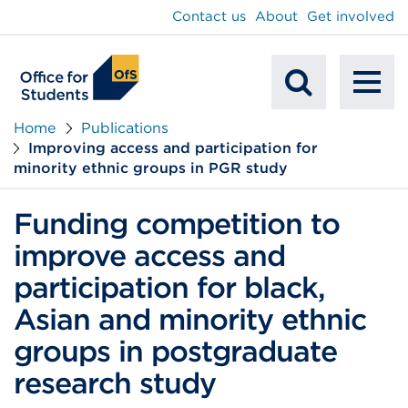
main
Contact us
About
Get involved
content
To
Mobile
na
Home
Publications
Improving access and participation for
Search
minority ethnic groups in PGR study
Funding competition to
improve access and
participation for black,
Asian and minority ethnic
groups in postgraduate
research study