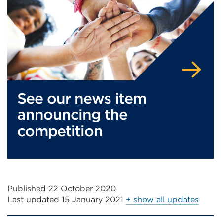
tab
in
or
a
window)
new
tab
or
window)
See our news item
announcing the
competition
Published 22 October 2020
Last updated
15 January 2021
+ show all updates