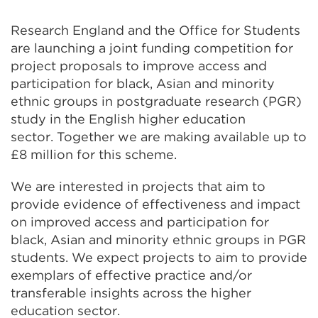
Research England and the Office for Students
are launching a joint funding competition for
project proposals to improve access and
participation for black, Asian and minority
ethnic groups in postgraduate research (PGR)
study in the English higher education
sector. Together we are making available up to
£8 million for this scheme.
We are interested in projects that aim to
provide evidence of effectiveness and impact
on improved access and participation for
black, Asian and minority ethnic groups in PGR
students. We expect projects to aim to provide
exemplars of effective practice and/or
transferable insights across the higher
education sector.