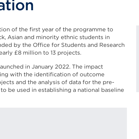
ation
ion of the first year of the programme to
ck, Asian and minority ethnic students in
nded by the Office for Students and Research
rly £8 million to 13 projects.
launched in January 2022. The impact
ing with the identification of outcome
ects and the analysis of data for the pre-
to be used in establishing a national baseline