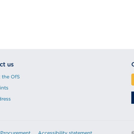
ct us
 the OfS
ints
dress
Procurement
Accessibility statement
©