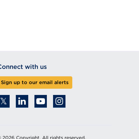
Connect with us
Sign up to our email alerts
 2026 Copyright. All rights reserved.