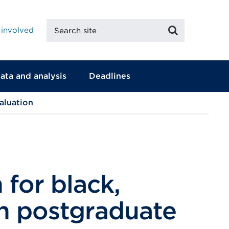
Search
Search
 involved
site
ata and analysis
Deadlines
aluation
 for black,
in postgraduate