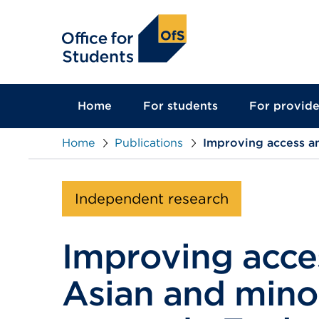
main
content
Home
For students
For provide
Home
Publications
Improving access an
Independent research
Improving acces
Asian and minor