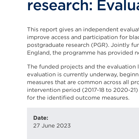
research: Evalu
This report gives an independent evaluat
improve access and participation for bla
postgraduate research (PGR). Jointly fu
England, the programme has provided nea
The funded projects and the evaluation 
evaluation is currently underway, beginn
measures that are common across all proj
intervention period (2017-18 to 2020-21) 
for the identified outcome measures.
Date:
27 June 2023