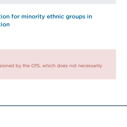
ion for minority ethnic groups in
tion
sioned by the OfS, which does not necessarily