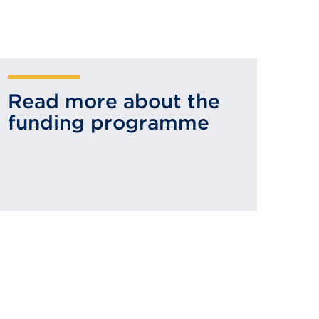
Read more about the
funding programme