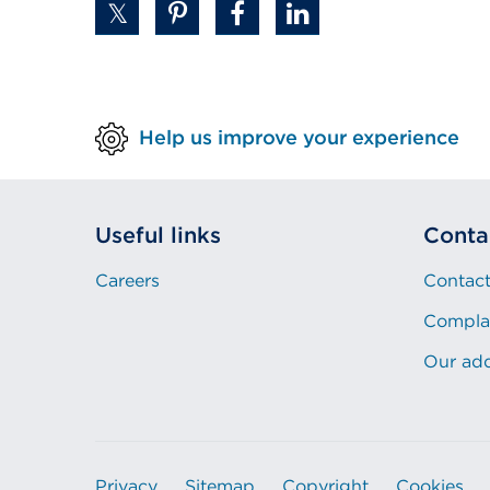
Help us improve your experience
Useful links
Conta
Careers
Contact
Compla
Our ad
Privacy
Sitemap
Copyright
Cookies