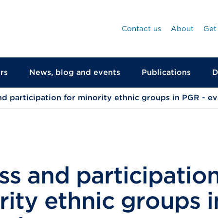
Contact us
About
Get
rs
News, blog and events
Publications
D
d participation for minority ethnic groups in PGR - ev
s and participation
ity ethnic groups 