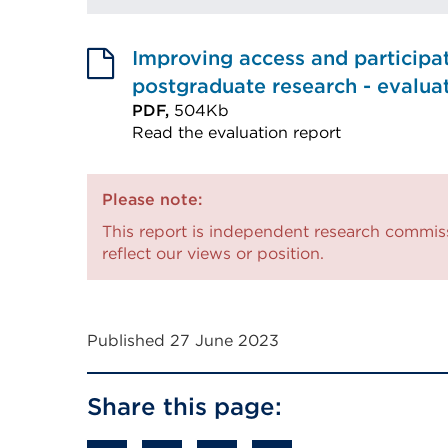
Improving access and participat
postgraduate research - evalua
PDF,
504Kb
Read the evaluation report
External
link
Please note:
(Opens
This report is independent research commis
in
reflect our views or position.
a
new
tab
Published 27 June 2023
or
window)
Share this page: