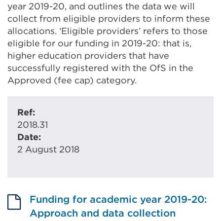
year 2019-20, and outlines the data we will
collect from eligible providers to inform these
allocations. ‘Eligible providers’ refers to those
eligible for our funding in 2019-20: that is,
higher education providers that have
successfully registered with the OfS in the
Approved (fee cap) category.
Ref:
2018.31
Date:
2 August 2018
Funding for academic year 2019-20:
Approach and data collection