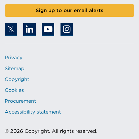
Sign up to our email alerts
Privacy
Sitemap
Copyright
Cookies
Procurement
Accessibility statement
© 2026 Copyright. All rights reserved.