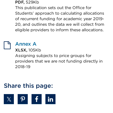
PDF,
529Kb
This publication sets out the Office for
Students’ approach to calculating allocations
of recurrent funding for academic year 2019-
20, and outlines the data we will collect from
eligible providers to inform these allocations.
External
link
Annex A
(Opens
XLSX,
105Kb
Assigning subjects to price groups for
in
providers that we are not funding directly in
a
2018-19
new
External
tab
link
Share this page:
or
(Opens
window)
in
a
new