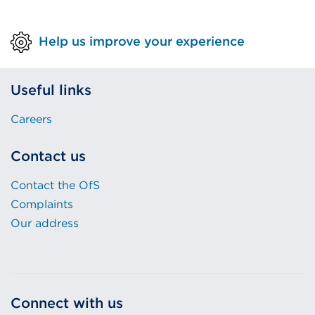
tab
or
Help us improve your experience
window)
Useful links
Careers
Contact us
Contact the OfS
Complaints
Our address
Connect with us