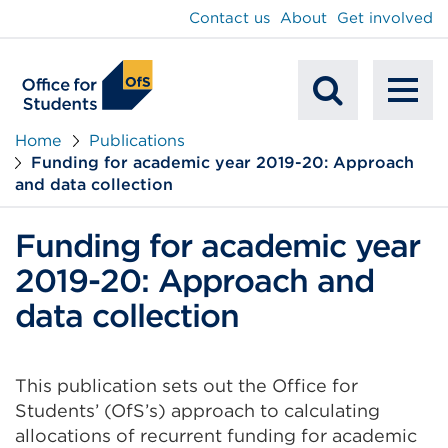
main
Contact us
About
Get involved
content
To
Mobile
na
Home
Publications
Funding for academic year 2019-20: Approach
Search
and data collection
Funding for academic year
2019-20: Approach and
data collection
This publication sets out the Office for
Students’ (OfS’s) approach to calculating
allocations of recurrent funding for academic