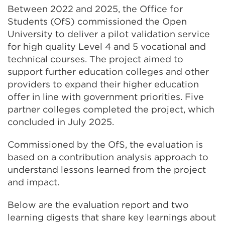
Between 2022 and 2025, the Office for
Students (OfS) commissioned the Open
University to deliver a pilot validation service
for high quality Level 4 and 5 vocational and
technical courses. The project aimed to
support further education colleges and other
providers to expand their higher education
offer in line with government priorities. Five
partner colleges completed the project, which
concluded in July 2025.
Commissioned by the OfS, the evaluation is
based on a contribution analysis approach to
understand lessons learned from the project
and impact.
Below are the evaluation report and two
learning digests that share key learnings about