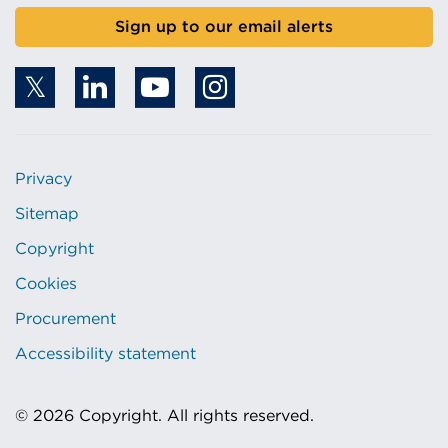
Sign up to our email alerts
Privacy
Sitemap
Copyright
Cookies
Procurement
Accessibility statement
© 2026 Copyright. All rights reserved.