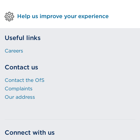
Help us improve your experience
Useful links
Careers
Contact us
Contact the OfS
Complaints
Our address
Connect with us