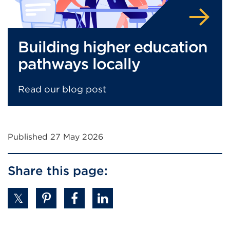
Building higher education
pathways locally
Read our blog post
Published 27 May 2026
Share this page: