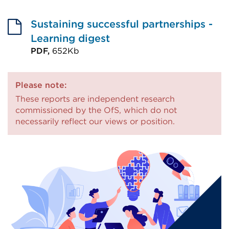
External
new
link
tab
Sustaining successful partnerships -
(Opens
or
Learning digest
in
window)
PDF,
652Kb
External
a
link
new
Please note:
(Opens
tab
These reports are independent research
in
or
commissioned by the OfS, which do not
a
necessarily reflect our views or position.
window)
new
tab
or
window)