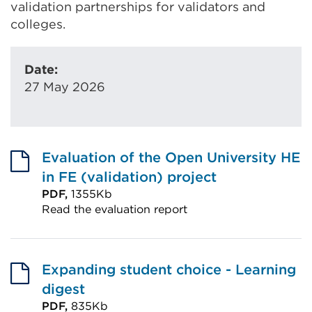
validation partnerships for validators and
colleges.
Date:
27 May 2026
Evaluation of the Open University HE
in FE (validation) project
PDF,
1355Kb
Read the evaluation report
External
link
(Opens
Expanding student choice - Learning
in
digest
a
PDF,
835Kb