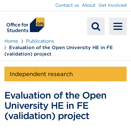
main
Contact us
About
Get involved
content
To
Mobile
na
Home
Publications
Evaluation of the Open University HE in FE
Search
(validation) project
Independent research
Evaluation of the Open
University HE in FE
(validation) project